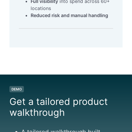
Full visibility
into spend across 60+
locations
Reduced risk and manual handling
DEMO
Get a tailored product
walkthrough
A tailored walkthrough built