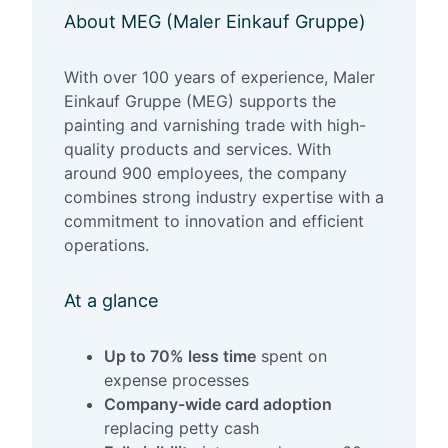
About MEG (Maler Einkauf Gruppe)
With over 100 years of experience, Maler
Einkauf Gruppe (MEG) supports the
painting and varnishing trade with high-
quality products and services. With
around 900 employees, the company
combines strong industry expertise with a
commitment to innovation and efficient
operations.
At a glance
Up to 70% less time
spent on
expense processes
Company-wide card adoption
replacing petty cash