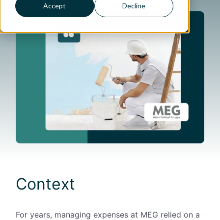
Accept
Decline
Context
For years, managing expenses at MEG relied on a