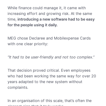
While finance could manage it, it came with
increasing effort and growing risk. At the same
time,
introducing a new software had to be easy
for the people using it daily.
MEG chose Declaree and Mobilexpense Cards
with one clear priority:
“It had to be user-friendly and not too complex.”
That decision proved critical. Even employees
who had been working the same way for over 20
years adapted to the new system without
complaints.
In an organisation of this scale, that’s often the