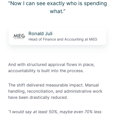
“Now I can see exactly who is spending
what.”
Ronald Juli
Head of Finance and Accounting at MEG
And with structured approval flows in place,
accountability is built into the process.
The shift delivered measurable impact. Manual
handling, reconciliation, and administrative work
have been drastically reduced.
“I would say at least 50%, maybe even 70% less