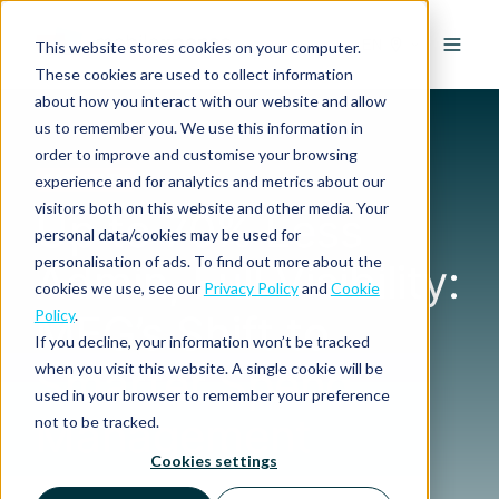
EN
This website stores cookies on your computer.
These cookies are used to collect information
about how you interact with our website and allow
us to remember you. We use this information in
order to improve and customise your browsing
experience and for analytics and metrics about our
CASE STUDY
visitors both on this website and other media. Your
Up to 70% Less
personal data/cookies may be used for
personalisation of ads. To find out more about the
Admin, Full Visibility:
cookies we use, see our
Privacy Policy
and
Cookie
Policy
.
MEG’s Shift to
If you decline, your information won’t be tracked
Smarter Spend
when you visit this website. A single cookie will be
used in your browser to remember your preference
Management
not to be tracked.
Cookies settings