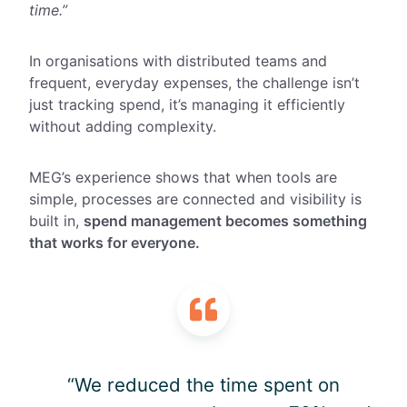
time.”
In organisations with distributed teams and
frequent, everyday expenses, the challenge isn’t
just tracking spend, it’s managing it efficiently
without adding complexity.
MEG’s experience shows that when tools are
simple, processes are connected and visibility is
built in,
spend management becomes something
that works for everyone.
“We reduced the time spent on