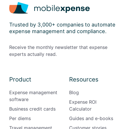
Trusted by 3,000+ companies to automate
expense management and compliance.
Receive the monthly newsletter that expense
experts actually read.
Product
Resources
Expense management
Blog
software
Expense ROI
Business credit cards
Calculator
Per diems
Guides and e-books
Travel management
Customer stories