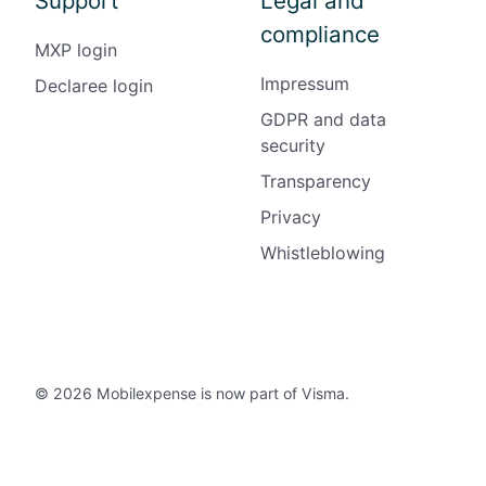
Support
Legal and
compliance
MXP login
Impressum
Declaree login
GDPR and data
security
Transparency
Privacy
Whistleblowing
© 2026 Mobilexpense is now part of Visma.