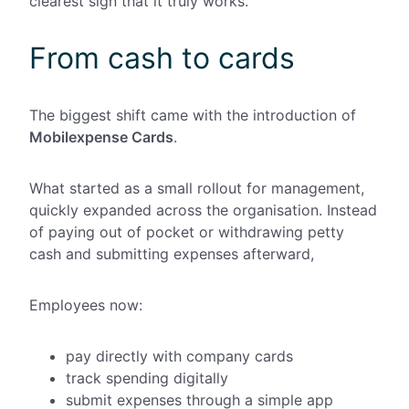
clearest sign that it truly works.
From cash to cards
The biggest shift came with the introduction of
Mobilexpense Cards
.
What started as a small rollout for
management,
quickly expanded across the organisation. Instead
of paying out of pocket or withdrawing petty
cash and submitting expenses afterward,
Employees now:
pay directly with company cards
track spending digitally
submit expenses through a simple app