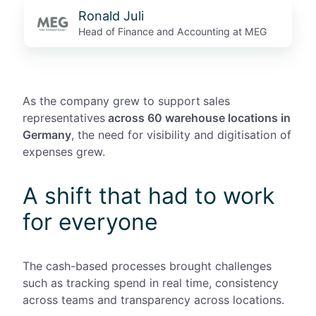
Ronald Juli
Head of Finance and Accounting at MEG
As the company grew to support
sales
representatives
across 60 warehouse locations in
Germany
, the need for visibility and digitisation of
expenses grew.
A shift that had to work
for everyone
The cash-based processes brought challenges
such as tracking spend in real time, consistency
across teams and transparency across locations.