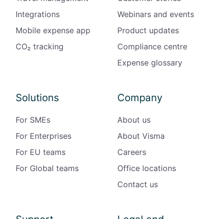
Integrations
Webinars and events
Mobile expense app
Product updates
CO₂ tracking
Compliance centre
Expense glossary
Solutions
Company
For SMEs
About us
For Enterprises
About Visma
For EU teams
Careers
For Global teams
Office locations
Contact us