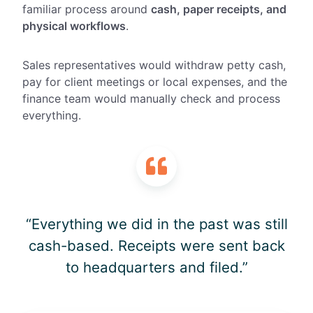
familiar process around
cash, paper receipts, and
physical workflows
.
Sales representatives would withdraw petty cash,
pay for client meetings or local expenses, and the
finance team would manually check and process
everything.
“Everything we did in the past was still
cash-based. Receipts were sent back
to headquarters and filed.”