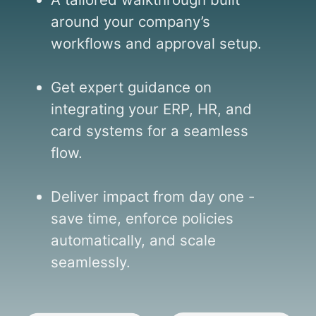
around your company’s
workflows and approval setup.
Get expert guidance on
integrating your ERP, HR, and
card systems for a seamless
flow.
Deliver impact from day one -
save time, enforce policies
automatically, and scale
seamlessly.