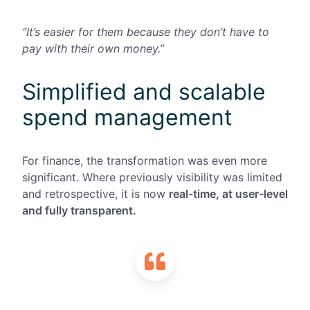
“It’s easier for them because they don’t have to
pay with their own money.”
Simplified and scalable
spend management
For finance, the transformation was even more
significant. Where previously visibility was limited
and retrospective, it is now
real-time, at user-level
and fully transparent.