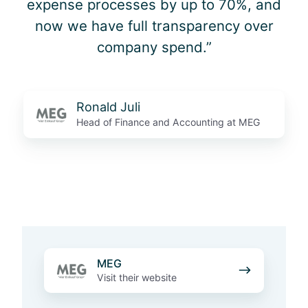
expense processes by up to 70%, and
now we have full transparency over
company spend.”
Ronald Juli
Head of Finance and Accounting at MEG
M
MEG
E
Visit their website
G