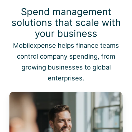
i
.
m
Spend management
"
m
solutions that scale with
e
d
your business
i
a
Mobilexpense helps finance teams
t
control company spending, from
e
i
growing businesses to global
n
enterprises.
s
i
g
M
h
i
t
d
s
-
o
s
f
i