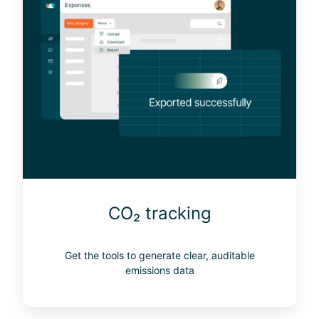
₂
t
r
a
c
k
i
n
g
CO₂ tracking
Get the tools to generate clear, auditable
emissions data