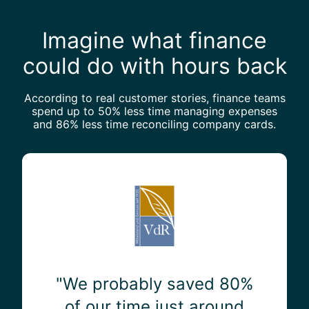
Imagine what finance
could do with hours back
According to real customer stories, finance teams
spend up to 50% less time managing expenses
and 86% less time reconciling company cards.
"
W
e
p
r
o
b
a
"We probably saved 80%
b
of our time just around