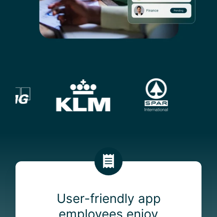
U
s
e
User-friendly app
r
employees enjoy
-