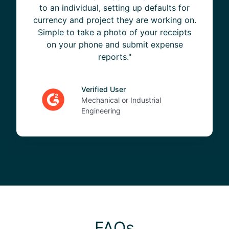
to an individual, setting up defaults for
currency and project they are working on.
Simple to take a photo of your receipts
on your phone and submit expense
reports."
Verified User
Mechanical or Industrial
Engineering
FAQs