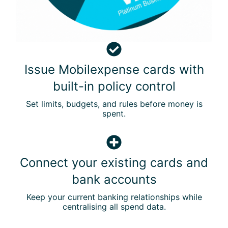
p
e
n
t
I
s
Issue Mobilexpense cards with
s
built-in policy control
u
e
Set limits, budgets, and rules before money is
M
spent.
o
b
C
i
o
l
Connect your existing cards and
n
e
bank accounts
n
x
e
p
Keep your current banking relationships while
c
e
centralising all spend data.
t
n
y