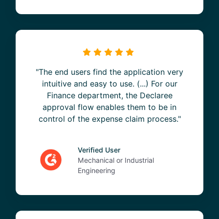
"The end users find the application very
intuitive and easy to use. (...) For our
Finance department, the Declaree
approval flow enables them to be in
control of the expense claim process."
Verified User
Mechanical or Industrial
Engineering