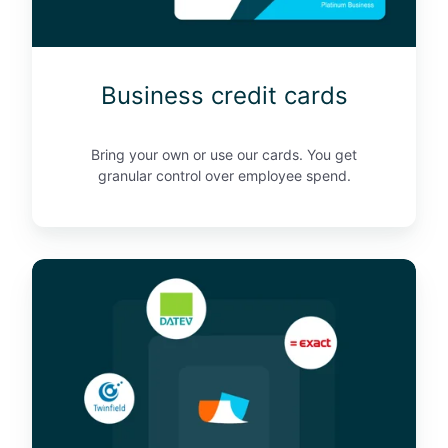
d
i
t
Business credit cards
c
a
r
Bring your own or use our cards. You get
d
granular control over employee spend.
s
I
n
t
e
g
r
a
t