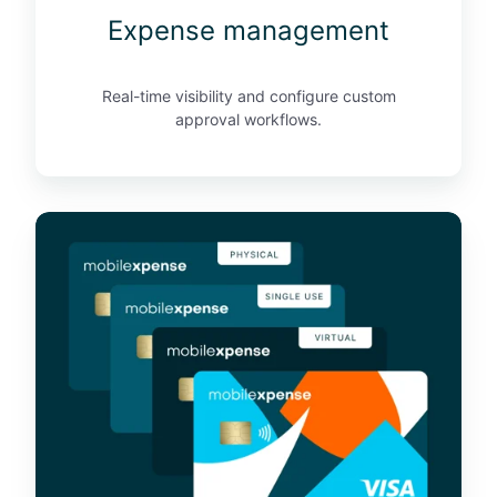
Expense management
e
n
t
Real-time visibility and configure custom
approval workflows.
B
u
s
i
n
e
s
s
c
r
e