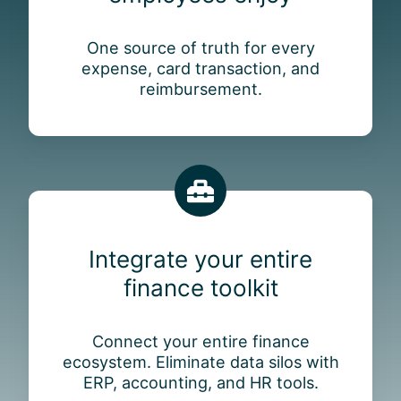
f
r
One source of truth for every
i
expense, card transaction, and
e
reimbursement.
n
d
l
y
a
I
p
n
p
t
e
Integrate your entire
e
m
finance toolkit
g
p
r
l
a
o
Connect your entire finance
t
y
ecosystem. Eliminate data silos with
e
e
ERP, accounting, and HR tools.
y