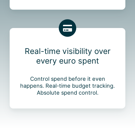
e
o
s
u
e
r
n
e
j
R
n
o
e
t
y
a
i
Real-time visibility over
l
r
every euro spent
-
e
t
f
i
i
Control spend before it even
m
n
happens. Real-time budget tracking.
e
a
Absolute spend control.
v
n
i
c
s
e
i
t
b
o
i