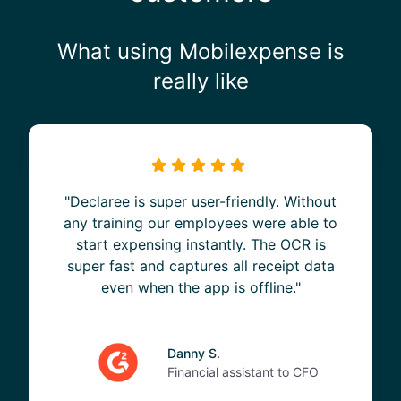
What using Mobilexpense is
really like
"Declaree is super user-friendly. Without
any training our employees were able to
start expensing instantly. The OCR is
super fast and captures all receipt data
even when the app is offline."
Danny S.
Financial assistant to CFO