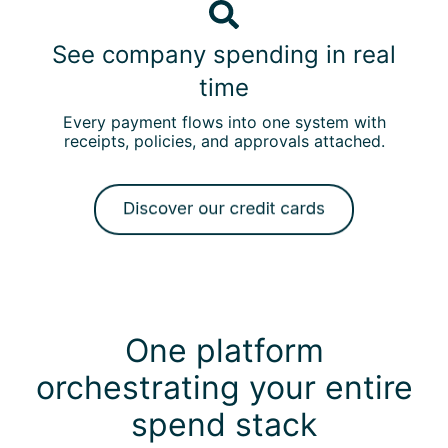
s
S
o
e
e
u
See company spending in real
c
e
r
a
time
c
e
r
o
x
Every payment flows into one system with
d
m
i
receipts, policies, and approvals attached.
s
p
s
w
a
t
i
n
i
t
y
n
h
s
g
b
p
c
u
e
a
i
n
r
One platform
l
d
d
t
i
orchestrating your entire
s
-
n
a
i
spend stack
g
n
n
i