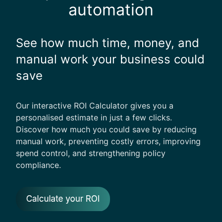
automation
See how much time, money, and
manual work your business could
save
Our interactive ROI Calculator gives you a
personalised estimate in just a few clicks.
Discover how much you could save by reducing
manual work, preventing costly errors, improving
spend control, and strengthening policy
compliance.