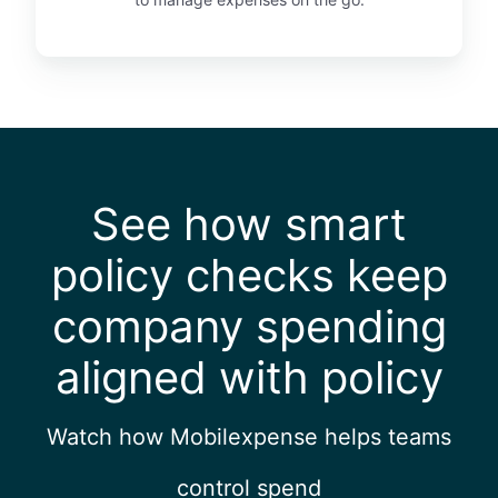
See how smart
policy checks keep
company spending
aligned with policy
Watch how Mobilexpense helps teams
control spend