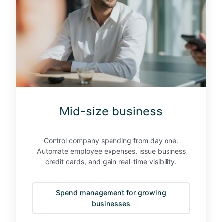
e
z
x
e
p
b
e
u
n
s
s
i
e
n
s
e
"
s
Mid-size business
s
Control company spending from day one.
Automate employee expenses, issue business
credit cards, and gain real-time visibility.
Spend management for growing
businesses