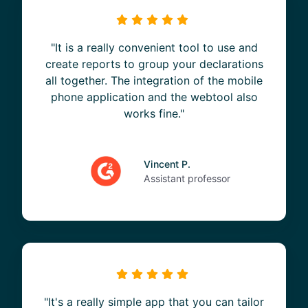
"It is a really convenient tool to use and
create reports to group your declarations
all together. The integration of the mobile
phone application and the webtool also
works fine."
Vincent P.
Assistant professor
"It's a really simple app that you can tailor