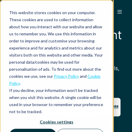
EN
This website stores cookies on your computer.
These cookies are used to collect information
about how you interact with our website and allow
Spend management
us to remember you. We use this information in
order to improve and customise your browsing
made simple
experience and for analytics and metrics about our
visitors both on this website and other media. Your
personal data/cookies may be used for
Automate expense submission, approvals,
personalisation of ads. To find out more about the
and reconciliation without adding
cookies we use, see our
Privacy Policy
and
Cookie
complexity.
Policy
.
If you decline, your information won’t be tracked
when you visit this website. A single cookie will be
used in your browser to remember your preference
not to be tracked.
Cookies settings