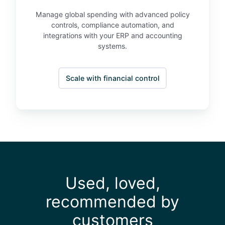
s
s
Manage global spending with advanced policy
controls, compliance automation, and
integrations with your ERP and accounting
systems.
Scale with financial control
Used, loved,
recommended by
customers