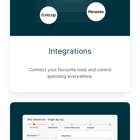
i
o
n
s
Integrations
Connect your favourite tools and control
spending everywhere.
D
a
i
l
y