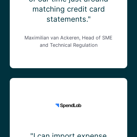
l
matching credit card
y
s
statements."
a
v
e
Maximilian van Ackeren, Head of SME
d
and Technical Regulation
8
0
%
o
f
"
o
I
u
c
r
a
t
n
i
i
m
m
e
p
"I can import expense