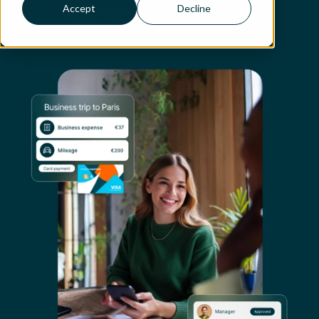
Accept
Decline
Book a demo
See how it works