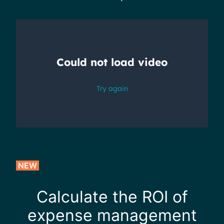
NEW
Calculate the ROI of
expense management