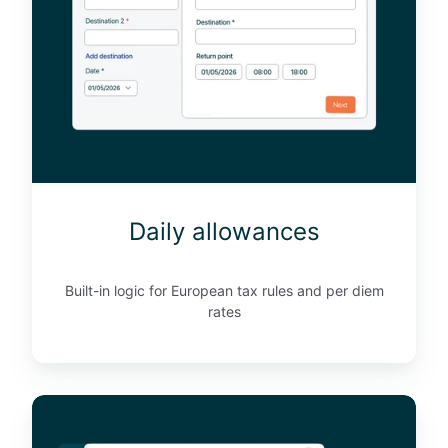
a
l
l
o
w
a
n
c
e
Daily allowances
s
Built-in logic for European tax rules and per diem
rates
C
O