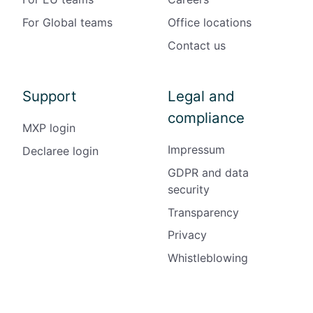
For Global teams
Office locations
Contact us
Support
Legal and
compliance
MXP login
Impressum
Declaree login
GDPR and data
security
Transparency
Privacy
Whistleblowing