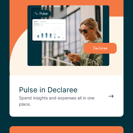
u
l
s
e
i
n
D
e
c
l
a
r
Pulse in Declaree
e
Spend insights and expenses all in one
e
place.
D