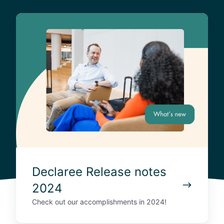
4
D
e
c
l
a
r
e
e
R
e
l
e
a
Declaree Release notes
s
2024
e
n
Check out our accomplishments in 2024!
o
t