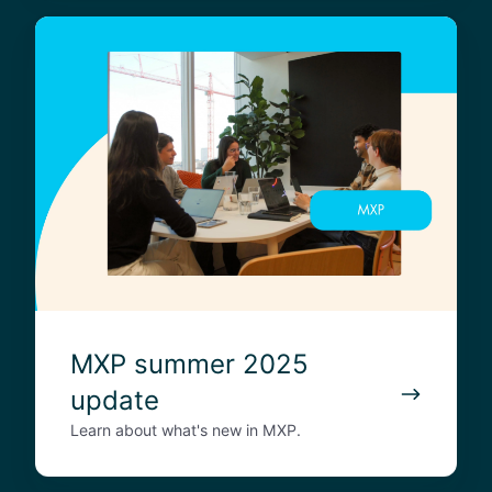
M
X
P
s
u
m
m
e
r
2
0
2
5
MXP summer 2025
u
update
p
d
Learn about what's new in MXP.
a
t