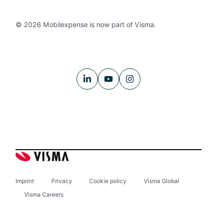
© 2026 Mobilexpense is now part of Visma.
Imprint
Privacy
Cookie policy
Visma Global
Visma Careers