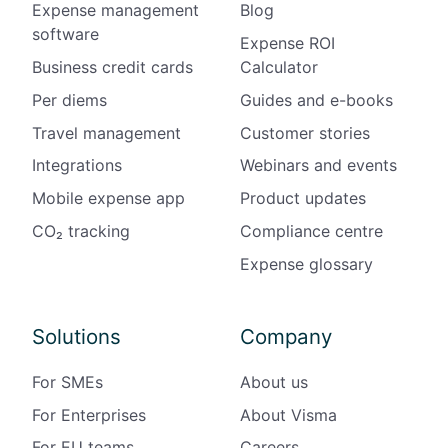
Expense management
Blog
software
Expense ROI
Business credit cards
Calculator
Per diems
Guides and e-books
Travel management
Customer stories
Integrations
Webinars and events
Mobile expense app
Product updates
CO₂ tracking
Compliance centre
Expense glossary
Solutions
Company
For SMEs
About us
For Enterprises
About Visma
For EU teams
Careers