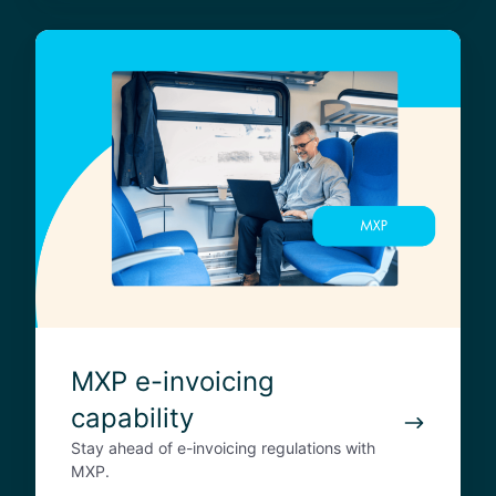
a
M
c
X
t
P
e
-
i
n
v
o
i
c
i
n
MXP e-invoicing
g
capability
c
a
Stay ahead of e-invoicing regulations with
p
MXP.
a