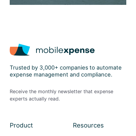
Trusted by 3,000+ companies to automate
expense management and compliance.
Receive the monthly newsletter that expense
experts actually read.
Product
Resources