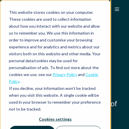
This website stores cookies on your computer.
These cookies are used to collect information
about how you interact with our website and allow
us to remember you. We use this information in
order to improve and customise your browsing
experience and for analytics and metrics about our
visitors both on this website and other media. Your
Product updates
personal data/cookies may be used for
personalisation of ads. To find out more about the
cookies we use, see our
Privacy Policy
and
Cookie
Policy
.
Stay up-to-date with our
If you decline, your information won’t be tracked
products and learn about
when you visit this website. A single cookie will be
used in your browser to remember your preference
features to make the most out of
not to be tracked.
your experience.
Cookies settings