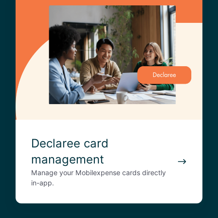
e
c
l
a
r
e
e
c
a
r
d
m
Declaree card
a
management
n
a
Manage your Mobilexpense cards directly
g
in-app.
e
m
e