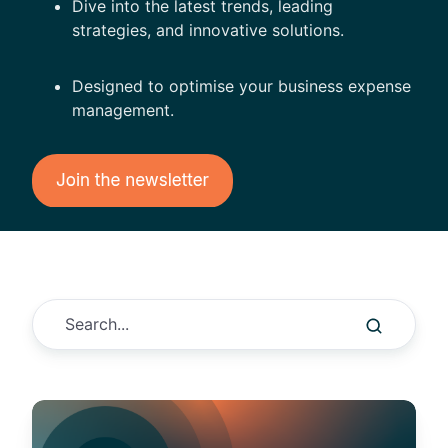
Dive into the latest trends, leading
strategies, and innovative solutions.
Designed to optimise your business expense
management.
T
h