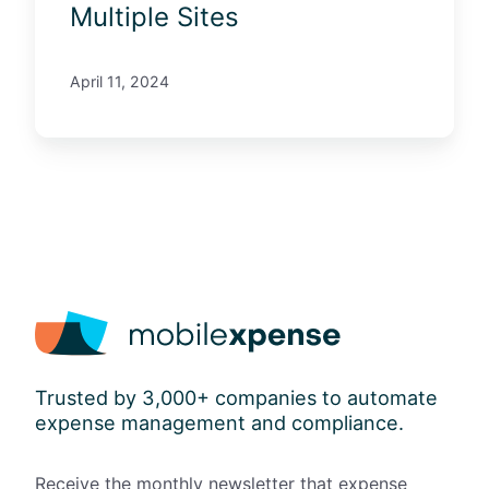
a
Multiple Sites
g
e
April 11, 2024
m
e
n
t
A
c
r
o
s
s
M
u
Trusted by 3,000+ companies to automate
l
expense management and compliance.
t
i
p
Receive the monthly newsletter that expense