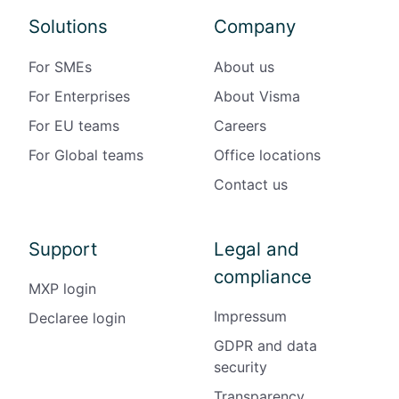
Solutions
Company
For SMEs
About us
For Enterprises
About Visma
For EU teams
Careers
For Global teams
Office locations
Contact us
Support
Legal and
compliance
MXP login
Impressum
Declaree login
GDPR and data
security
Transparency