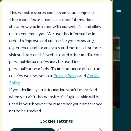
EN
This website stores cookies on your computer.
These cookies are used to collect information
about how you interact with our website and allow
us to remember you. We use this information in
order to improve and customise your browsing
experience and for analytics and metrics about our
visitors both on this website and other media. Your
personal data/cookies may be used for
personalisation of ads. To find out more about the
cookies we use, see our
Privacy Policy
and
Cookie
Policy
.
If you decline, your information won’t be tracked
when you visit this website. A single cookie will be
used in your browser to remember your preference
not to be tracked.
Cookies settings