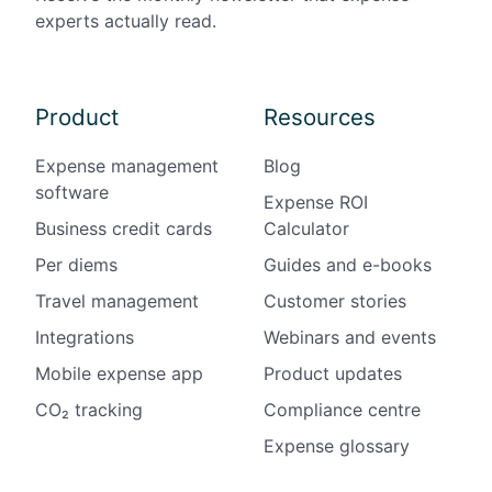
l
experts actually read.
e
S
i
Product
Resources
t
e
Expense management
Blog
s
software
Expense ROI
Business credit cards
Calculator
Per diems
Guides and e-books
Travel management
Customer stories
Integrations
Webinars and events
Mobile expense app
Product updates
CO₂ tracking
Compliance centre
Expense glossary