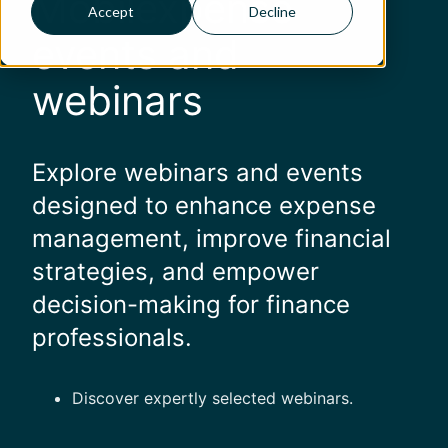
Mobilexpense
Accept
Decline
events and
webinars
Explore webinars and events
designed to enhance expense
management, improve financial
strategies, and empower
decision-making for finance
professionals.
Discover expertly selected webinars.