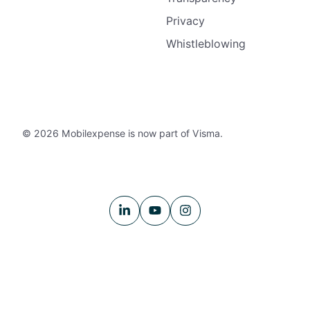
Privacy
Whistleblowing
© 2026 Mobilexpense is now part of Visma.