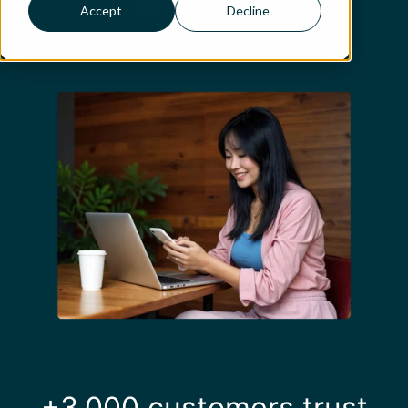
Accept
Decline
+3,000 customers trust