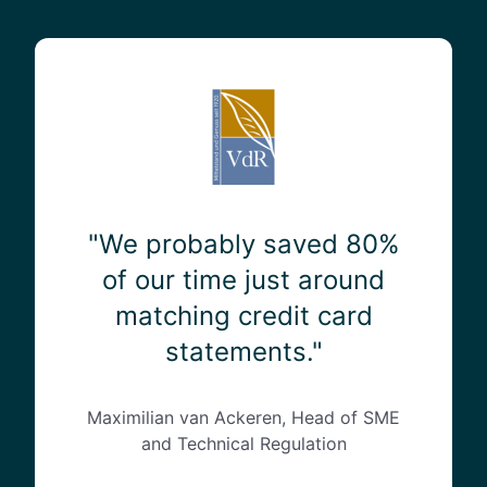
"
W
e
p
r
o
b
a
"We probably saved 80%
b
of our time just around
l
matching credit card
y
s
statements."
a
v
e
Maximilian van Ackeren, Head of SME
d
and Technical Regulation
8