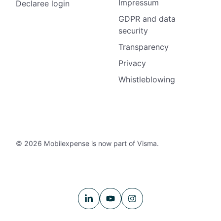
Impressum
Declaree login
GDPR and data
security
Transparency
Privacy
Whistleblowing
© 2026 Mobilexpense is now part of Visma.