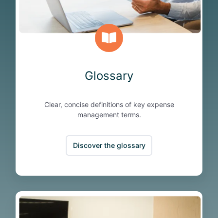
Glossary
Clear, concise definitions of key expense
management terms.
Discover the glossary
B
l