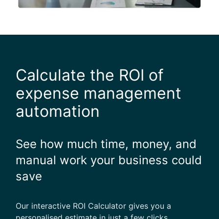
Calculate the ROI of
expense management
automation
See how much time, money, and
manual work your business could
save
Our interactive ROI Calculator gives you a
personalised estimate in just a few clicks.