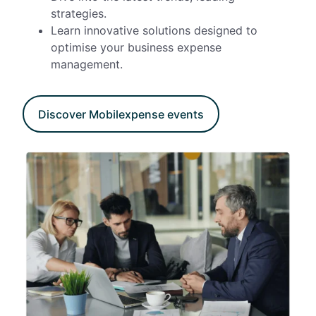
strategies.
Learn innovative solutions designed to
optimise your business expense
management.
Discover Mobilexpense events