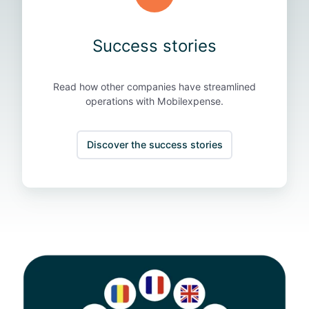
s
Success stories
Read how other companies have streamlined
operations with Mobilexpense.
Discover the success stories