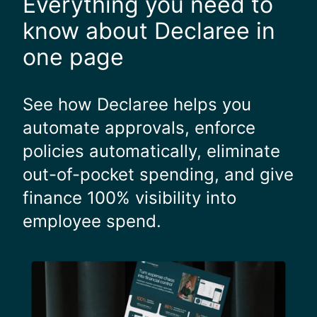
Everything you need to
k
s
e
r
know about Declaree in
h
e
one page
o
a
u
l
r
l
See how Declaree helps you
s
y
automate approvals, enforce
"
g
o
policies automatically, eliminate
o
out-of-pocket spending, and give
d
.
finance 100% visibility into
"
employee spend.