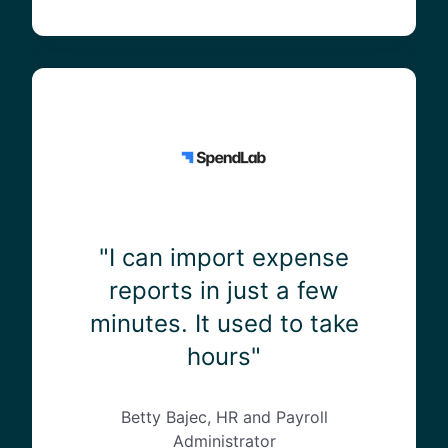
0
%
o
f
"
o
I
u
c
r
a
t
n
i
i
m
m
e
p
"I can import expense
j
o
reports in just a few
u
r
minutes. It used to take
s
t
t
e
hours"
a
x
r
p
o
e
Betty Bajec, HR and Payroll
u
n
Administrator