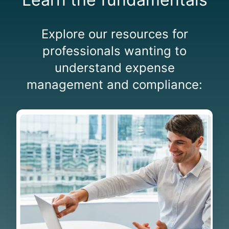
Explore our resources for
professionals wanting to
understand expense
management and compliance:
G
l
o
s
s
a
r
y