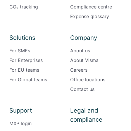
CO₂ tracking
Compliance centre
Expense glossary
Solutions
Company
For SMEs
About us
For Enterprises
About Visma
For EU teams
Careers
For Global teams
Office locations
Contact us
Support
Legal and
compliance
MXP login