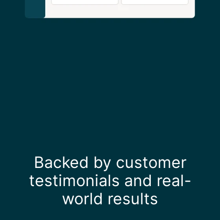
Backed by customer
testimonials and real-
world results