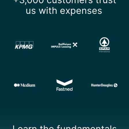
us with expenses
Learn the fundamentals