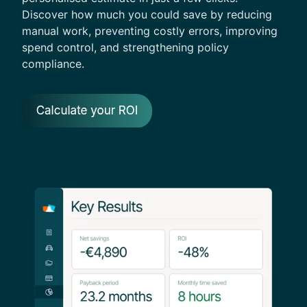
Discover how much you could save by reducing
manual work, preventing costly errors, improving
spend control, and strengthening policy
compliance.