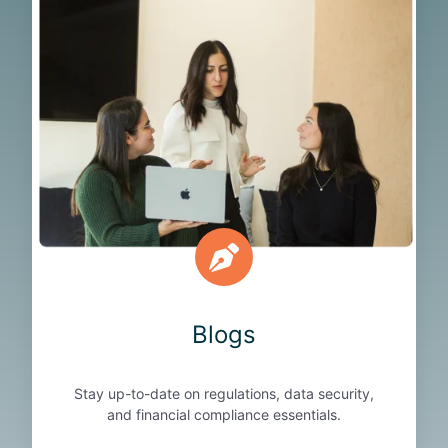
o
g
s
Blogs
Stay up-to-date on regulations, data security,
and financial compliance essentials.