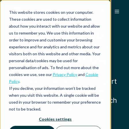
EN
This website stores cookies on your computer.
These cookies are used to collect information
about how you interact with our website and allow
Your one-stop
us to remember you. We use this information in
order to improve and customise your browsing
resource hub for
experience and for analytics and metrics about our
visitors both on this website and other media. Your
better expenses
personal data/cookies may be used for
personalisation of ads. To find out more about the
cookies we use, see our
Privacy Policy
and
Cookie
Gain exclusive access to expert
Policy
.
If you decline, your information won’t be tracked
knowledge, tailored guides,
when you visit this website. A single cookie will be
customer insights, and so much
used in your browser to remember your preference
more.
not to be tracked.
Cookies settings