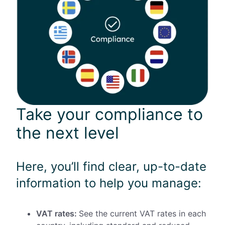
Take your compliance to
the next level
Here, you’ll find clear, up-to-date
information to help you manage:
VAT rates:
See the current VAT rates in each