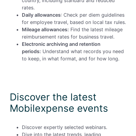
country, including standard and reduced
rates.
Daily allowances
: Check per diem guidelines
for employee travel, based on local tax rules.
Mileage allowances:
Find the latest mileage
reimbursement rates for business travel.
Electronic archiving and retention
periods:
Understand what records you need
to keep, in what format, and for how long.
Discover the latest
Mobilexpense events
Discover expertly selected webinars.
Dive into the latest trends, leading