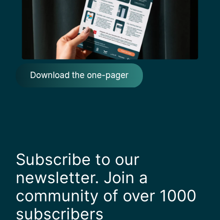
Subscribe to our
newsletter. Join a
community of over 1000
subscribers