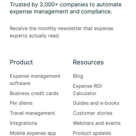
Trusted by 3,000+ companies to automate
expense management and compliance.
Receive the monthly newsletter that expense
experts actually read.
Product
Resources
Expense management
Blog
software
Expense ROI
Business credit cards
Calculator
Per diems
Guides and e-books
Travel management
Customer stories
Integrations
Webinars and events
Mobile expense app
Product updates