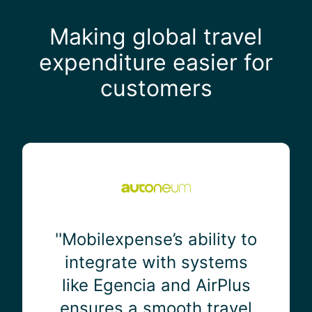
Making global travel
expenditure easier for
customers
'
'
M
o
b
i
''Mobilexpense’s ability to
l
integrate with systems
e
like Egencia and AirPlus
x
p
ensures a smooth travel