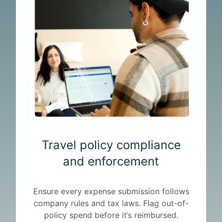
a
v
e
l
p
o
l
i
c
y
c
o
Travel policy compliance
m
p
and enforcement
l
i
Ensure every expense submission follows
a
company rules and tax laws. Flag out-of-
n
policy spend before it’s reimbursed.
c