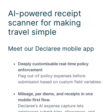
AI-powered receipt
scanner for making
travel simple
Meet our Declaree mobile app
Deeply customisable real-time policy
enforcement
Flag out-of-policy expenses before
submission based on custom field variables.
Mileage, per diems, and receipts in one
mobile-first flow.
Declaree's AI expense capture lets
employees submit trips, allowances, and