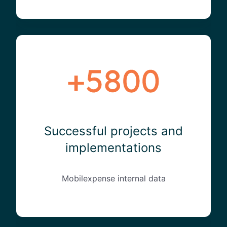
Successful projects and
implementations
Mobilexpense internal data