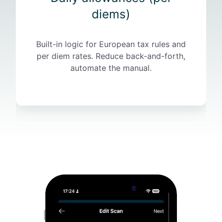
(
diems)
p
e
Built-in logic for European tax rules and
r
per diem rates. Reduce back-and-forth,
d
automate the manual.
i
e
m
s
)