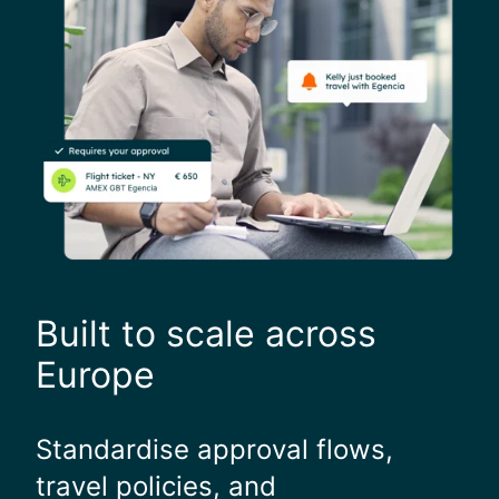
Built to scale across
Europe
Standardise approval flows,
travel policies, and