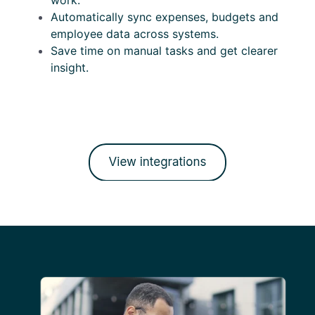
work.
Automatically sync expenses, budgets and
employee data across systems.
Save time on manual tasks and get clearer
insight.