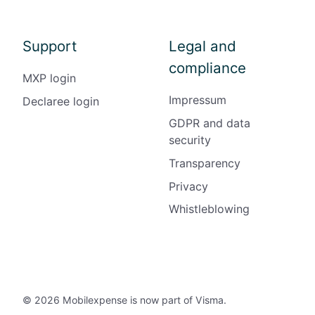
Support
Legal and
compliance
MXP login
Impressum
Declaree login
GDPR and data
security
Transparency
Privacy
Whistleblowing
© 2026 Mobilexpense is now part of Visma.