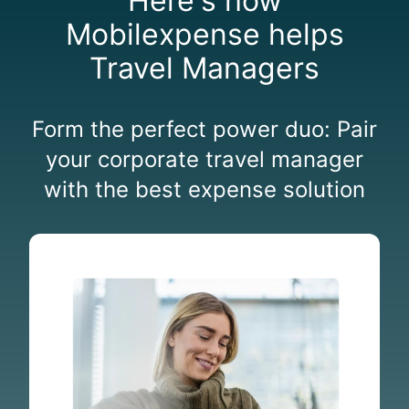
Here's how
Mobilexpense helps
Travel Managers
Form the perfect power duo:
Pair
your corporate t
ravel manager
with the best expense solution
A
u
t
o
m
a
t
e