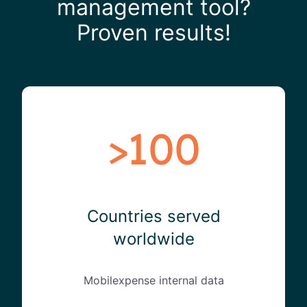
management tool?
Proven results!
Countries served
worldwide
Mobilexpense internal data