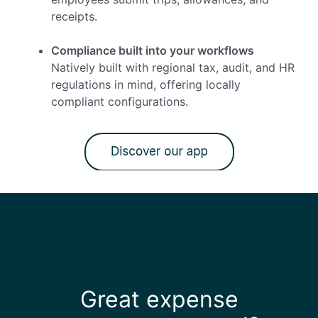
receipts.
Compliance built into your workflows
Natively built with regional tax, audit, and HR
regulations in mind, offering locally
compliant configurations.
Great expense