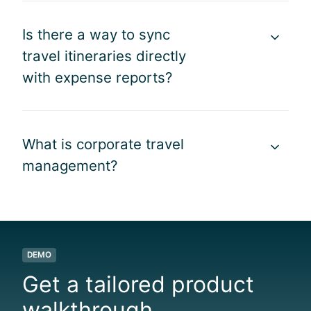
,
l
b
f
e
a
Is there a way to sync
r
.
l
o
”
travel itineraries directly
t
m
with expense reports?
r
b
a
o
v
o
e
k
What is corporate travel
l
i
e
management?
n
x
g
p
t
e
o
n
r
d
e
DEMO
i
i
Get a tailored product
t
m
u
b
walkthrough