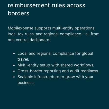
reimbursement rules across
borders
Mobilexpense supports multi-entity operations,
local tax rules, and regional compliance – all from
one central dashboard.
Local and regional compliance for global
travel.
Multi-entity setup with shared workflows.
Cross-border reporting and audit readiness.
Scalable infrastructure to grow with your
business.