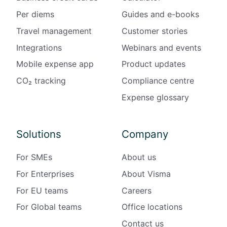
Per diems
Guides and e-books
Travel management
Customer stories
Integrations
Webinars and events
Mobile expense app
Product updates
CO₂ tracking
Compliance centre
Expense glossary
Solutions
Company
For SMEs
About us
For Enterprises
About Visma
For EU teams
Careers
For Global teams
Office locations
Contact us