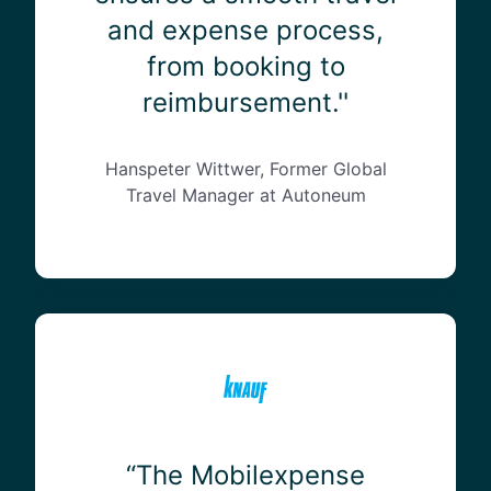
e
and expense process,
n
from booking to
s
e
reimbursement.''
’
s
a
Hanspeter Wittwer, Former Global
b
Travel Manager at Autoneum
i
l
i
t
y
“
t
T
o
h
i
e
n
M
t
o
“The Mobilexpense
e
b