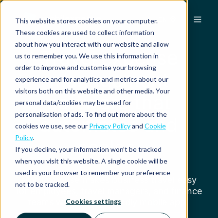
EN
This website stores cookies on your computer.
These cookies are used to collect information
about how you interact with our website and allow
Travel expense
us to remember you. We use this information in
order to improve and customise your browsing
management
experience and for analytics and metrics about our
visitors both on this website and other media. Your
software that
personal data/cookies may be used for
personalisation of ads. To find out more about the
automates and
cookies we use, see our
Privacy Policy
and
Cookie
Policy
.
scales
If you decline, your information won’t be tracked
when you visit this website. A single cookie will be
used in your browser to remember your preference
Mobilexpense makes business travel easy
not to be tracked.
for employees, travel managers, and finance
teams with a user-friendly mobile app.
Cookies settings