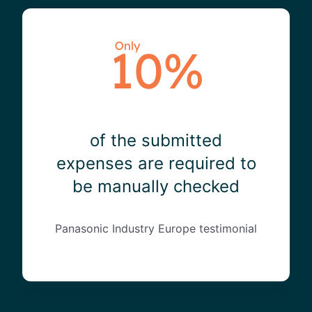
of the submitted
expenses are required to
be manually checked
Panasonic Industry Europe testimonial