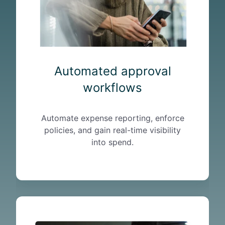
d
a
p
p
r
o
Automated approval
v
workflows
a
l
w
Automate expense reporting, enforce
o
policies, and gain real-time visibility
r
into spend.
k
f
l
o
w
T
s
r