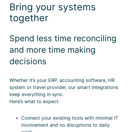
Bring your systems
together
Sp
end less time reconciling
and more time making
decisions
Whether it’s your ERP, accounting software, HR
system or travel provider, our smart integrations
keep everything in sync.
Here’s what to expect:
Connect your existing tools with minimal IT
involvement and no disruptions to daily