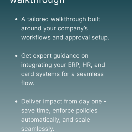
r
u
e
r
.
s
A tailored walkthrough built
e
around your company’s
"
m
workflows and approval setup.
e
n
t
Get expert guidance on
.
integrating your ERP, HR, and
'
card systems for a seamless
'
flow.
Deliver impact from day one -
save time, enforce policies
automatically, and scale
seamlessly.