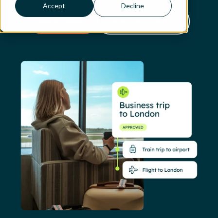
Accept
Decline
Book a demo