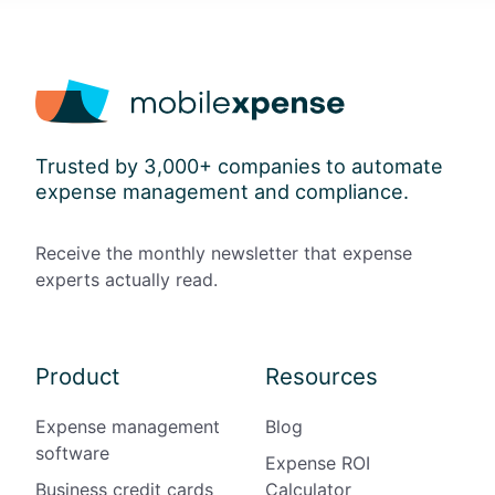
Trusted by 3,000+ companies to automate
expense management and compliance.
Receive the monthly newsletter that expense
experts actually read.
Product
Resources
Expense management
Blog
software
Expense ROI
Business credit cards
Calculator