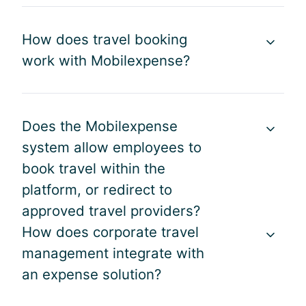
t
l
r
e
a
o
How does travel booking
d
n
b
o
work with Mobilexpense?
d
l
v
e
e
e
x
m
r
p
s
v
Does the Mobilexpense
e
i
i
n
s
system allow employees to
e
s
c
book travel within the
w
e
o
o
platform, or redirect to
p
m
f
r
approved travel providers?
m
o
o
e
How does corporate travel
u
c
n
management integrate with
r
e
d
g
an expense solution?
s
a
l
s
b
o