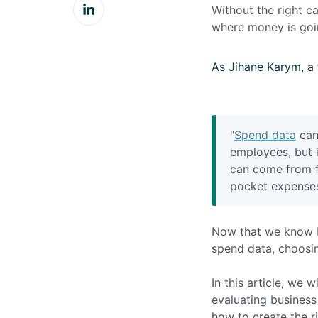
Share
Facebook
Without the right ca
on
where money is goin
LinkedIn
As Jihane Karym,
a
"
Spend data
can
employees, but 
can come from fu
pocket expenses
Now that we know b
spend data, choosin
In this article, we 
evaluating business
how to create the r