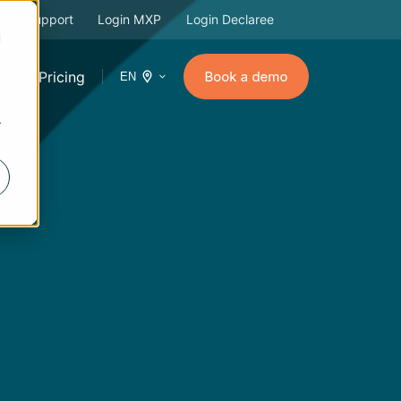
Support
Login MXP
Login Declaree
d
es
Pricing
EN
r