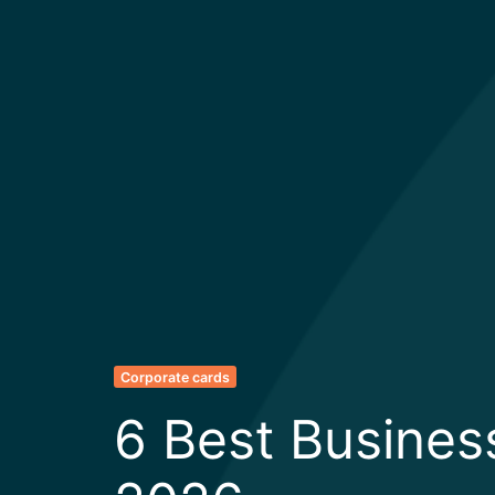
Corporate cards
6 Best Busines