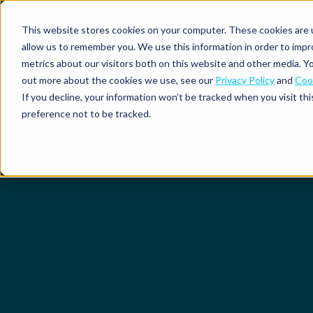
This website stores cookies on your computer. These cookies are u
allow us to remember you. We use this information in order to imp
metrics about our visitors both on this website and other media. Yo
out more about the cookies we use, see our
Privacy Policy
and
Cook
Spend
Expense
If you decline, your information won’t be tracked when you visit th
management
management
Solutions
preference not to be tracked.
Why
Resources
Pulse:
Business
Mobilexpense?
spend
credit
By
By
By
Integrations
insights
cards
On-
Newsletter
Customer
company
region
product
demand
stories
size
Our
demo
Marketplace
European
Travel
CO₂
Webinars
Europe
Declaree
focus
management
tracking
and
Compliance
Small
Expense
events
centre
About us
business
ROI
Global
MXP
Expense
Mileage
Policy
calculator
automation
tracking
enforcement
Product
Product
Mid-
guide
updates
market
Blogs
Expense
Per
compliance
diems