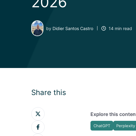
2026
by
Didier Santos Castro
14 min read
Share this
Share
Explore this content
on
Share
Twitter
ChatGPT
Perplexity
on