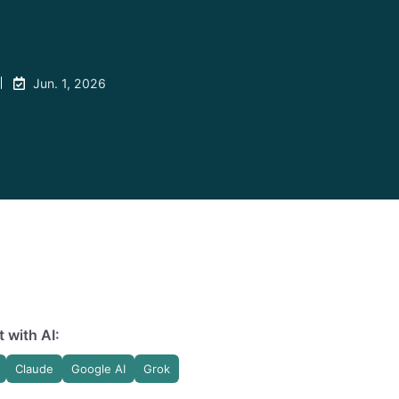
Jun. 1, 2026
 with AI:
Claude
Google AI
Grok