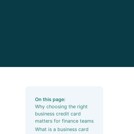
On this page:
Why choosing the right
business credit card
matters for finance teams
What is a business card