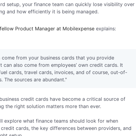
rd setup, your finance team can quickly lose visibility over
g and how efficiently it is being managed.
 fellow Product Manager at Mobilexpense
explains:
 come from your business cards that you provide
it can also come from employees’ own credit cards. It
el cards, travel cards, invoices, and of course, out-of-
. The sources are abundant."
usiness credit cards have become a critical source of
g the right solution matters more than ever.
will explore what finance teams should look for when
 credit cards, the key differences between providers, and
ight setup.