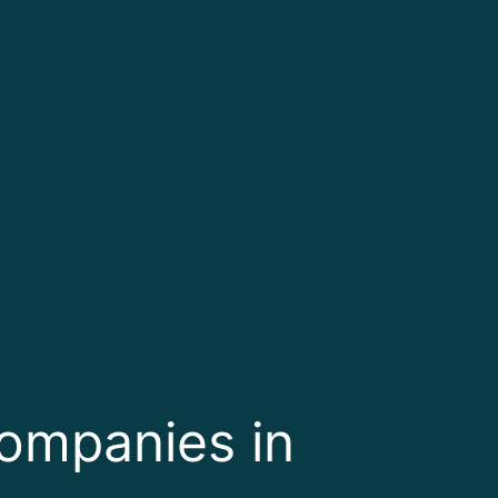
Companies in