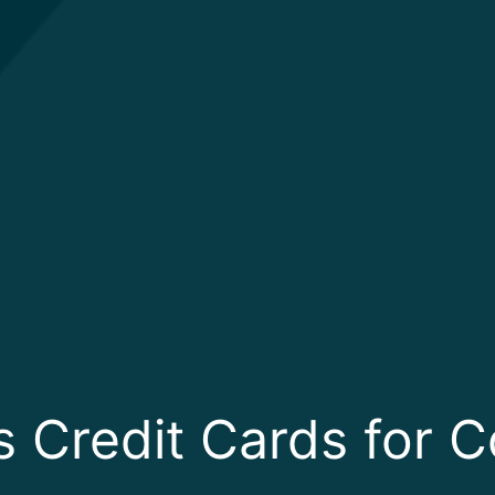
s Credit Cards for 