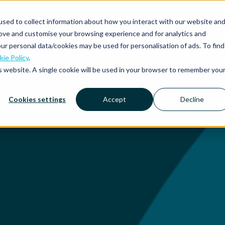
sed to collect information about how you interact with our website an
rove and customise your browsing experience and for analytics and
Platform
Solutions
Why Mobilexpense?
Resourc
ur personal data/cookies may be used for personalisation of ads. To find
ie Policy
.
is website. A single cookie will be used in your browser to remember you
Cookies settings
Accept
Decline