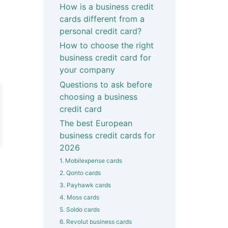
How is a business credit
cards different from a
personal credit card?
How to choose the right
business credit card for
your company
Questions to ask before
choosing a business
credit card
The best European
business credit cards for
2026
1. Mobilexpense cards
2. Qonto cards
3. Payhawk cards
4. Moss cards
5. Soldo cards
6. Revolut business cards