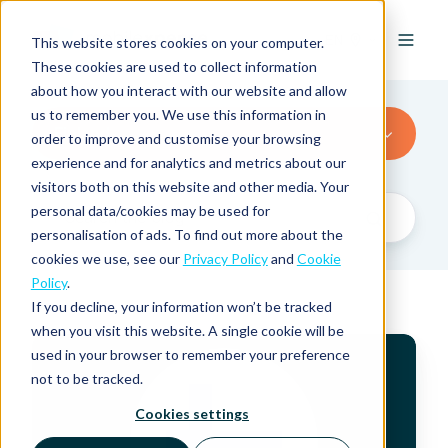
EN
This website stores cookies on your computer.
These cookies are used to collect information
about how you interact with our website and allow
us to remember you. We use this information in
Finland
order to improve and customise your browsing
experience and for analytics and metrics about our
visitors both on this website and other media. Your
personal data/cookies may be used for
personalisation of ads. To find out more about the
cookies we use, see our
Privacy Policy
and
Cookie
Policy
.
If you decline, your information won’t be tracked
when you visit this website. A single cookie will be
V
used in your browser to remember your preference
A
not to be tracked.
T
R
Cookies settings
a