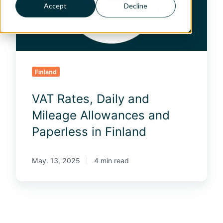
t
Accept
Decline
e
s
,
D
a
i
Finland
l
y
VAT Rates, Daily and
a
n
Mileage Allowances and
d
Paperless in Finland
M
i
l
May. 13, 2025
4 min read
e
a
g
e
A
l