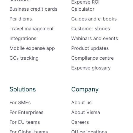
Expense ROI
i
Business credit cards
Calculator
n
Per diems
Guides and e-books
F
Travel management
Customer stories
i
n
Integrations
Webinars and events
l
Mobile expense app
Product updates
a
n
CO₂ tracking
Compliance centre
d
Expense glossary
Solutions
Company
For SMEs
About us
For Enterprises
About Visma
For EU teams
Careers
For Global teams
Office locations