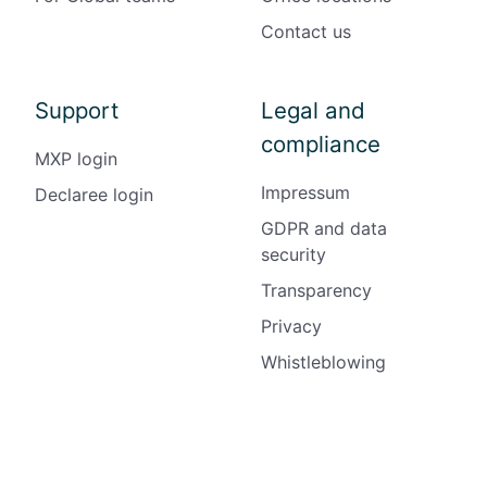
Contact us
Support
Legal and
compliance
MXP login
Impressum
Declaree login
GDPR and data
security
Transparency
Privacy
Whistleblowing