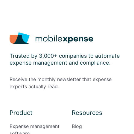
l
o
w
a
n
c
e
s
Trusted by 3,000+ companies to automate
a
expense management and compliance.
n
d
P
Receive the monthly newsletter that expense
a
experts actually read.
p
e
r
l
Product
Resources
e
s
Expense management
Blog
s
software