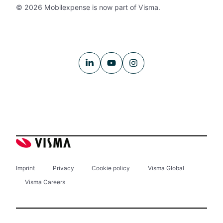
© 2026 Mobilexpense is now part of Visma.
Imprint
Privacy
Cookie policy
Visma Global
Visma Careers