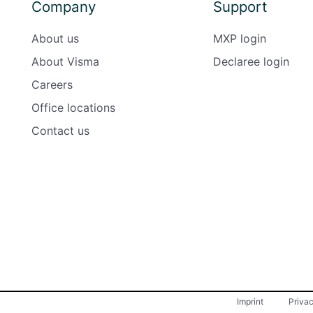
Company
Support
About us
MXP login
About Visma
Declaree login
Careers
Office locations
Contact us
Imprint
Priva