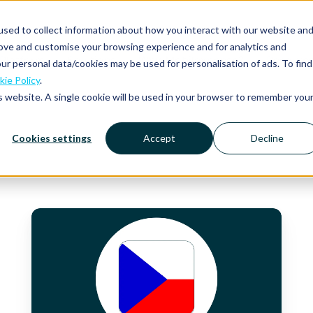
sed to collect information about how you interact with our website an
rove and customise your browsing experience and for analytics and
Platform
Solutions
Why Mobilexpense?
Resourc
ur personal data/cookies may be used for personalisation of ads. To find
ie Policy
.
is website. A single cookie will be used in your browser to remember you
Cookies settings
Accept
Decline
VAT
Rates,
Daily
and
Mileage
Allowances
and