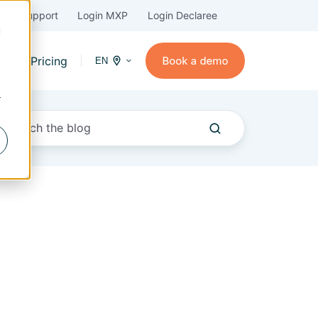
Support
Login MXP
Login Declaree
d
es
Pricing
EN
r