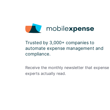
Trusted by 3,000+ companies to
automate expense management and
compliance.
Receive the monthly newsletter that expense
experts actually read.