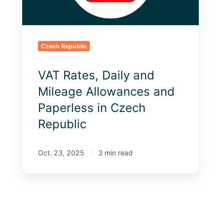
Paperless
in
Czech
Republic
Czech Republic
VAT Rates, Daily and
Mileage Allowances and
Paperless in Czech
Republic
Oct. 23, 2025
3 min read