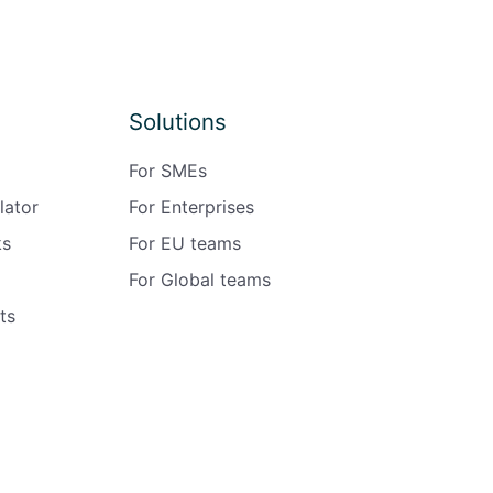
Solutions
For SMEs
lator
For Enterprises
ks
For EU teams
For Global teams
ts