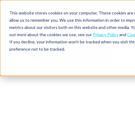
This website stores cookies on your computer. These cookies are u
allow us to remember you. We use this information in order to imp
metrics about our visitors both on this website and other media. Yo
out more about the cookies we use, see our
Privacy Policy
and
Cook
Spend
Expense
If you decline, your information won’t be tracked when you visit th
management
management
Solutions
preference not to be tracked.
Why
Resources
Czech Republic
Pulse:
Business
Mobilexpense?
spend
credit
By
By
By
Integrations
insights
cards
On-
Newsletter
Customer
company
region
product
demand
stories
size
Our
demo
Marketplace
European
Travel
CO₂
Webinars
Europe
Declaree
focus
management
tracking
and
Compliance
Small
Expense
events
centre
About us
business
ROI
Global
MXP
Expense
Mileage
Policy
calculator
automation
tracking
enforcement
Product
Product
Mid-
guide
updates
market
Blogs
Expense
Per
compliance
diems