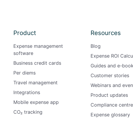
Product
Resources
Expense management
Blog
software
Expense ROI Calcu
Business credit cards
Guides and e-boo
Per diems
Customer stories
Travel management
Webinars and even
Integrations
Product updates
Mobile expense app
Compliance centre
CO₂ tracking
Expense glossary