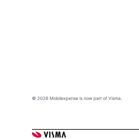
© 2026 Mobilexpense is now part of Visma.