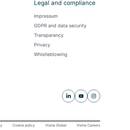
Legal and compliance
Impressum
GDPR and data security
Transparency
Privacy
Whistleblowing
cy
Cookie policy
Visma Global
Visma Careers