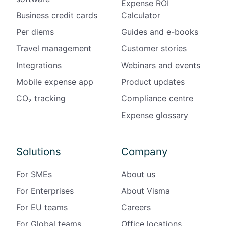
Expense ROI
i
Business credit cards
Calculator
n
A
Per diems
Guides and e-books
u
Travel management
Customer stories
s
t
Integrations
Webinars and events
r
Mobile expense app
Product updates
i
a
CO₂ tracking
Compliance centre
Expense glossary
Solutions
Company
For SMEs
About us
For Enterprises
About Visma
For EU teams
Careers
For Global teams
Office locations