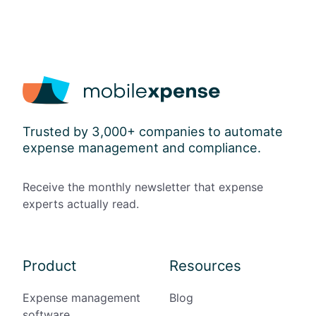
l
o
w
a
n
c
e
s
Trusted by 3,000+ companies to automate
a
expense management and compliance.
n
d
P
Receive the monthly newsletter that expense
a
experts actually read.
p
e
r
l
Product
Resources
e
s
Expense management
Blog
s
software