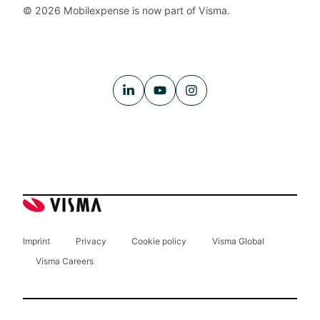
© 2026 Mobilexpense is now part of Visma.
Imprint
Privacy
Cookie policy
Visma Global
Visma Careers