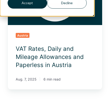
t
Accept
Decline
e
s
,
D
a
i
Austria
l
y
VAT Rates, Daily and
a
n
Mileage Allowances and
d
Paperless in Austria
M
i
l
Aug. 7, 2025
6 min read
e
a
g
e
A
l