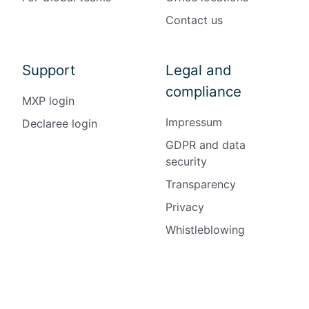
Contact us
Support
Legal and
compliance
MXP login
Impressum
Declaree login
GDPR and data
security
Transparency
Privacy
Whistleblowing