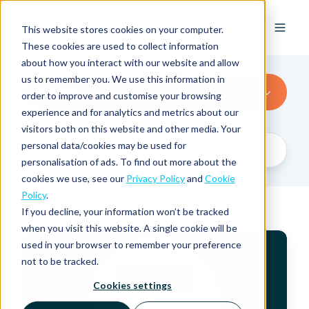
EN
This website stores cookies on your computer.
These cookies are used to collect information
about how you interact with our website and allow
us to remember you. We use this information in
Austria
order to improve and customise your browsing
experience and for analytics and metrics about our
visitors both on this website and other media. Your
personal data/cookies may be used for
personalisation of ads. To find out more about the
cookies we use, see our
Privacy Policy
and
Cookie
Policy
.
If you decline, your information won’t be tracked
when you visit this website. A single cookie will be
V
used in your browser to remember your preference
A
not to be tracked.
T
R
Cookies settings
a