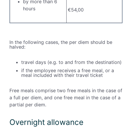
by more than 6
hours
€54,00
In the following cases, the per diem should be
halved:
travel days (e.g. to and from the destination)
if the employee receives a free meal, or a
meal included with their travel ticket
Free meals comprise two free meals in the case of
a full per diem, and one free meal in the case of a
partial per diem.
Overnight allowance