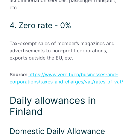
accommodation services, passenger transport,
etc.
4. Zero rate - 0%
Tax-exempt sales of member’s magazines and
advertisements to non-profit corporations,
exports outside the EU, etc.
Source:
https://www.vero.fi/en/businesses-and-
corporations/taxes-and-charges/vat/rates-of-vat/
Daily allowances in
Finland
Domestic Daily Allowance