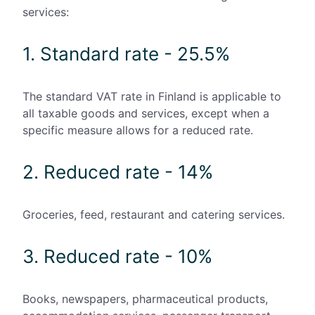
services:
1. Standard rate - 25.5%
The standard VAT rate in Finland is applicable to
all taxable goods and services, except when a
specific measure allows for a reduced rate.
2. Reduced rate - 14%
Groceries, feed, restaurant and catering services.
3. Reduced rate - 10%
Books, newspapers, pharmaceutical products,