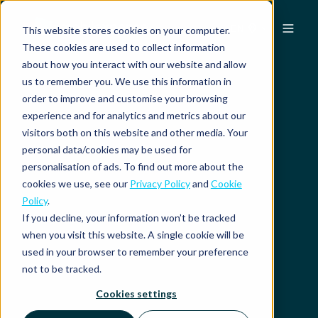
EN
This website stores cookies on your computer.
These cookies are used to collect information
about how you interact with our website and allow
us to remember you. We use this information in
order to improve and customise your browsing
experience and for analytics and metrics about our
visitors both on this website and other media. Your
personal data/cookies may be used for
personalisation of ads. To find out more about the
cookies we use, see our
Privacy Policy
and
Cookie
Policy
.
If you decline, your information won’t be tracked
when you visit this website. A single cookie will be
used in your browser to remember your preference
not to be tracked.
Cookies settings