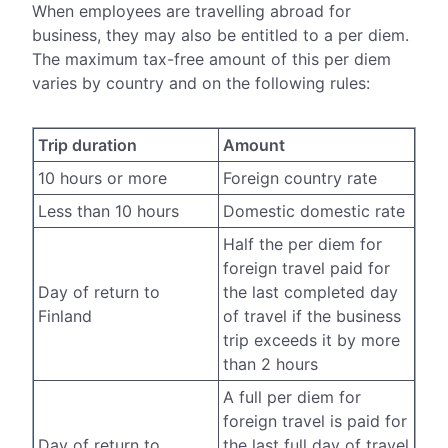
When employees are travelling abroad for
business, they may also be entitled to a per diem.
The maximum tax-free amount of this per diem
varies by country and on the following rules:
Trip duration
Amount
10 hours or more
Foreign country rate
Less than 10 hours
Domestic domestic rate
Half the per diem for
foreign travel paid for
Day of return to
the last completed day
Finland
of travel if the business
trip exceeds it by more
than 2 hours
A full per diem for
foreign travel is paid for
Day of return to
the last full day of travel