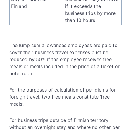
Finland
if it exceeds the
business trips by more
than 10 hours
The lump sum allowances employees are paid to
cover their business travel expenses bust be
reduced by 50% if the employee receives free
meals or meals included in the price of a ticket or
hotel room.
For the purposes of calculation of per diems for
foreign travel, two free meals constitute ‘free
meals’.
For business trips outside of Finnish territory
without an overnight stay and where no other per