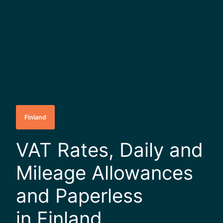
Finland
VAT Rates, Daily and
Mileage Allowances
and Paperless
in Finland