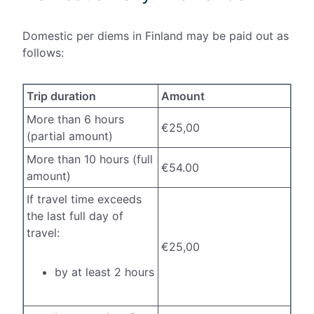
Domestic per diems in Finland may be paid out as
follows:
Trip duration
Amount
More than 6 hours
€25,00
(partial amount)
More than 10 hours (full
€54.00
amount)
If travel time exceeds
the last full day of
travel:
€25,00
by at least 2 hours