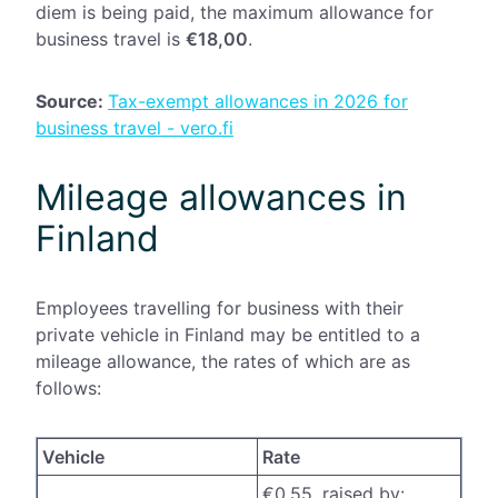
diem is being paid, the maximum allowance for
business travel is
€18,00
.
Source:
Tax-exempt allowances in 2026 for
business travel - vero.fi
Mileage allowances in
Finland
Employees travelling for business with their
private vehicle in Finland may be entitled to a
mileage allowance, the rates of which are as
follows:
Vehicle
Rate
€0,55, raised by: