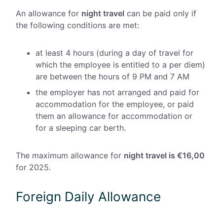
An allowance for
night travel
can be paid only if
the following conditions are met:
at least 4 hours (during a day of travel for
which the employee is entitled to a per diem)
are between the hours of 9 PM and 7 AM
the employer has not arranged and paid for
accommodation for the employee, or paid
them an allowance for accommodation or
for a sleeping car berth.
The maximum allowance for
night travel is €16,00
for 2025.
Foreign Daily Allowance