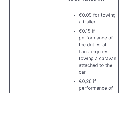
€0,09 for towing
a trailer
€0,15 if
performance of
the duties-at-
hand requires
towing a caravan
attached to the
car
€0,28 if
performance of
duties requires
towing a mobile
canteen or other
comparable
heavy load