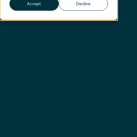
Accept
Decline