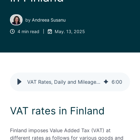
by
Andreea Susanu
4 min read
May. 13, 2025
VAT Rates, Daily and Mileage Allowances and Paperless in Finland
6
:
00
VAT rates in Finland
Finland imposes Value Added Tax (VAT) at
different rates as follows for various goods and