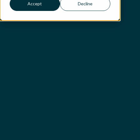
Accept
Decline