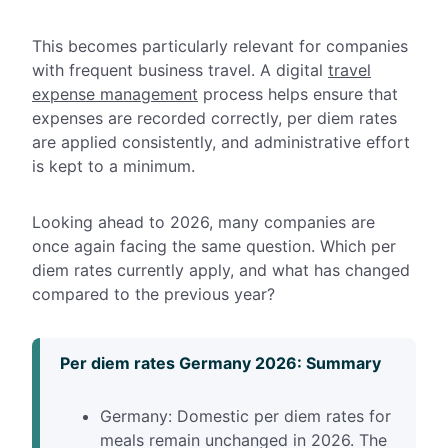
This becomes particularly relevant for companies
with frequent business travel. A digital
travel
expense management
process helps ensure that
expenses are recorded correctly,
per diem rates
are applied consistently, and administrative effort
is kept to a minimum.
Looking ahead to 2026, many companies are
once again facing the same question. Which per
diem rates currently apply, and what has changed
compared to the previous year?
Per diem rates Germany 2026: Summary
Germany: Domestic per diem rates for
meals remain unchanged in 2026. The