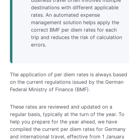
business travel often involves multiple
destinations with different applicable
rates. An automated expense
management solution helps apply the
correct BMF per diem rates for each
trip and reduces the risk of calculation
errors.
The application of
per diem rates
is always based
on the current regulations issued by the German
Federal Ministry of Finance (BMF).
These rates are reviewed and updated on a
regular basis, typically at the turn of the year. To
help you prepare for the year ahead, we have
compiled the
current per diem rates for Germany
and international travel, effective from 1 January