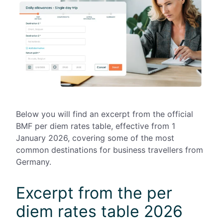
Below you will find an excerpt from the official
BMF per diem rates table, effective from 1
January 2026, covering some of the most
common destinations for business travellers from
Germany.
Excerpt from the per
diem rates table 2026