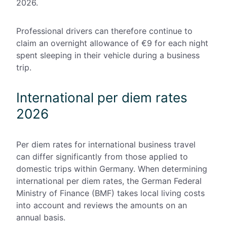
2026.
Professional drivers can therefore continue to
claim an overnight allowance of €9 for each night
spent sleeping in their vehicle during a business
trip.
International per diem rates
2026
Per diem rates for international business travel
can differ significantly from those applied to
domestic trips within Germany. When determining
international per diem rates, the German Federal
Ministry of Finance (BMF) takes local living costs
into account and reviews the amounts on an
annual basis.