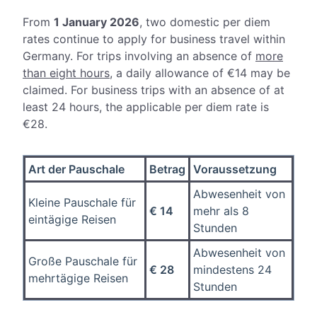
From
1 January 2026
, two
domestic per diem
rates continue to apply for business travel within
Germany. For trips involving an absence of
more
than eight hours
, a daily allowance of €14 may be
claimed. For business trips with an absence of at
least 24 hours, the applicable per diem rate is
€28.
Art der Pauschale
Betrag
Voraussetzung
Abwesenheit von
Kleine Pauschale für
€ 14
mehr als 8
eintägige Reisen
Stunden
Abwesenheit von
Große Pauschale für
€ 28
mindestens 24
mehrtägige Reisen
Stunden