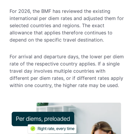
For 2026, the BMF has reviewed the existing
international per diem rates and adjusted them for
selected countries and regions. The exact
allowance that applies therefore continues to
depend on the specific travel destination.
For arrival and departure days, the lower per diem
rate of the respective country applies. If a single
travel day involves multiple countries with
different per diem rates, or if different rates apply
within one country, the higher rate may be used.