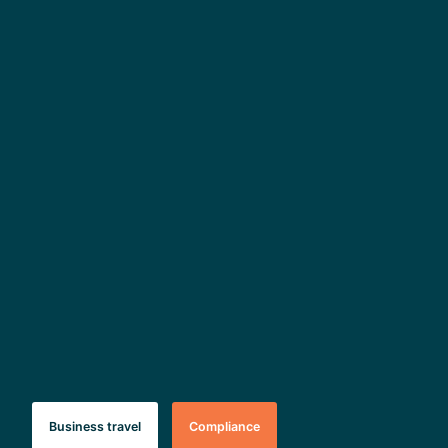
Business travel
Compliance