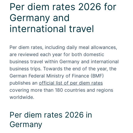
Per diem rates 2026 for
Germany and
international travel
Per diem rates
, including daily meal allowances,
are reviewed each year for both domestic
business travel within Germany and international
business trips. Towards the end of the year, the
German Federal Ministry of Finance (BMF)
publishes an
official list of per diem rates
covering more than 180 countries and regions
worldwide.
Per diem rates 2026 in
Germany