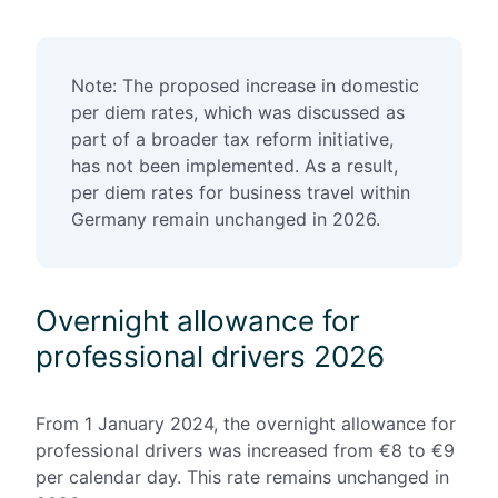
Note: The proposed increase in domestic
per diem rates, which was discussed as
part of a broader tax reform initiative,
has not been implemented. As a result,
per diem rates for business travel within
Germany remain unchanged in 2026.
Overnight allowance for
professional drivers 2026
From 1 January 2024, the
overnight allowance for
professional drivers was increased from €8 to €9
per calendar day. This rate remains unchanged in