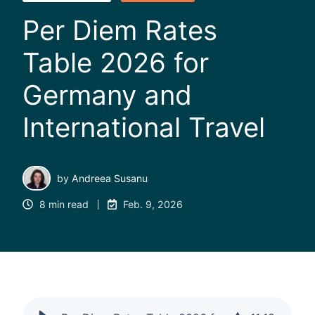
Per Diem Rates
Table 2026 for
Germany and
International Travel
by
Andreea Susanu
8 min read
Feb. 9, 2026