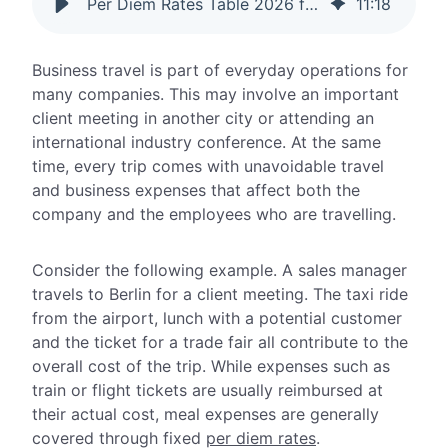
Per Diem Rates Table 2026 for Germany and International Travel
11
:
18
Business travel is part of everyday operations for
many companies. This may involve an important
client meeting in another city or attending an
international industry conference. At the same
time, every trip comes with unavoidable travel
and business expenses that affect both the
company and the employees who are travelling.
Consider the following example. A sales manager
travels to Berlin for a client meeting. The taxi ride
from the airport, lunch with a potential customer
and the ticket for a trade fair all contribute to the
overall cost of the trip. While expenses such as
train or flight tickets are usually reimbursed at
their actual cost, meal expenses are generally
covered through fixed
per diem rates
.