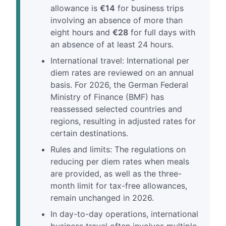
allowance is
€14
for business trips
involving an absence of more than
eight hours and
€28
for full days with
an absence of at least 24 hours.
International travel: International per
diem rates are reviewed on an annual
basis. For 2026, the German Federal
Ministry of Finance (BMF) has
reassessed selected countries and
regions, resulting in adjusted rates for
certain destinations.
Rules and limits: The regulations on
reducing per diem rates when meals
are provided, as well as the three-
month limit for tax-free allowances,
remain unchanged in 2026.
In day-to-day operations, international