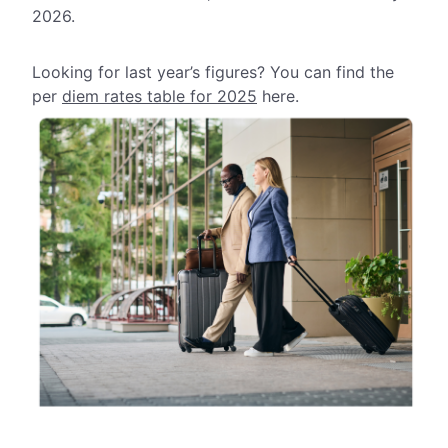
2026.
Looking for last year’s figures? You can find the
per
diem rates table for 2025
here.