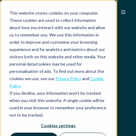
EN
This website stores cookies on your computer.
These cookies are used to collect information
about how you interact with our website and allow
us to remember you. We use this information in
order to improve and customise your browsing
experience and for analytics and metrics about our
visitors both on this website and other media. Your
personal data/cookies may be used for
personalisation of ads. To find out more about the
cookies we use, see our
Privacy Policy
and
Cookie
Policy
.
If you decline, your information won’t be tracked
when you visit this website. A single cookie will be
used in your browser to remember your preference
not to be tracked.
Cookies settings