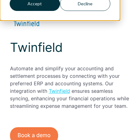
Accept
Decline
Twinfield
Automate and simplify your accounting and
settlement processes by connecting with your
preferred ERP and accounting systems. Our
integration with
Twinfield
ensures seamless
syncing, enhancing your financial operations while
streamlining expense management for your team.