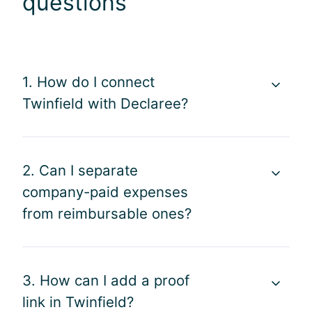
questions
1. How do I connect
Twinfield with Declaree?
2. Can I separate
company-paid expenses
from reimbursable ones?
3. How can I add a proof
link in Twinfield?