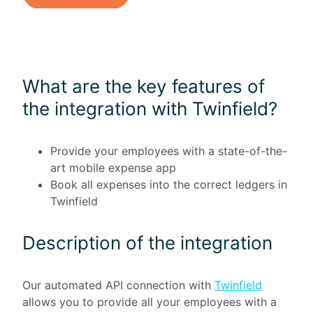
What are the key features of
the integration with Twinfield?
Provide your employees with a state-of-the-
art mobile expense app
Book all expenses into the correct ledgers in
Twinfield
Description of the integration
Our automated API connection with
Twinfield
allows you to provide all your employees with a