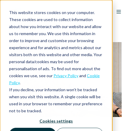
EN
This website stores cookies on your computer.
These cookies are used to collect information
about how you interact with our website and allow
us to remember you. We use this information in
order to improve and customise your browsing
experience and for analytics and metrics about our
visitors both on this website and other media. Your
personal data/cookies may be used for
personalisation of ads. To find out more about the
cookies we use, see our
Privacy Policy
and
Cookie
Policy
.
If you decline, your information won’t be tracked
when you visit this website. A single cookie will be
used in your browser to remember your preference
not to be tracked.
Cookies settings