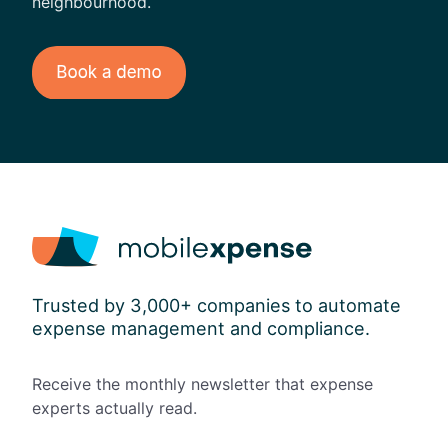
neighbourhood.
Trusted by 3,000+ companies to automate
expense management and compliance.
Receive the monthly newsletter that expense
experts actually read.