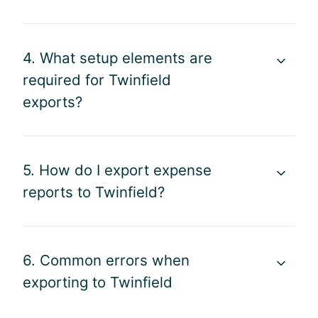
4. What setup elements are
required for Twinfield
exports?
5. How do I export expense
reports to Twinfield?
6. Common errors when
exporting to Twinfield