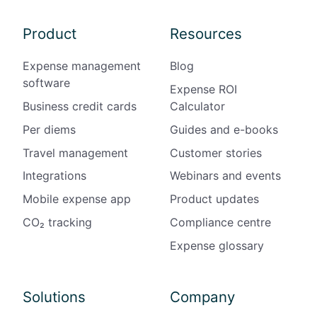
Product
Resources
Expense management
Blog
software
Expense ROI
Business credit cards
Calculator
Per diems
Guides and e-books
Travel management
Customer stories
Integrations
Webinars and events
Mobile expense app
Product updates
CO₂ tracking
Compliance centre
Expense glossary
Solutions
Company