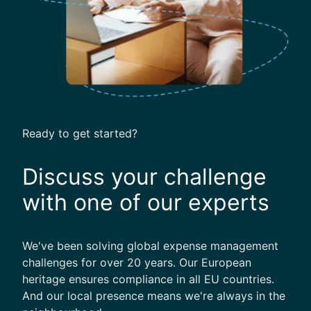
k
l
i
s
t
Ready to get started?
Discuss your challenge
with one of our experts
We've been solving global expense management
challenges for over 20 years. Our European
heritage ensures compliance in all EU countries.
And our local presence means we're always in the