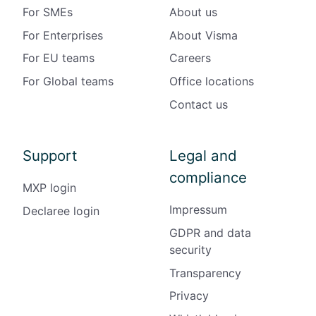
For SMEs
About us
For Enterprises
About Visma
For EU teams
Careers
For Global teams
Office locations
Contact us
Support
Legal and
compliance
MXP login
Impressum
Declaree login
GDPR and data
security
Transparency
Privacy