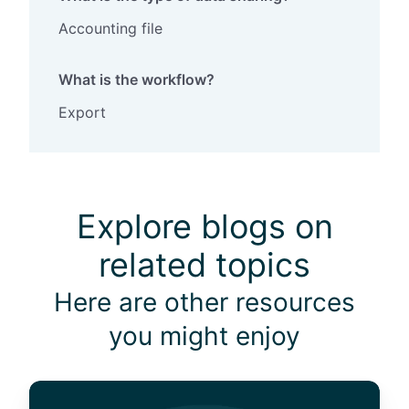
Accounting file
What is the workflow?
Export
Explore blogs on
related topics
Here are other resources
you might enjoy
1