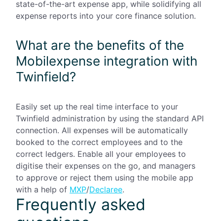
state-of-the-art expense app, while solidifying all
expense reports into your core finance solution.
What are the benefits of the
Mobilexpense integration with
Twinfield?
Easily set up the real time interface to your
Twinfield administration by using the standard API
connection. All expenses will be automatically
booked to the correct employees and to the
correct ledgers. Enable all your employees to
digitise their expenses on the go, and managers
to approve or reject them using the mobile app
with a help of
MXP
/
Declaree
.
Frequently asked