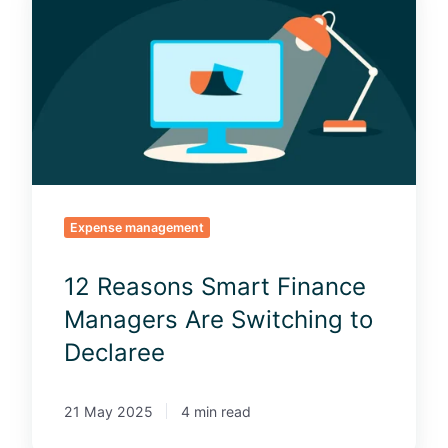
2
R
e
a
s
o
n
s
S
m
Expense management
a
r
12 Reasons Smart Finance
t
Managers Are Switching to
F
i
Declaree
n
a
21 May 2025
4 min read
n
c