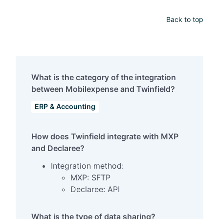
Back to top
What is the category of the integration
between Mobilexpense and Twinfield?
ERP & Accounting
How does Twinfield integrate with MXP
and Declaree?
Integration method:
MXP: SFTP
Declaree: API
What is the type of data sharing?