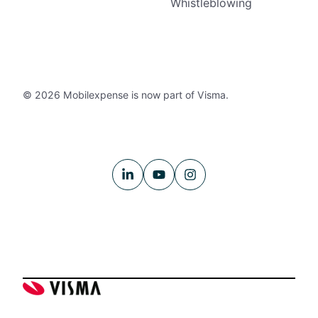
Whistleblowing
© 2026 Mobilexpense is now part of Visma.