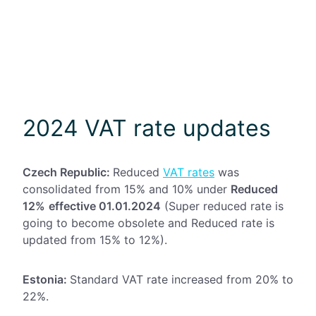
2024 VAT rate updates
Czech Republic:
Reduced
VAT rates
was
consolidated from 15% and 10% under
Reduced
12%
effective 01.01.2024
(Super reduced rate is
going to become obsolete and Reduced rate is
updated from 15% to 12%).
Estonia:
Standard VAT rate increased from 20% to
22%.