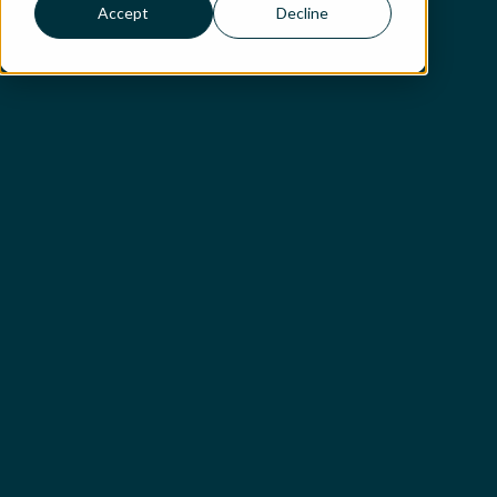
Accept
Decline