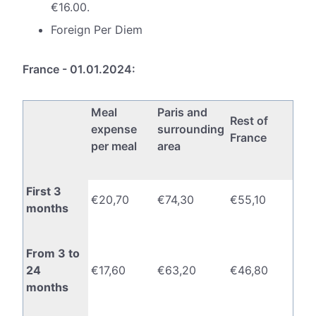
€16.00.
Foreign Per Diem
France - 01.01.2024:
Meal
Paris and
Rest of
expense
surrounding
France
per meal
area
First 3
€20,70
€74,30
€55,10
months
From 3 to
24
€17,60
€63,20
€46,80
months