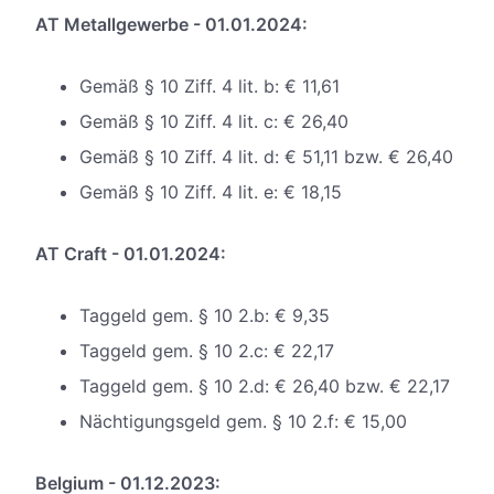
AT Metallgewerbe - 01.01.2024:
Gemäß § 10 Ziff. 4 lit. b: € 11,61
Gemäß § 10 Ziff. 4 lit. c: € 26,40
Gemäß § 10 Ziff. 4 lit. d: € 51,11 bzw. € 26,40
Gemäß § 10 Ziff. 4 lit. e: € 18,15
AT Craft - 01.01.2024:
Taggeld gem. § 10 2.b: € 9,35
Taggeld gem. § 10 2.c: € 22,17
Taggeld gem. § 10 2.d: € 26,40 bzw. € 22,17
Nächtigungsgeld gem. § 10 2.f: € 15,00
Belgium - 01.12.2023: