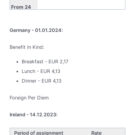
From 24
to 72
€14,50
€52,00
€38,60
months
Germany - 01.01.2024:
Benefit in Kind:
Breakfast - EUR 2,17
Lunch - EUR 4,13
Dinner - EUR 4,13
Foreign Per Diem
Ireland - 14.12.2023:
Period of assignment
Rate