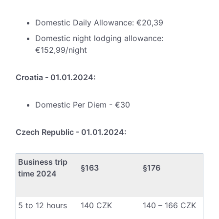
Domestic Daily Allowance: €20,39
Domestic night lodging allowance:
€152,99/night
Croatia - 01.01.2024:
Domestic Per Diem - €30
Czech Republic - 01.01.2024:
Business trip
§163
§176
time 2024
5 to 12 hours
140 CZK
140 – 166 CZK