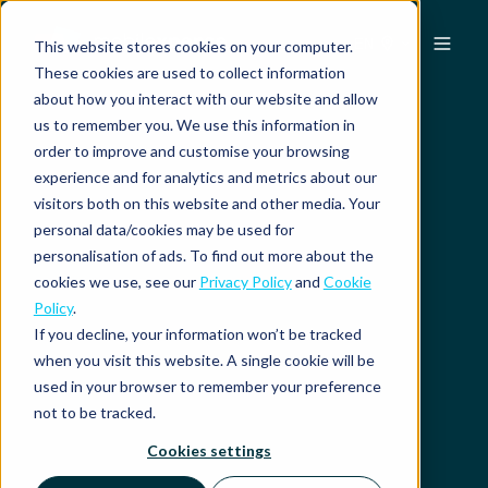
EN
This website stores cookies on your computer.
These cookies are used to collect information
about how you interact with our website and allow
us to remember you. We use this information in
order to improve and customise your browsing
experience and for analytics and metrics about our
visitors both on this website and other media. Your
personal data/cookies may be used for
personalisation of ads. To find out more about the
cookies we use, see our
Privacy Policy
and
Cookie
Policy
.
If you decline, your information won’t be tracked
when you visit this website. A single cookie will be
used in your browser to remember your preference
not to be tracked.
Cookies settings