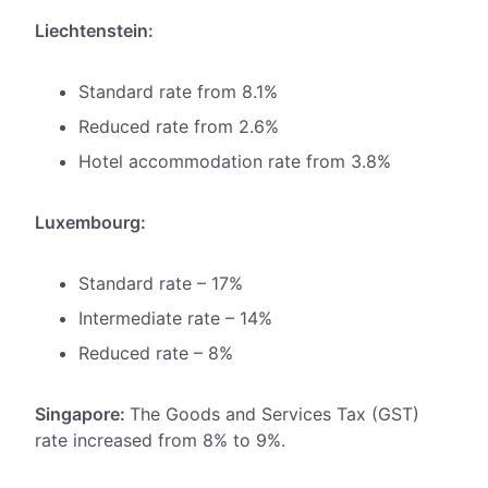
Liechtenstein:
Standard rate from 8.1%
Reduced rate from 2.6%
Hotel accommodation rate from 3.8%
Luxembourg:
Standard rate – 17%
Intermediate rate – 14%
Reduced rate – 8%
Singapore:
The Goods and Services Tax (GST)
rate increased from 8% to 9%.