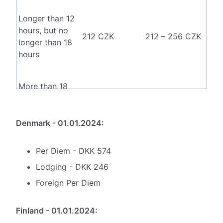
Longer than 12
hours, but no
212 CZK
212 – 256 CZK
longer than 18
hours
More than 18
333 CZK
333 – 398 CZK
hours
Denmark - 01.01.2024:
Per Diem - DKK 574
Lodging - DKK 246
Foreign Per Diem
Finland - 01.01.2024: