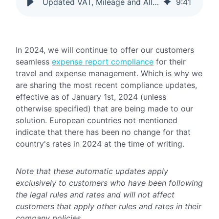
Updated VAT, Mileage and Allowance Rates for 2024
9
:
41
In 2024, we will continue to offer our customers
seamless
expense report compliance
for their
travel and expense management. Which is why we
are sharing the most recent compliance updates,
effective as of January 1st, 2024 (unless
otherwise specified) that are being made to our
solution. European countries not mentioned
indicate that there has been no change for that
country's rates in 2024 at the time of writing.
Note that these automatic updates apply
exclusively to customers who have been following
the legal rules and rates and will not affect
customers that apply other rules and rates in their
company policies.