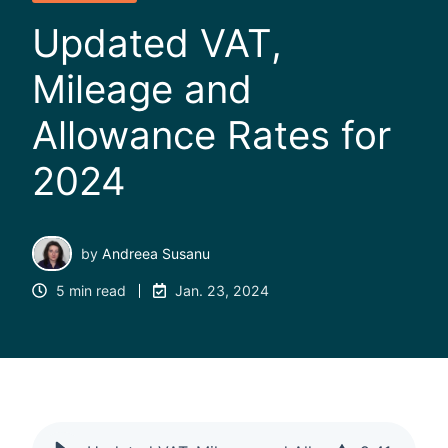
Updated VAT,
Mileage and
Allowance Rates for
2024
by
Andreea Susanu
5 min read
Jan. 23, 2024