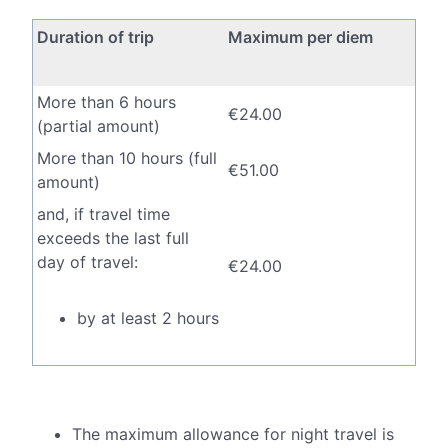
Duration of trip
Maximum per diem
More than 6 hours
€24.00
(partial amount)
More than 10 hours (full
€51.00
amount)
and, if travel time
exceeds the last full
day of travel:
€24.00
by at least 2 hours
by more than 6
€51.00
hours
The maximum allowance for night travel is