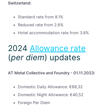
Switzerland:
Standard rate from 8.1%
Reduced rate from 2.6%
Hotel accommodation rate from 3.8%
2024
Allowance rate
(
p
er diem
) updates
AT Metal Collective and Foundry - 01.11.2023:
Domestic Daily Allowance: €68,32
Domestic Night Allowance: €40,52
Foreign Per Diem