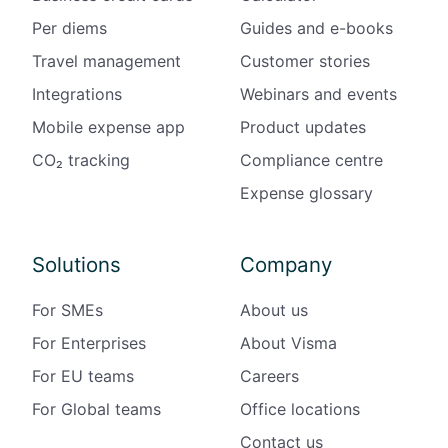
Per diems
Guides and e-books
Travel management
Customer stories
Integrations
Webinars and events
Mobile expense app
Product updates
CO₂ tracking
Compliance centre
Expense glossary
Solutions
Company
For SMEs
About us
For Enterprises
About Visma
For EU teams
Careers
For Global teams
Office locations
Contact us