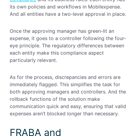
its own policies and workflows in Mobilexpense.
And all entities have a two-level approval in place.
Once the approving manager has green-lit an
expense, it goes to a controller following the four-
eye principle. The regulatory differences between
each entity make this compliance aspect
particularly relevant.
As for the process, discrepancies and errors are
immediately flagged. This simplifies the task for
both approving managers and controllers. And the
rollback functions of the solution make
communication quick and easy, ensuring that valid
expenses aren’t blocked longer than necessary.
FRABA and