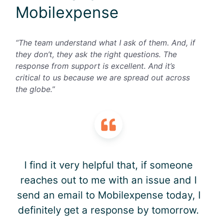
Mobilexpense
“The team understand what I ask of them. And, if
they don’t, they ask the right questions. The
response from support is excellent. And it’s
critical to us because we are spread out across
the globe.
”
I find it very helpful that, if someone
reaches out to me with an issue and I
send an email to Mobilexpense today, I
definitely get a response by tomorrow.