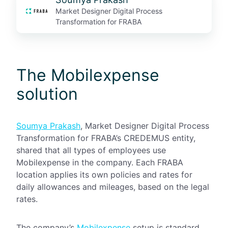
Market Designer Digital Process
Transformation for FRABA
The Mobilexpense
solution
Soumya Prakash
, Market Designer Digital Process
Transformation for FRABA’s CREDEMUS entity,
shared that all types of employees use
Mobilexpense in the company. Each FRABA
location applies its own policies and rates for
daily allowances and mileages, based on the legal
rates.
The company’s
Mobilexpense
setup is standard.