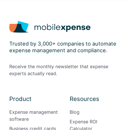
Trusted by 3,000+ companies to automate
expense management and compliance.
Receive the monthly newsletter that expense
experts actually read.
Product
Resources
Expense management
Blog
software
Expense ROI
Business credit cards
Calculator