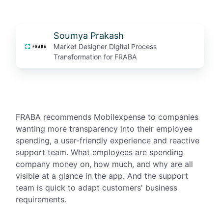
Soumya Prakash
Market Designer Digital Process
Transformation for FRABA
FRABA recommends Mobilexpense to companies
wanting more transparency into their employee
spending, a user-friendly experience and reactive
support team. What employees are spending
company money on, how much, and why are all
visible at a glance in the app. And the support
team is quick to adapt customers' business
requirements.