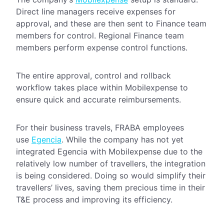
Direct line managers receive expenses for
approval, and these are then sent to Finance team
members for control. Regional Finance team
members perform expense control functions.
The entire approval, control and rollback
workflow takes place within Mobilexpense to
ensure quick and accurate reimbursements.
For their business travels, FRABA employees
use
Egencia
. While the company has not yet
integrated Egencia with Mobilexpense due to the
relatively low number of travellers, the integration
is being considered. Doing so would simplify their
travellers’ lives, saving them precious time in their
T&E process and improving its efficiency.