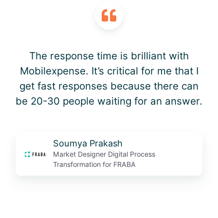
The response time is brilliant with
Mobilexpense. It’s critical for me that I
get fast responses because there can
be 20-30 people waiting for an answer.
Soumya Prakash
Market Designer Digital Process
Transformation for FRABA