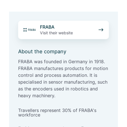
F
FRABA
R
Visit their website
A
B
About the company
A
FRABA was founded in Germany in 1918.
FRABA manufactures products for motion
control and process automation. It is
specialised in sensor manufacturing, such
as the encoders used in robotics and
heavy machinery.
Travellers represent 30% of FRABA's
workforce