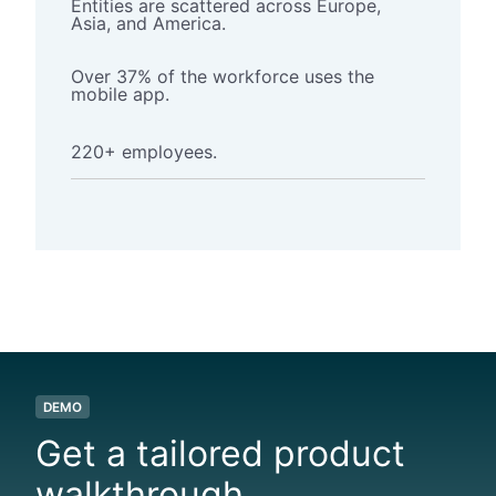
Entities
are scattered across Europe,
Asia, and America.
Over 37% of the workforce uses the
mobile app.
220+ employees.
DEMO
Get a tailored product
walkthrough