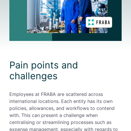
Pain points and
challenges
Employees at FRABA are scattered across
international locations. Each entity has its own
policies, allowances, and workflows to contend
with. This can present a challenge when
centralising or streamlining processes such as
expense management, especially with regards to