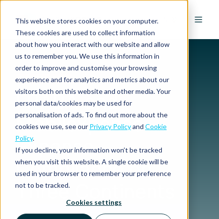
EN
This website stores cookies on your computer.
These cookies are used to collect information
about how you interact with our website and allow
us to remember you. We use this information in
order to improve and customise your browsing
experience and for analytics and metrics about our
SUCCESS STORY
visitors both on this website and other media. Your
FRABA and
personal data/cookies may be used for
personalisation of ads. To find out more about the
Mobilexpense:
cookies we use, see our
Privacy Policy
and
Cookie
Policy
.
Expense
If you decline, your information won’t be tracked
Compliance on
when you visit this website. A single cookie will be
used in your browser to remember your preference
Three Continents
not to be tracked.
Cookies settings