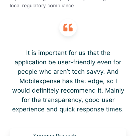
local regulatory compliance.
It is important for us that the
application be user-friendly even for
people who aren’t tech savvy. And
Mobilexpense has that edge, so I
would definitely recommend it. Mainly
for the transparency, good user
experience and quick response times.
Soumya Prakash