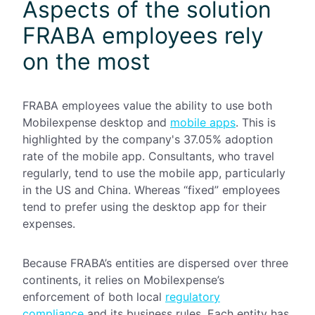
Aspects of the solution
FRABA employees rely
on the most
FRABA employees value the ability to use both
Mobilexpense
desktop and
mobile apps
. This is
highlighted by the company's 37.05% adoption
rate of the mobile app. Consultants, who travel
regularly, tend to use the mobile app, particularly
in the US and China. Whereas “fixed” employees
tend to prefer using the desktop app for their
expenses.
Because FRABA’s entities are dispersed over three
continents, it relies on Mobilexpense’s
enforcement of both local
regulatory
compliance
and its business rules. Each entity has