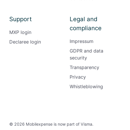
Support
Legal and
compliance
MXP login
Impressum
Declaree login
GDPR and data
security
Transparency
Privacy
Whistleblowing
© 2026 Mobilexpense is now part of Visma.