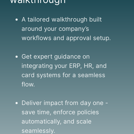
A tailored walkthrough built
around your company’s
workflows and approval setup.
Get expert guidance on
integrating your ERP, HR, and
card systems for a seamless
flow.
Deliver impact from day one -
save time, enforce policies
automatically, and scale
seamlessly.