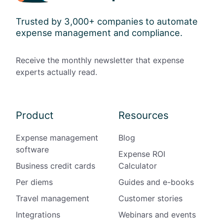
Trusted by 3,000+ companies to automate
expense management and compliance.
Receive the monthly newsletter that expense
experts actually read.
Product
Resources
Expense management
Blog
software
Expense ROI
Business credit cards
Calculator
Per diems
Guides and e-books
Travel management
Customer stories
Integrations
Webinars and events