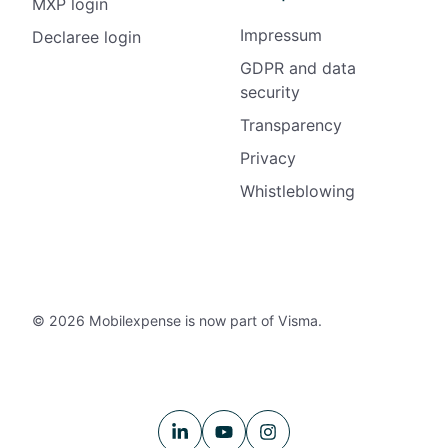
MXP login
Impressum
Declaree login
GDPR and data
security
Transparency
Privacy
Whistleblowing
© 2026 Mobilexpense is now part of Visma.