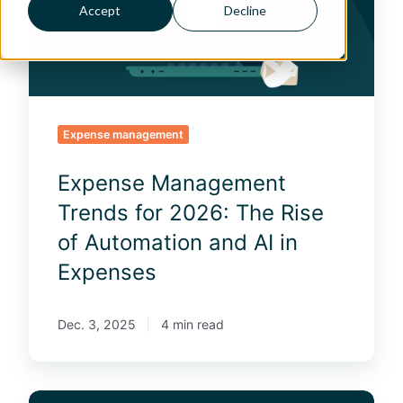
s
Accept
Decline
e
M
a
n
a
g
Expense management
e
m
Expense Management
e
n
Trends for 2026: The Rise
t
of Automation and AI in
T
r
Expenses
e
n
d
Dec. 3, 2025
4 min read
s
f
o
6
r