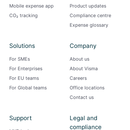
Mobile expense app
Product updates
CO₂ tracking
Compliance centre
Expense glossary
Solutions
Company
For SMEs
About us
For Enterprises
About Visma
For EU teams
Careers
For Global teams
Office locations
Contact us
Support
Legal and
compliance