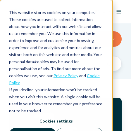
EN
This website stores cookies on your computer.
These cookies are used to collect information
about how you interact with our website and allow
us to remember you. We use this information in
Artificial Inteligence
order to improve and customise your browsing
experience and for analytics and metrics about our
visitors both on this website and other media. Your
personal data/cookies may be used for
personalisation of ads. To find out more about the
cookies we use, see our
Privacy Policy
and
Cookie
Policy
.
If you decline, your information won’t be tracked
when you visit this website. A single cookie will be
E
used in your browser to remember your preference
x
not to be tracked.
p
e
Cookies settings
n