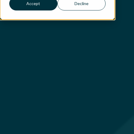
Accept
Decline