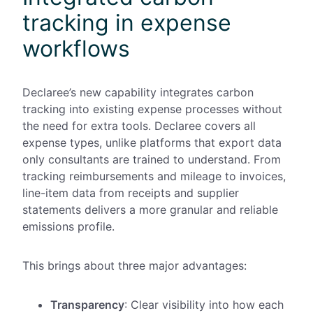
tracking in expense
workflows
Declaree’s new capability integrates carbon
tracking into existing expense processes without
the need for extra tools. Declaree covers all
expense types, unlike platforms that export data
only consultants are trained to understand. From
tracking reimbursements and mileage to invoices,
line-item data from receipts and supplier
statements delivers a more granular and reliable
emissions profile.
This brings about three major advantages:
Transparency
: Clear visibility into how each