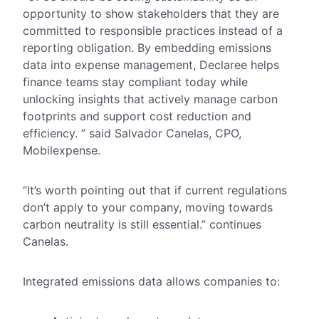
opportunity to show stakeholders that they are
committed to responsible practices instead of a
reporting obligation. By embedding emissions
data into expense management, Declaree helps
finance teams stay compliant today while
unlocking insights that actively manage carbon
footprints and support cost reduction and
efficiency. ” said Salvador Canelas, CPO,
Mobilexpense.
“It’s worth pointing out that if current regulations
don’t apply to your company, moving towards
carbon neutrality is still essential.” continues
Canelas.
Integrated emissions data allows companies to: