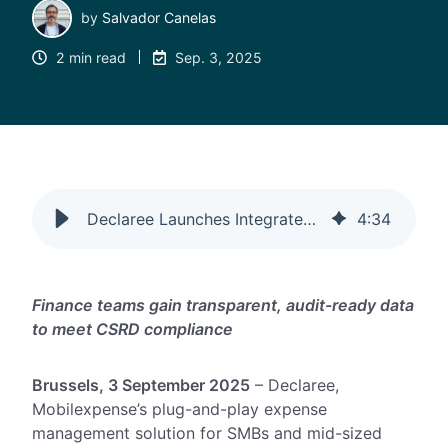
by
Salvador Canelas
2 min read
Sep. 3, 2025
Declaree Launches Integrated CO₂ Tracking into Expense Management
4
:
34
Finance teams gain transparent, audit-ready data
to meet CSRD compliance
Brussels, 3 September 2025
– Declaree,
Mobilexpense’s plug-and-play expense
management solution for SMBs and mid-sized