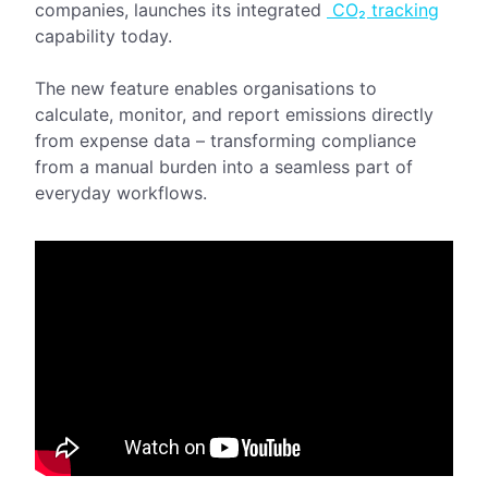
companies, launches its integrated
CO₂ tracking
capability today.
The new feature enables organisations to
calculate, monitor, and report emissions directly
from expense data – transforming compliance
from a manual burden into a seamless part of
everyday workflows.