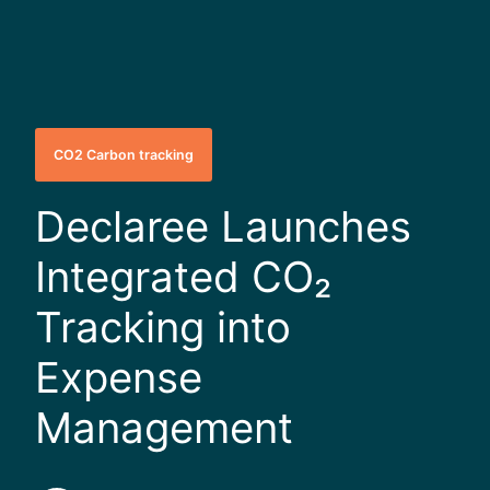
CO2 Carbon tracking
Declaree Launches
Integrated CO₂
Tracking into
Expense
Management