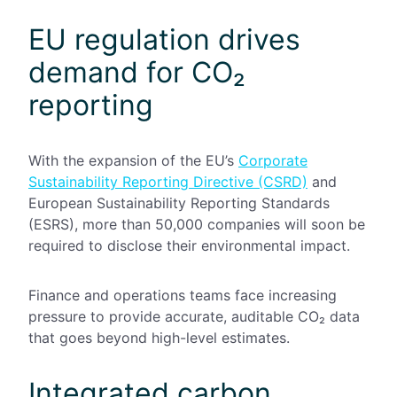
EU regulation drives
demand for CO₂
reporting
With the expansion of the EU’s
Corporate
Sustainability Reporting Directive (CSRD)
and
European Sustainability Reporting Standards
(ESRS), more than 50,000 companies will soon be
required to disclose their environmental impact.
Finance and operations teams face increasing
pressure to provide accurate, auditable CO₂ data
that goes beyond high-level estimates.
Integrated carbon