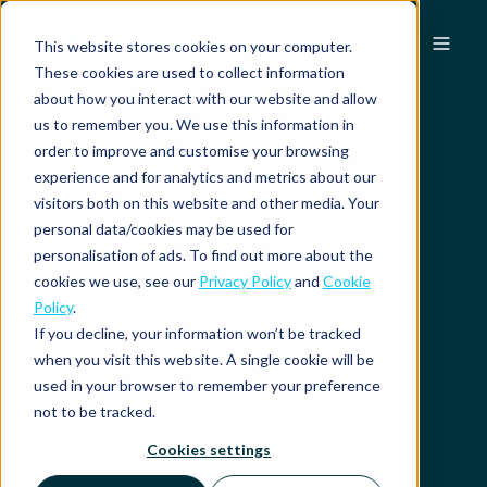
EN
This website stores cookies on your computer.
These cookies are used to collect information
about how you interact with our website and allow
us to remember you. We use this information in
order to improve and customise your browsing
experience and for analytics and metrics about our
visitors both on this website and other media. Your
personal data/cookies may be used for
personalisation of ads. To find out more about the
cookies we use, see our
Privacy Policy
and
Cookie
Policy
.
If you decline, your information won’t be tracked
when you visit this website. A single cookie will be
used in your browser to remember your preference
not to be tracked.
Cookies settings