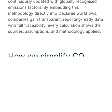
continuously updated with globally recognised
emissions factors. By embedding this
methodology
directly into
Declaree
workflows,
companies gain transparent, reporting-ready data
with full traceability; every calculation shows the
sources, assumptions, and
methodology
applied.
How we simplify CO₂
tracking via expenses
Mobilexpense is a global provider of expense
management solutions, with headquarters in
Brussels and offices in Germany, the Netherlands,
Sweden, Romania, and Portugal. Serving
enterprises, mid-sized companies, and SMBs