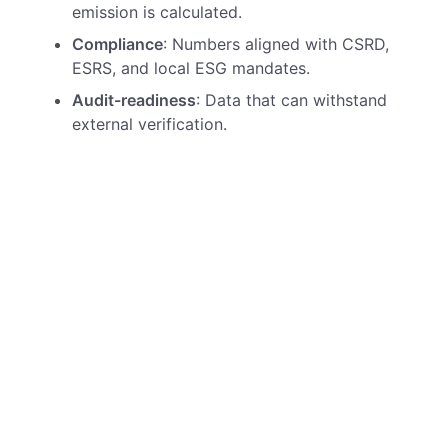
emission is calculated.
Compliance
: Numbers aligned with CSRD,
ESRS, and local ESG mandates.
Audit-readiness
: Data that can withstand
external verification.