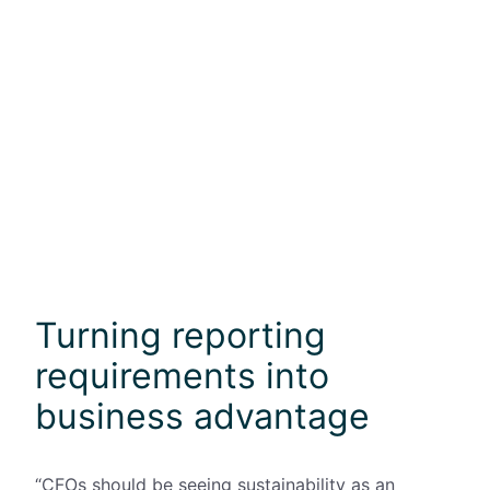
Turning reporting
requirements into
business advantage
“CFOs should be seeing sustainability as an