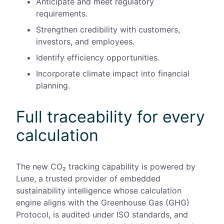
Anticipate and meet regulatory
requirements.
Strengthen credibility with customers,
investors, and employees.
Identify efficiency opportunities.
Incorporate climate impact into financial
planning.
Full traceability for every
calculation
The new CO₂ tracking capability is powered by
Lune, a trusted provider of embedded
sustainability intelligence whose calculation
engine aligns with the Greenhouse Gas (GHG)
Protocol, is audited under ISO standards, and