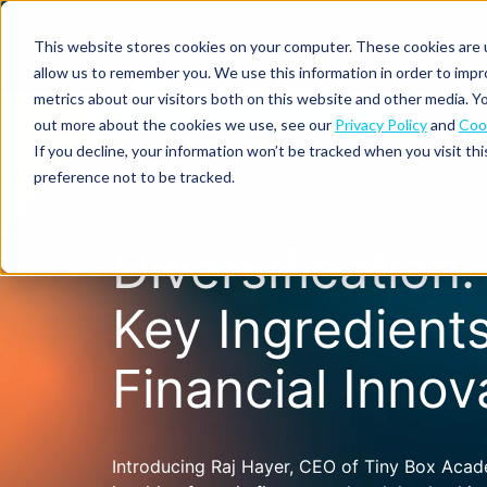
This website stores cookies on your computer. These cookies are u
allow us to remember you. We use this information in order to imp
metrics about our visitors both on this website and other media. Yo
out more about the cookies we use, see our
Privacy Policy
and
Cook
Spend
Expense
If you decline, your information won’t be tracked when you visit th
management
management
Solutions
preference not to be tracked.
Why
Resources
Pulse:
Business
Mobilexpense?
spend
credit
By
By
By
Integrations
Diversification
insights
cards
On-
Newsletter
Customer
company
region
product
demand
stories
size
Our
demo
Marketplace
European
Travel
CO₂
Key Ingredients
Webinars
Europe
Declaree
focus
management
tracking
and
Compliance
Small
Expense
events
centre
About us
business
Financial Innov
ROI
Global
MXP
Expense
Mileage
Policy
calculator
automation
tracking
enforcement
Product
Product
Mid-
guide
updates
market
Blogs
Expense
Per
Introducing Raj Hayer, CEO of Tiny Box Aca
compliance
diems