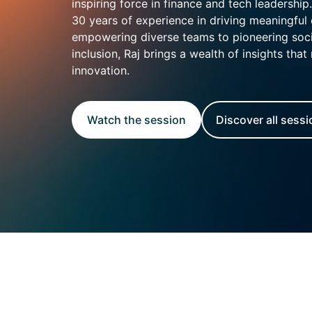
Enterprise
inspiring force in finance and tech leadership
(daily
30 years of experience in driving meaningful
allowances)
empowering diverse teams to pioneering soci
inclusion, Raj brings a wealth of insights that 
innovation.
Watch the session
Discover all sess