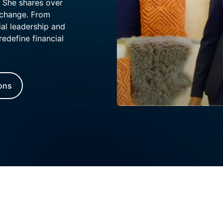
. She shares over
 change. From
al leadership and
redefine financial
ions