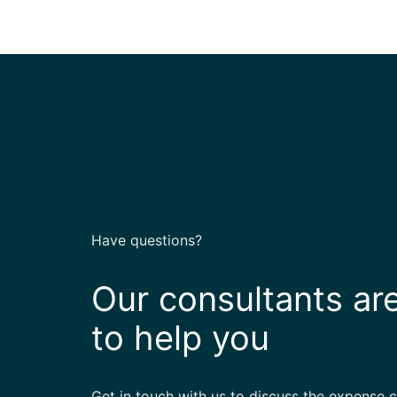
Have questions?
Our consultants ar
to help you
Get in touch with us to discuss the expense 