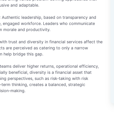
usive and adaptable.
: Authentic leadership, based on transparency and
sive, engaged workforce. Leaders who communicate
m morale and productivity.
with trust and diversity in financial services affect the
cts are perceived as catering to only a narrow
n help bridge this gap.
 teams deliver higher returns, operational efficiency,
ly beneficial, diversity is a financial asset that
g perspectives, such as risk-taking with risk
term thinking, creates a balanced, strategic
ision-making.