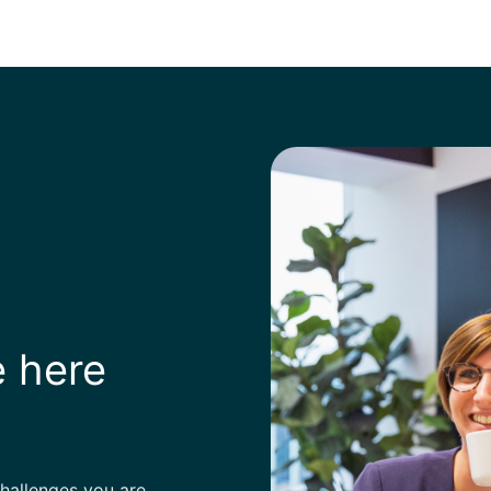
e here
challenges you are