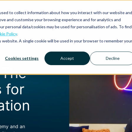
sed to collect information about how you interact with our website an
rove and customise your browsing experience and for analytics and
Platform
Solutions
Why Mobilexpense?
ur personal data/cookies may be used for personalisation of ads. To find
ie Policy
.
is website. A single cookie will be used in your browser to remember you
Cookies settings
Accept
Decline
: The
 for
ation
demy and an