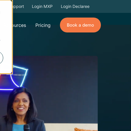
Support
Login MXP
Login Declaree
d
Resources
Pricing
r