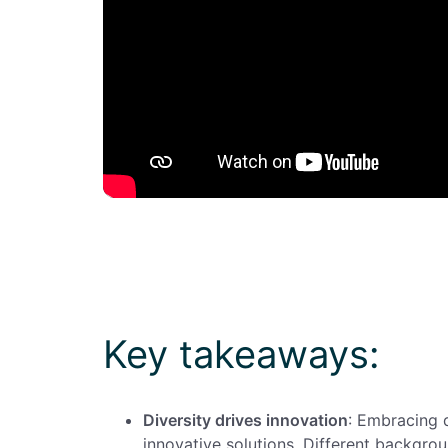
Key takeaways:
Diversity drives innovation
: Embracing 
innovative solutions. Different backgro