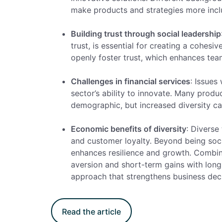
make products and strategies more incl
Building trust through social leadership
trust, is essential for creating a cohe
openly foster trust, which enhances tea
Challenges in financial services
: Issues 
sector’s ability to innovate. Many produ
demographic, but increased diversity ca
Economic benefits of diversity
: Diverse
and customer loyalty. Beyond being social
enhances resilience and growth.
Combinin
aversion and short-term gains with long-
approach that strengthens business dec
Read the article