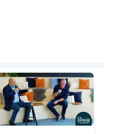
ends
rporate
ance:
om
pense
nagement
art