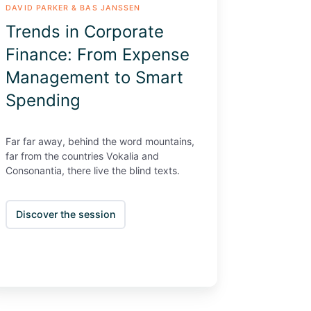
DAVID PARKER & BAS JANSSEN
ending
Trends in Corporate
Finance: From Expense
Management to Smart
Spending
Far far away, behind the word mountains,
far from the countries Vokalia and
Consonantia, there live the blind texts.
Discover the session