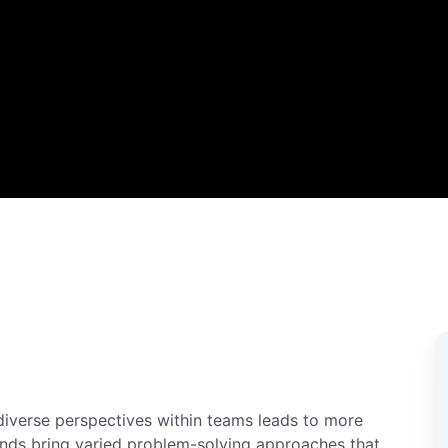
diverse perspectives within teams leads to more
unds bring varied problem-solving approaches that