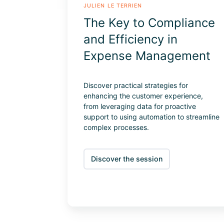
JULIEN LE TERRIEN
The Key to Compliance
and Efficiency in
Expense Management
Discover practical strategies for
enhancing the customer experience,
from leveraging data for proactive
support to using automation to streamline
complex processes.
Discover the session