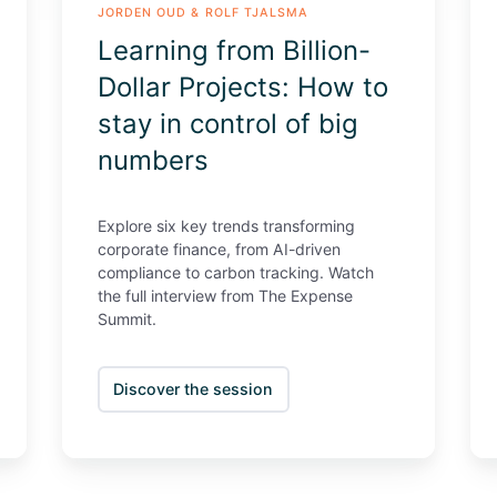
JORDEN OUD & ROLF TJALSMA
control
Sp
Learning from Billion-
of
big
Dollar Projects: How to
numbers
stay in control of big
numbers
Explore six key trends transforming
corporate finance, from AI-driven
compliance to carbon tracking. Watch
the full interview from The Expense
Summit.
Discover the session