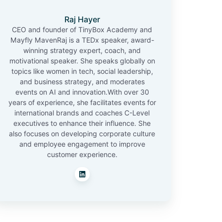
Raj Hayer
CEO and founder of TinyBox Academy and
Mayfly MavenRaj is a TEDx speaker, award-
winning strategy expert, coach, and
motivational speaker. She speaks globally on
topics like women in tech, social leadership,
and business strategy, and moderates
events on AI and innovation.With over 30
years of experience, she facilitates events for
international brands and coaches C-Level
executives to enhance their influence. She
also focuses on developing corporate culture
and employee engagement to improve
customer experience.