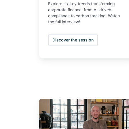
Explore six key trends transforming
corporate finance, from AI-driven
compliance to carbon tracking. Watch
the full interview!
Discover the session
Sustainability
in
business
&