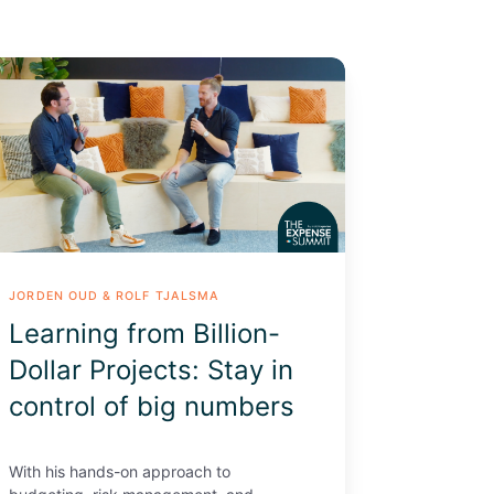
arning
om
lion-
lar
jects:
ay
trol
JORDEN OUD & ROLF TJALSMA
g
Learning from Billion-
mbers
Dollar Projects: Stay in
control of big numbers
With his hands-on approach to