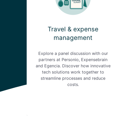
Travel & expense
management
Explore a panel discussion with our
partners at Personio, Expensebrain
and Egencia. Discover how innovative
tech solutions work together to
streamline processes and reduce
costs.