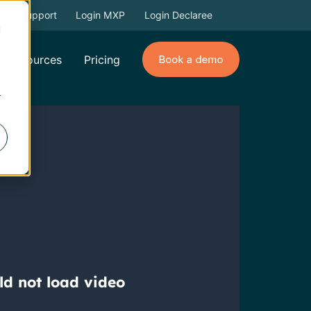
Support
Login MXP
Login Declaree
d
Resources
Pricing
r