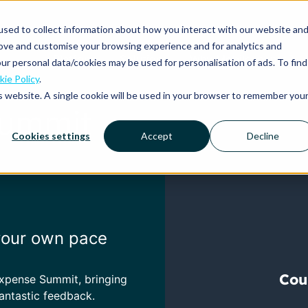
sed to collect information about how you interact with our website an
rove and customise your browsing experience and for analytics and
Platform
Solutions
Why Mobilexpense?
ur personal data/cookies may be used for personalisation of ads. To find
ie Policy
.
is website. A single cookie will be used in your browser to remember you
Summit
Cookies settings
Accept
Decline
 your own pace
Expense Summit,
bringing
antastic feedback.