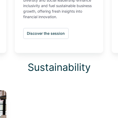
diversity and social leadership enhance
inclusivity and fuel sustainable business
growth, offering fresh insights into
financial innovation.
Discover the session
Sustainability