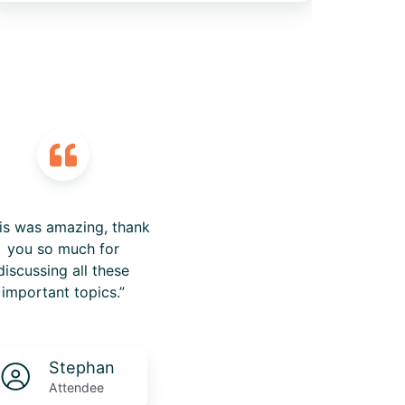
is was amazing, thank
you so much for
discussing all these
important topics.”
Stephan
Attendee