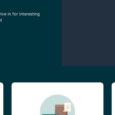
ve in for interesting
t