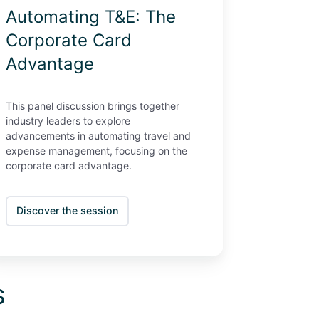
Automating T&E: The
Corporate Card
Advantage
This panel discussion brings together
industry leaders to explore
advancements in automating travel and
expense management, focusing on the
corporate card advantage.
Discover the session
s