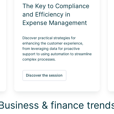
The Key to Compliance
and Efficiency in
Expense Management
Discover practical strategies for
enhancing the customer experience,
from leveraging data for proactive
support to using automation to streamline
complex processes.
Discover the session
Business & finance trend