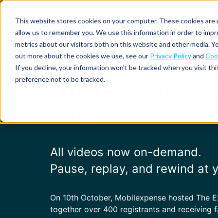
This website stores cookies on your computer. These cookies are u
allow us to remember you. We use this information in order to imp
metrics about our visitors both on this website and other media. Yo
out more about the cookies we use, see our
Privacy Policy
and
Cook
Spend
Expense
If you decline, your information won’t be tracked when you visit th
management
management
Solutions
The Expense 
preference not to be tracked.
Why
Resources
Pulse:
Business
Mobilexpense?
spend
credit
By
By
By
2024
Integrations
insights
cards
On-
Newsletter
Customer
company
region
product
demand
stories
size
Our
demo
Marketplace
European
Travel
CO₂
Webinars
Europe
Declaree
focus
management
tracking
and
Compliance
All videos now on-demand.
Small
Expense
events
centre
About us
business
ROI
Global
MXP
P
ause, replay, and rewind at
Expense
Mileage
Policy
calculator
automation
tracking
enforcement
Product
Product
Mid-
guide
updates
market
On 10th October, Mobilexpense hosted The 
Blogs
Expense
Per
together over 400 registrants and receiving f
compliance
diems