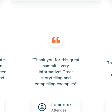
ate
“Thank you for this great
“Th
on
summit - very
nced
informative! Great
nd
storytelling and
compelling examples!"
Lucienne
Attendee