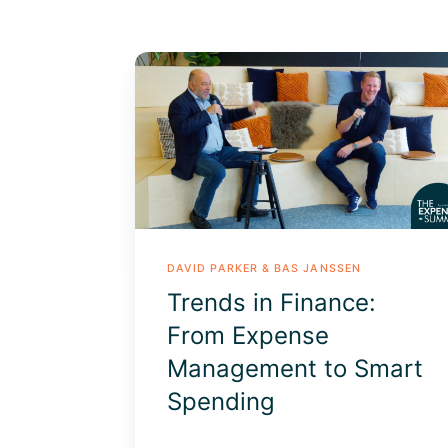
Trends
in
Finance:
From
Expense
Management
to
Smart
Spending
DAVID PARKER & BAS JANSSEN
Trends in Finance:
From Expense
Management to Smart
Spending