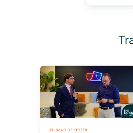
Tr
The
Evolution
of
The
Expense
Management
Market
THIBAUD DE KEYZER