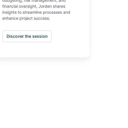
budgeting, risk management, and
financial oversight, Jorden shares
insights to streamline processes and
enhance project success.
Discover the session