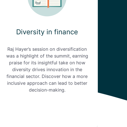
Diversity in finance
Raj Hayer’s session on diversification
was a highlight of the summit, earning
praise for its insightful take on how
diversity drives innovation in the
financial sector. Discover how a more
inclusive approach can lead to better
decision-making.