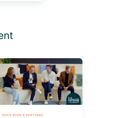
ent
tomating
E:
e
rporate
rd
vantage
SOFIE BOON & PARTNERS