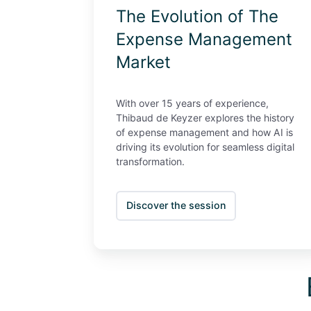
The Evolution of The
Expense Management
Market
With over 15 years of experience,
Thibaud de Keyzer explores the history
of expense management and how AI is
driving its evolution for seamless digital
transformation.
Discover the session