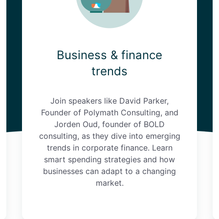
Business & finance
trends
Join speakers like David Parker,
Founder of Polymath Consulting, and
Jorden Oud, founder of BOLD
consulting, as they dive into emerging
trends in corporate finance. Learn
smart spending strategies and how
businesses can adapt to a changing
market.