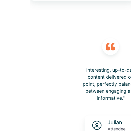
"Interesting, up-to-d
content delivered 
point, perfectly bala
between engaging a
informative."
Julian
Attendee