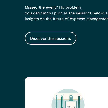
Enterprise
(daily
allowances)
Missed the event? No problem.
You can catch up on all the sessions below! Di
insights on the future of expense managemen
Discover the sessions