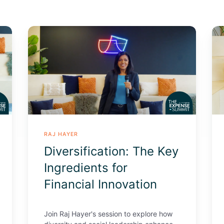
Diversification:
Le
The
fr
Key
Bil
Ingredients
Dol
for
Pro
Financial
St
Innovation
in
con
of
RAJ HAYER
bi
Diversification: The Key
nu
Ingredients for
Financial Innovation
Join Raj Hayer's session to explore how