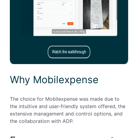
Why Mobilexpense
The choice for
Mobilexpense
was made due to
the intuitive and user-friendly system offered, the
extensive management and control options, and
the collaboration with ADP.