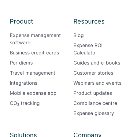
Product
Resources
Expense management
Blog
software
Expense ROI
Business credit cards
Calculator
Per diems
Guides and e-books
Travel management
Customer stories
Integrations
Webinars and events
Mobile expense app
Product updates
CO₂ tracking
Compliance centre
Expense glossary
Solutions
Company