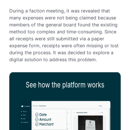
During a faction meeting, it was revealed that
many expenses were not being claimed because
members of the general board found the existing
method too complex and time-consuming. Since
all receipts were still submitted via a paper
expense form, receipts were often missing or lost
during the process. It was decided to explore a
digital solution to address this problem.