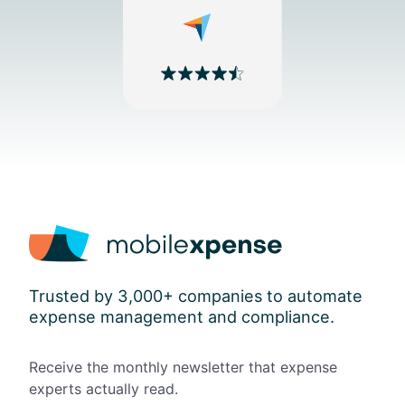
Trusted by 3,000+ companies to automate
expense management and compliance.
Receive the monthly newsletter that expense
experts actually read.