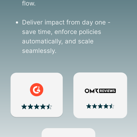
flow.
Deliver impact from day one -
save time, enforce policies
automatically, and scale
seamlessly.