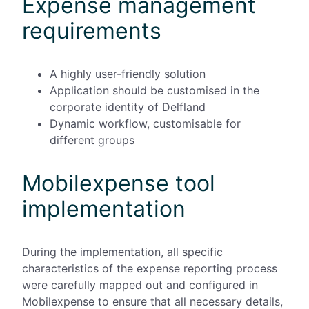
Expense management
requirements
A highly user-friendly solution
Application should be customised in the
corporate identity of Delfland
Dynamic workflow, customisable for
different groups
Mobilexpense tool
implementation
During the implementation, all specific
characteristics of the expense reporting process
were carefully mapped out and configured in
Mobilexpense to ensure that all necessary details,