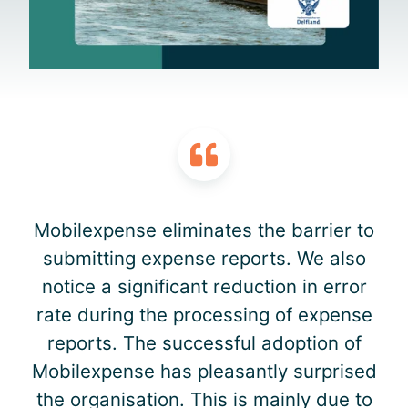
Mobilexpense eliminates the barrier to
submitting expense reports. We also
notice a significant reduction in error
rate during the processing of expense
reports. The successful adoption of
Mobilexpense has pleasantly surprised
the organisation. This is mainly due to