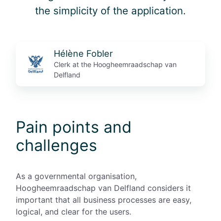
the simplicity of the application.
Hélène Fobler
Clerk at the Hoogheemraadschap van
Delfland
Pain points and
challenges
As a governmental organisation,
Hoogheemraadschap van Delfland considers it
important that all business processes are easy,
logical, and clear for the users.