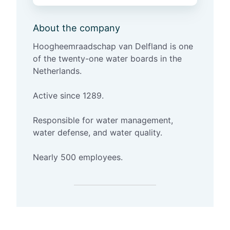
g
h
About the company
e
e
Hoogheemraadschap
van
Delfland
is one
m
of the twenty-one water boards in the
r
Netherlands.
a
a
Active since 1289.
d
s
Responsible for water management,
c
water defense, and water quality.
h
a
Nearly 500 employees.
p
v
a
n
D
e