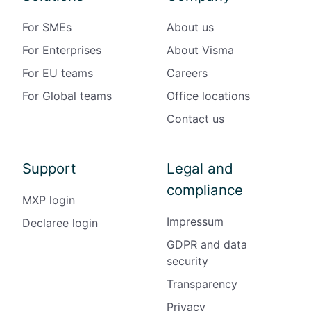
For SMEs
About us
For Enterprises
About Visma
For EU teams
Careers
For Global teams
Office locations
Contact us
Support
Legal and
compliance
MXP login
Impressum
Declaree login
GDPR and data
security
Transparency
Privacy