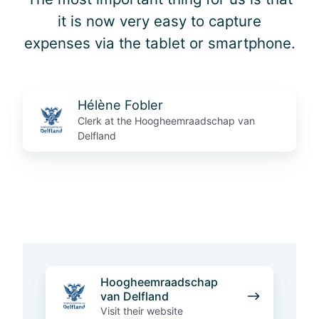
it is now very easy to capture
expenses via the tablet or smartphone.
Hélène Fobler
Clerk at the Hoogheemraadschap van
Delfland
H
Hoogheemraadschap
o
van Delfland
o
Visit their website