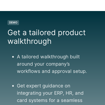
l
f
l
a
DEMO
n
Get a tailored product
d
walkthrough
A tailored walkthrough built
around your company’s
workflows and approval setup.
Get expert guidance on
integrating your ERP, HR, and
card systems for a seamless