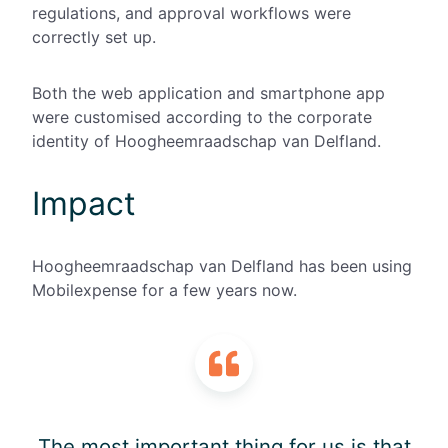
regulations, and approval workflows were
correctly set up.
Both the web application and smartphone app
were customised according to the corporate
identity of Hoogheemraadschap van Delfland.
Impact
Hoogheemraadschap van Delfland has been using
Mobilexpense for a few years now.
The most important thing for us is that