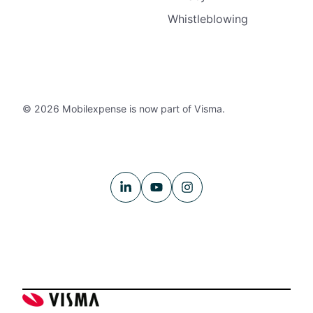
Whistleblowing
© 2026 Mobilexpense is now part of Visma.