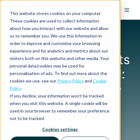
This website stores cookies on your computer.
These cookies are used to collect information
about how you interact with our website and allow
us to remember you. We use this information in
order to improve and customise your browsing
SUCCESS STORY
experience and for analytics and metrics about our
The Hidden Benefits
visitors both on this website and other media. Your
personal data/cookies may be used for
of an Expense Tool:
personalisation of ads. To find out more about the
cookies we use, see our
Privacy Policy
and
Cookie
Fewer Errors, More
Policy
.
If you decline, your information won’t be tracked
Time
when you visit this website. A single cookie will be
used in your browser to remember your preference
not to be tracked.
Discover how
Cookies settings
Hoogheemraadschap van