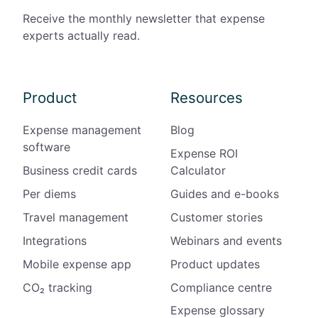
Receive the monthly newsletter that expense
experts actually read.
Product
Resources
Expense management
Blog
software
Expense ROI
Business credit cards
Calculator
Per diems
Guides and e-books
Travel management
Customer stories
Integrations
Webinars and events
Mobile expense app
Product updates
CO₂ tracking
Compliance centre
Expense glossary