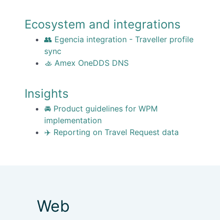
Ecosystem and integrations
👥 Egencia integration - Traveller profile
sync
🚣 Amex OneDDS DNS
Insights
🚘 Product guidelines for WPM
implementation
✈️ Reporting on Travel Request data
Web