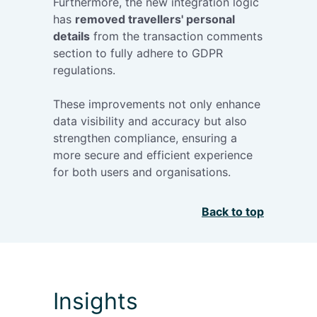
Furthermore, the new integration logic
has
removed travellers' personal
details
from the transaction comments
section to fully adhere to GDPR
regulations.
These improvements not only enhance
data visibility and accuracy but also
strengthen compliance, ensuring a
more secure and efficient experience
for both users and organisations.
Back to top
Insights