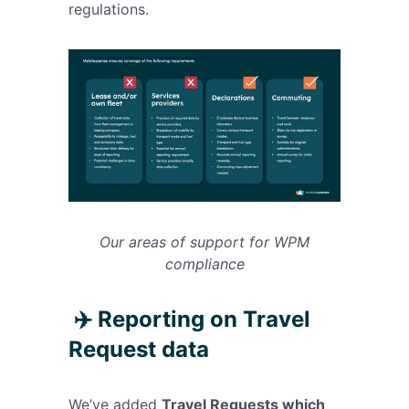
regulations.
Our areas of support for WPM
compliance
✈️ Reporting on Travel
Request data
We’ve added
Travel Requests which