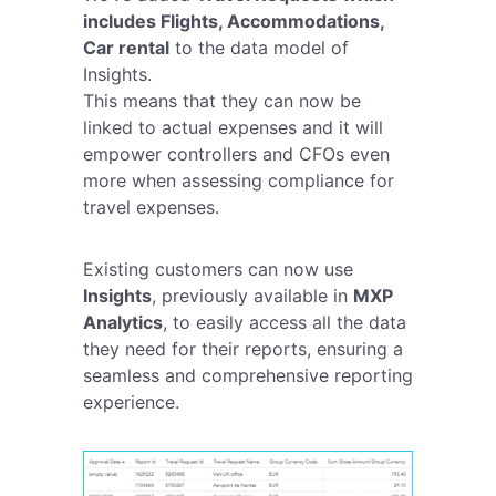
includes Flights, Accommodations,
Car rental
to the data model of
Insights.
This means that they can now be
linked to actual expenses and it will
empower controllers and CFOs even
more when assessing compliance for
travel expenses.
Existing customers can now use
Insights
, previously available in
MXP
Analytics
, to easily access all the data
they need for their reports, ensuring a
seamless and comprehensive reporting
experience.