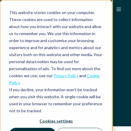
This website stores cookies on your computer.
These cookies are used to collect information
about how you interact with our website and allow
us to remember you. We use this information in
order to improve and customise your browsing
MXP by
experience and for analytics and metrics about our
visitors both on this website and other media. Your
Mobilexpense:
personal data/cookies may be used for
personalisation of ads. To find out more about the
What's new June
cookies we use, see our
Privacy Policy
and
Cookie
Policy
.
2024
If you decline, your information won’t be tracked
when you visit this website. A single cookie will be
used in your browser to remember your preference
not to be tracked.
Cookies settings