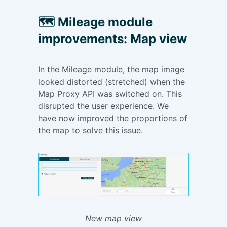
This was how
redirect user
they found
to fill in any
🗺️
Mileage module
their expense
additional
improvements: Map view
in order to fill
fields.
in additional
fields.
In the Mileage module, the map image
looked distorted (stretched) when the
Map Proxy API was switched on. This
disrupted the user experience. We
have now improved the proportions of
the map to solve this issue.
New map view