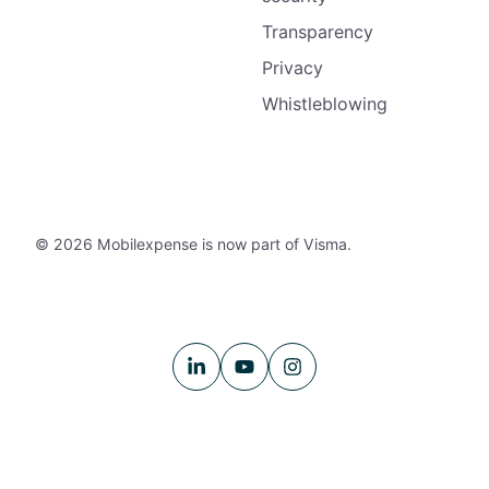
Transparency
Privacy
Whistleblowing
© 2026 Mobilexpense is now part of Visma.