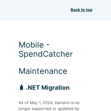
Back to top
Mobile -
SpendCatcher
Maintenance
🧳 .NET Migration
As of May 1, 2024, Xamarin is no
longer supported or updated by