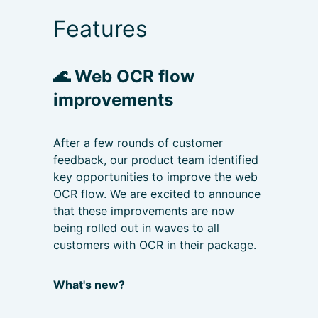
Features
🌊
Web OCR flow
improvements
After a few rounds of customer
feedback, our product team identified
key opportunities to improve the web
OCR flow. We are excited to announce
that these improvements are now
being rolled out in waves to all
customers with OCR in their package.
What's new?