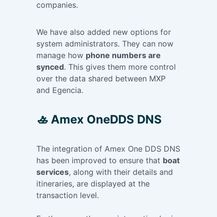
companies.
We have also added new options for
system administrators. They can now
manage how
phone numbers are
synced
. This gives them more control
over the data shared between MXP
and Egencia.
🚣 Amex OneDDS DNS
The integration of Amex One DDS DNS
has been improved to ensure that
boat
services
, along with their details and
itineraries, are displayed at the
transaction level.