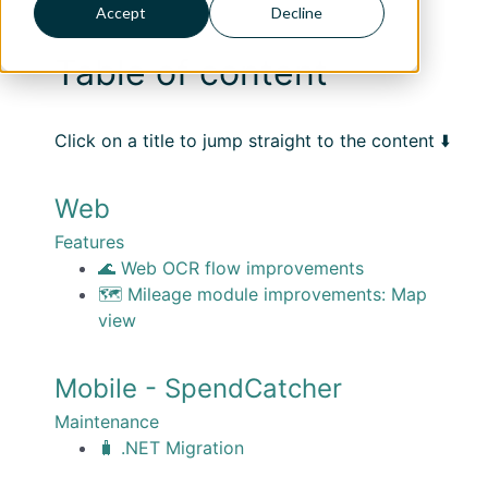
Accept
Decline
Table of content
Click on a title to jump straight to the content ⬇️
Web
Features
🌊 Web OCR flow improvements
🗺️ Mileage module improvements: Map
view
Mobile - SpendCatcher
Maintenance
🧳 .NET Migration