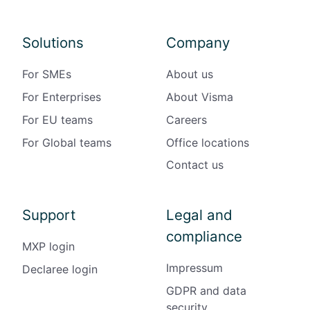
Solutions
Company
For SMEs
About us
For Enterprises
About Visma
For EU teams
Careers
For Global teams
Office locations
Contact us
Support
Legal and
compliance
MXP login
Impressum
Declaree login
GDPR and data
security