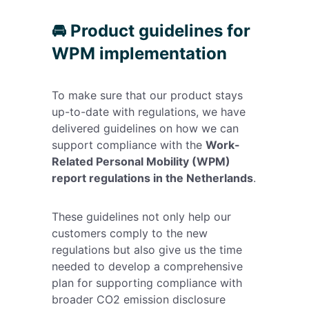
🚘 Product guidelines for
WPM implementation
To make sure that our product stays
up-to-date with regulations, we have
delivered guidelines on how we can
support compliance with the
Work-
Related Personal Mobility (WPM)
report regulations in the Netherlands
.
These guidelines not only help our
customers comply to the new
regulations but also give us the time
needed to develop a comprehensive
plan for supporting compliance with
broader CO2 emission disclosure