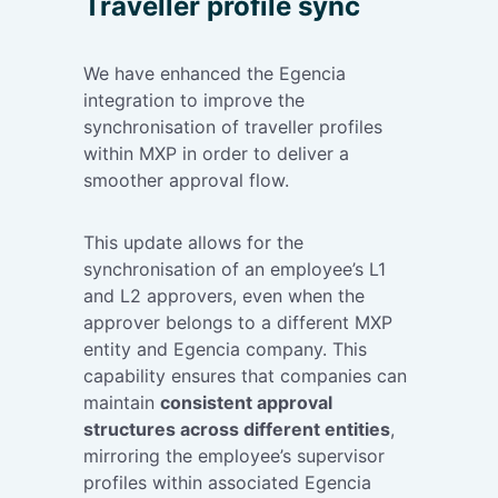
Traveller profile sync
We have enhanced the Egencia
integration to improve the
synchronisation of traveller profiles
within MXP in order to deliver a
smoother approval flow.
This update allows for the
synchronisation of an employee’s L1
and L2 approvers, even when the
approver belongs to a different MXP
entity and Egencia company. This
capability ensures that companies can
maintain
consistent approval
structures across different entities
,
mirroring the employee’s supervisor
profiles within associated Egencia