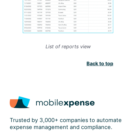
List of reports view
Back to top
Trusted by 3,000+ companies to automate
expense management and compliance.