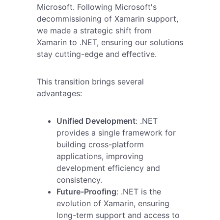
Microsoft. Following Microsoft's
decommissioning of Xamarin support,
we made a strategic shift from
Xamarin to .NET, ensuring our solutions
stay cutting-edge and effective.
This transition brings several
advantages:
Unified Development
: .NET
provides a single framework for
building cross-platform
applications, improving
development efficiency and
consistency.
Future-Proofing
: .NET is the
evolution of Xamarin, ensuring
long-term support and access to