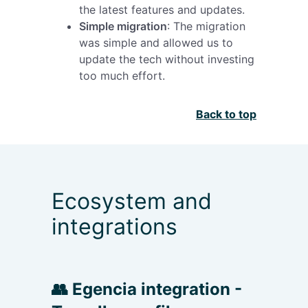
the latest features and updates.
Simple migration
: The migration
was simple and allowed us to
update the tech without investing
too much effort.
Back to top
Ecosystem and
integrations
👥 Egencia integration -