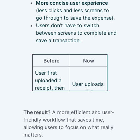
More concise user experience
(less clicks and less screens to
go through to save the expense).
Users don’t have to switch
between screens to complete and
save a transaction.
Before
Now
User first
uploaded a
User uploads
receipt, then
a receipt,
viewed the
then views
OCR preview
the OCR
and lastly
The result?
A more efficient and user-
preview.
had to go
friendly workflow that saves time,
Straight
back to ‘My
allowing users to focus on what really
away, the
Transactions’.
matters.
system will