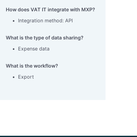
How does VAT IT integrate with MXP?
Integration method: API
What is the type of data sharing?
Expense data
What is the workflow?
Export