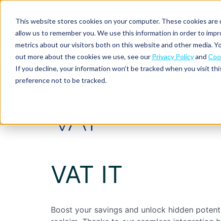
This website stores cookies on your computer. These cookies are u
allow us to remember you. We use this information in order to imp
metrics about our visitors both on this website and other media. Yo
out more about the cookies we use, see our
Privacy Policy
and
Cook
Spend
Expense
If you decline, your information won’t be tracked when you visit th
management
management
Solutions
preference not to be tracked.
Why
Resources
Pulse:
Business
Mobilexpense?
spend
credit
By
By
By
Integrations
insights
cards
On-
Newsletter
Customer
company
region
product
demand
stories
size
Our
demo
Marketplace
European
Travel
CO₂
Webinars
Europe
Declaree
focus
management
tracking
and
Compliance
Small
Expense
events
centre
About us
business
VAT IT
ROI
Global
MXP
Expense
Mileage
Policy
calculator
automation
tracking
enforcement
Product
Product
Mid-
guide
updates
market
Blogs
Expense
Per
Boost your savings and unlock hidden potent
compliance
diems