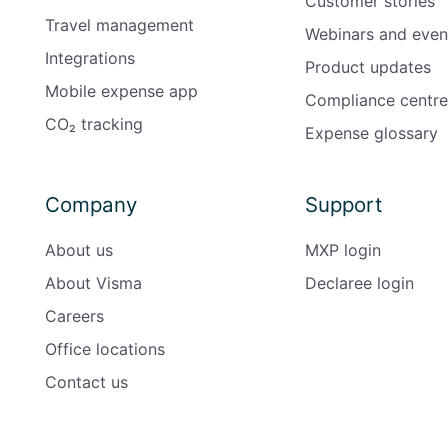
Customer stories
Travel management
Webinars and even
Integrations
Product updates
Mobile expense app
Compliance centre
CO₂ tracking
Expense glossary
Company
Support
About us
MXP login
About Visma
Declaree login
Careers
Office locations
Contact us