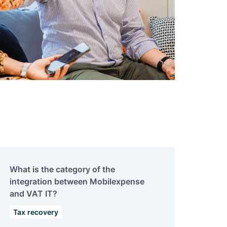
What is the category of the
integration between Mobilexpense
and VAT IT?
Tax recovery