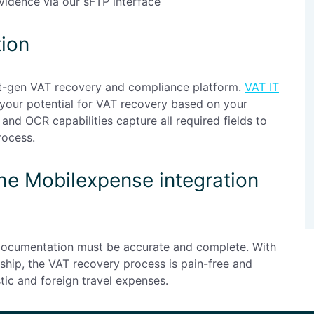
idence via our sFTP interface
tion
xt-gen VAT recovery and compliance platform.
VAT IT
 your potential for VAT recovery based on your
and OCR capabilities capture all required fields to
rocess.
the Mobilexpense integration
 documentation must be accurate and complete. With
hip, the VAT recovery process is pain-free and
tic and foreign travel expenses.