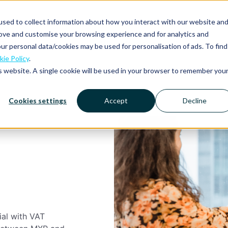
sed to collect information about how you interact with our website an
rove and customise your browsing experience and for analytics and
Platform
Solutions
Why Mobilexpense?
Resourc
ur personal data/cookies may be used for personalisation of ads. To find
ie Policy
.
is website. A single cookie will be used in your browser to remember you
Cookies settings
Accept
Decline
ial with VAT