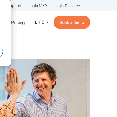
Support
Login MXP
Login Declaree
d
es
Pricing
EN
r