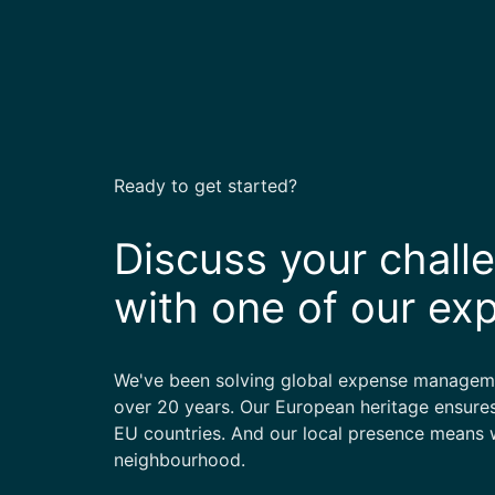
Ready to get started?
Discuss your chall
with one of our ex
We've been solving global expense manageme
over 20 years. Our European heritage ensures
EU countries. And our local presence means w
neighbourhood.