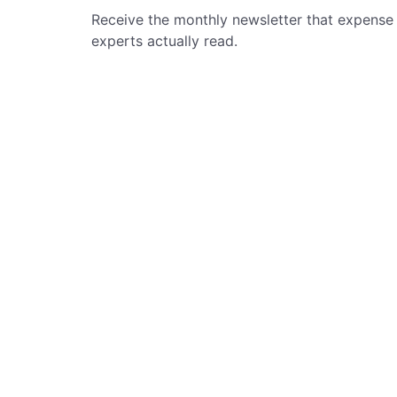
Receive the monthly newsletter that expense
experts actually read.