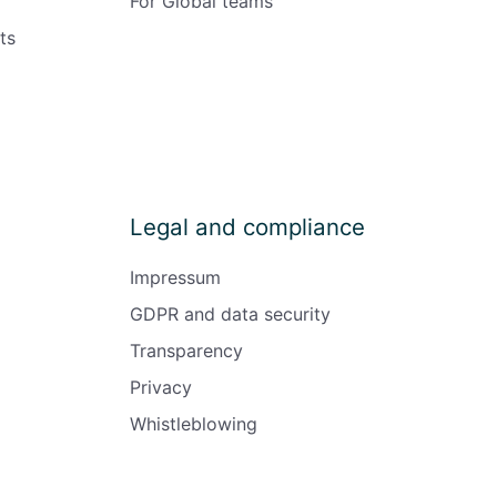
For Global teams
ts
Legal and compliance
Impressum
GDPR and data security
Transparency
Privacy
Whistleblowing