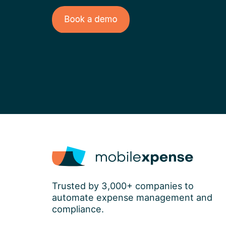
Trusted by 3,000+ companies to
automate expense management and
compliance.