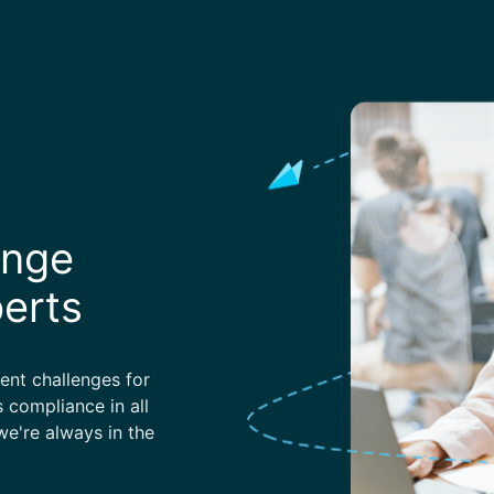
enge
perts
nt challenges for
 compliance in all
e're always in the