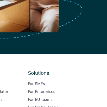
Solutions
For SMEs
lator
For Enterprises
ks
For EU teams