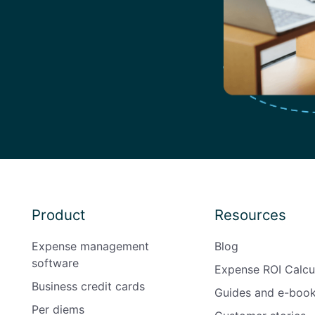
Product
Resources
Expense management
Blog
software
Expense ROI Calcu
Business credit cards
Guides and e-boo
Per diems