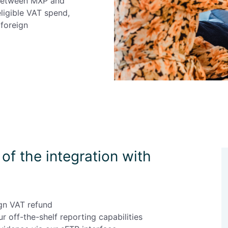
 between MXP and
eligible VAT spend,
foreign
of the integration with
gn VAT refund
r off-the-shelf reporting capabilities