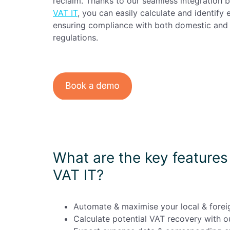
reclaim. Thanks to our seamless integration
Enterprise
(daily
VAT IT
, you can easily calculate and identify 
allowances)
ensuring compliance with both domestic and 
regulations.
What are the key features 
VAT IT?
Automate & maximise your local & forei
Calculate potential VAT recovery with ou