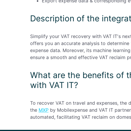
Export expense data & corresponding ev
Description of the integra
Simplify your VAT recovery with VAT IT's ne
offers you an accurate analysis to determine
expense data. Moreover, its machine learning 
ensure a smooth and effective VAT reclaim p
What are the benefits of 
with VAT IT?
To recover VAT on travel and expenses, the
the
MXP
by Mobilexpense and VAT IT partners
automated, facilitating VAT reclaim on domes