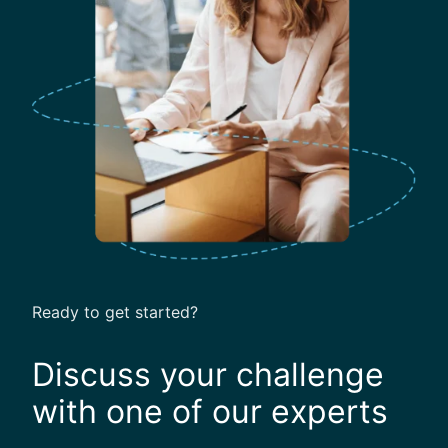
t
u
r
e
O
f
B
u
s
i
n
e
s
Ready to get started?
s
T
Discuss your challenge
r
a
with one of our experts
v
e