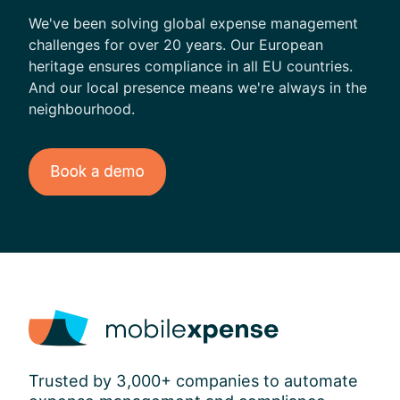
l
We've been solving global expense management
challenges for over 20 years. Our European
heritage ensures compliance in all EU countries.
And our local presence means we're always in the
neighbourhood.
Trusted by 3,000+ companies to automate