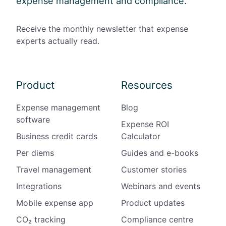
expense management and compliance.
Receive the monthly newsletter that expense
experts actually read.
Product
Resources
Expense management
Blog
software
Expense ROI
Business credit cards
Calculator
Per diems
Guides and e-books
Travel management
Customer stories
Integrations
Webinars and events
Mobile expense app
Product updates
CO₂ tracking
Compliance centre