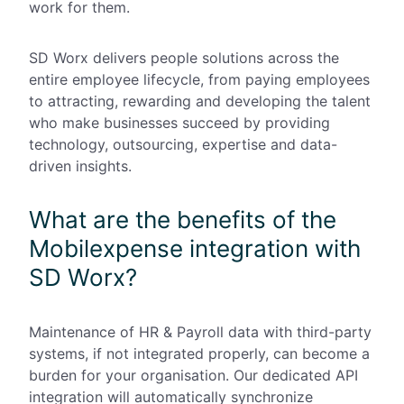
work for them.
SD Worx delivers people solutions across the
entire employee lifecycle, from paying employees
to attracting, rewarding and developing the talent
who make businesses succeed by providing
technology, outsourcing, expertise and data-
driven insights.
What are the benefits of the
Mobilexpense integration with
SD Worx?
Maintenance of HR & Payroll data with third-party
systems, if not integrated properly, can become a
burden for your organisation. Our dedicated API
integration will automatically synchronize