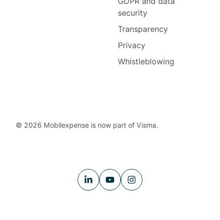
GDPR and data
security
Transparency
Privacy
Whistleblowing
© 2026 Mobilexpense is now part of Visma.