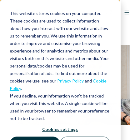
EN
This website stores cookies on your computer.
These cookies are used to collect information
about how you interact with our website and allow
us to remember you. We use this information in
order to improve and customise your browsing
experience and for analytics and metrics about our
visitors both on this website and other media. Your
personal data/cookies may be used for
personalisation of ads. To find out more about the
cookies we use, see our
Privacy Policy
and
Cookie
Policy
.
If you decline, your information won’t be tracked
when you visit this website. A single cookie will be
used in your browser to remember your preference
not to be tracked.
Cookies settings