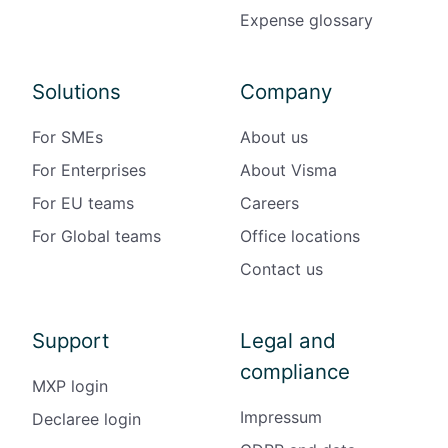
Expense glossary
Solutions
Company
For SMEs
About us
For Enterprises
About Visma
For EU teams
Careers
For Global teams
Office locations
Contact us
Support
Legal and
compliance
MXP login
Impressum
Declaree login