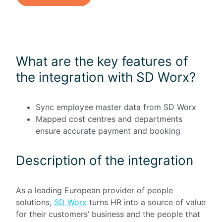
What are the key features of
the integration with SD Worx?
Sync employee master data from SD Worx
Mapped cost centres and departments
ensure accurate payment and booking
Description of the integration
As a leading European provider of people
solutions,
SD Worx
turns HR into a source of value
for their customers’ business and the people that