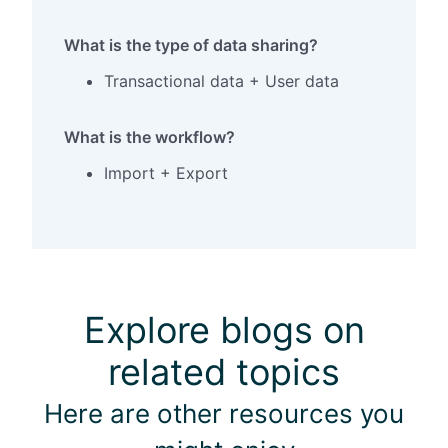
What is the type of data sharing?
Transactional data + User data
What is the workflow?
Import + Export
Explore blogs on
related topics
Here are other resources you