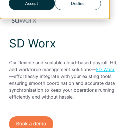
Accept
Decline
SD Worx
Our flexible and scalable cloud-based payroll, HR,
and workforce management solutions—
SD Worx
—effortlessly integrate with your existing tools,
ensuring smooth coordination and accurate data
synchronisation to keep your operations running
efficiently and without hassle.