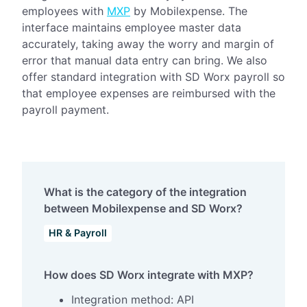
employees with
MXP
by Mobilexpense. The
interface maintains employee master data
accurately, taking away the worry and margin of
error that manual data entry can bring. We also
offer standard integration with SD Worx payroll so
that employee expenses are reimbursed with the
payroll payment.
What is the category of the integration
between Mobilexpense and SD Worx?
HR & Payroll
How does SD Worx integrate with MXP?
Integration method: API