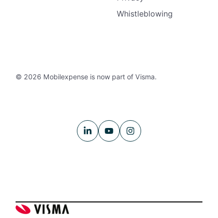
Whistleblowing
© 2026 Mobilexpense is now part of Visma.