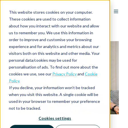
EN
This website stores cookies on your computer.
These cookies are used to collect information
about how you interact with our website and allow
us to remember you. We use this information in
order to improve and customise your browsing
experience and for analytics and metrics about our
visitors both on this website and other media. Your
personal data/cookies may be used for
personalisation of ads. To find out more about the
cookies we use, see our
Privacy Policy
and
Cookie
Policy
.
If you decline, your information won’t be tracked
when you visit this website. A single cookie will be
used in your browser to remember your preference
not to be tracked.
Cookies settings