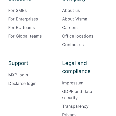
For SMEs
About us
For Enterprises
About Visma
For EU teams
Careers
For Global teams
Office locations
Contact us
Support
Legal and
compliance
MXP login
Impressum
Declaree login
GDPR and data
security
Transparency
Privacy