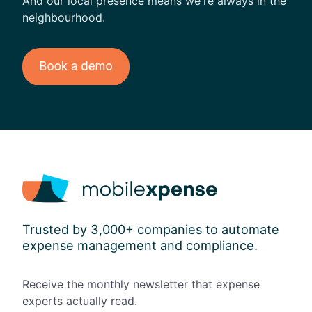
And our local presence means we're always in the
neighbourhood.
Trusted by 3,000+ companies to automate
expense management and compliance.
Receive the monthly newsletter that expense
experts actually read.