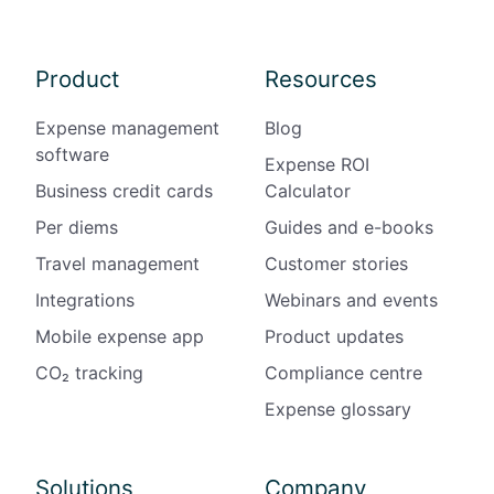
Product
Resources
Expense management
Blog
software
Expense ROI
Business credit cards
Calculator
Per diems
Guides and e-books
Travel management
Customer stories
Integrations
Webinars and events
Mobile expense app
Product updates
CO₂ tracking
Compliance centre
Expense glossary
Solutions
Company