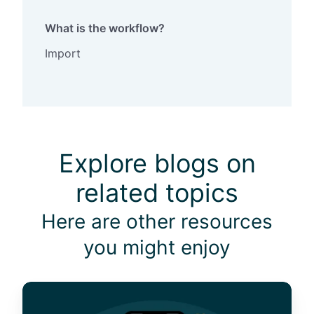
What is the workflow?
Import
Explore blogs on
related topics
Here are other resources
you might enjoy
W
h