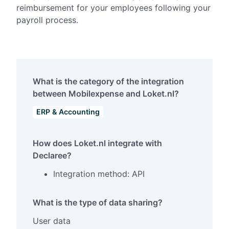
reimbursement for your employees following your
payroll process.
What is the category of the integration
between Mobilexpense and Loket.nl?
ERP & Accounting
How does Loket.nl integrate with
Declaree?
Integration method: API
What is the type of data sharing?
User data