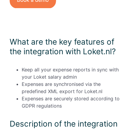
What are the key features of
the integration with Loket.nl?
Keep all your expense reports in sync with
your Loket salary admin
Expenses are synchronised via the
predefined XML export for Loket.nl
Expenses are securely stored according to
GDPR regulations
Description of the integration