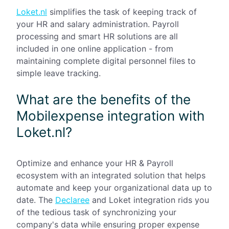
Loket.nl
simplifies the task of keeping track of
your HR and salary administration. Payroll
processing and smart HR solutions are all
included in one online application - from
maintaining complete digital personnel files to
simple leave tracking.
What are the benefits of the
Mobilexpense integration with
Loket.nl?
Optimize and enhance your HR & Payroll
ecosystem with an integrated solution that helps
automate and keep your organizational data up to
date. The
Declaree
and Loket integration rids you
of the tedious task of synchronizing your
company's data while ensuring proper expense