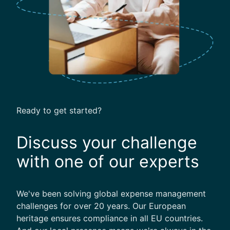
O
f
B
u
s
i
n
e
s
Ready to get started?
s
T
Discuss your challenge
r
a
with one of our experts
v
e
l
We've been solving global expense management
challenges for over 20 years. Our European
heritage ensures compliance in all EU countries.