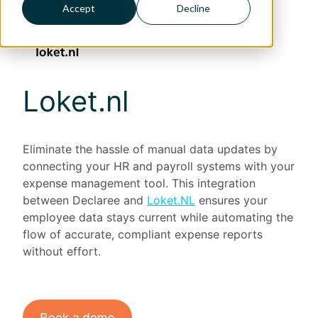
Accept
Decline
Loket.nl
Eliminate the hassle of manual data updates by
connecting your HR and payroll systems with your
expense management tool. This integration
between Declaree and
Loket.NL
ensures your
employee data stays current while automating the
flow of accurate, compliant expense reports
without effort.