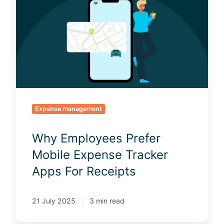
y
E
m
p
l
o
y
e
e
Expense management
s
P
Why Employees Prefer
r
e
Mobile Expense Tracker
f
Apps For Receipts
e
r
M
21 July 2025
3 min read
o
b