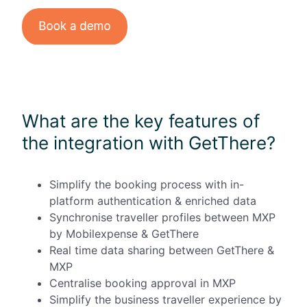
What are the key features of
the integration with GetThere?
Simplify the booking process with in-
platform authentication & enriched data
Synchronise traveller profiles between MXP
by Mobilexpense & GetThere
Real time data sharing between GetThere &
MXP
Centralise booking approval in MXP
Simplify the business traveller experience by