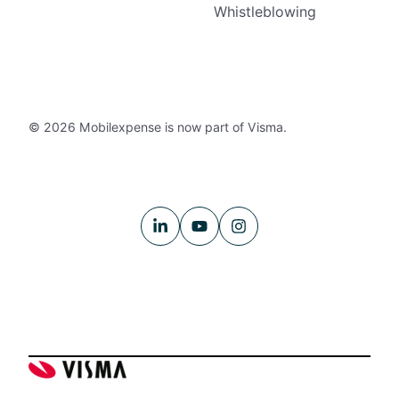
Whistleblowing
© 2026 Mobilexpense is now part of Visma.