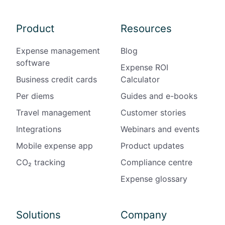
Product
Resources
Expense management
Blog
software
Expense ROI
Business credit cards
Calculator
Per diems
Guides and e-books
Travel management
Customer stories
Integrations
Webinars and events
Mobile expense app
Product updates
CO₂ tracking
Compliance centre
Expense glossary
Solutions
Company