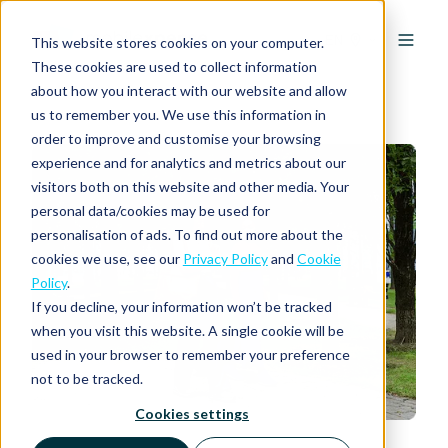
EN
This website stores cookies on your computer.
These cookies are used to collect information
about how you interact with our website and allow
us to remember you. We use this information in
order to improve and customise your browsing
experience and for analytics and metrics about our
visitors both on this website and other media. Your
personal data/cookies may be used for
personalisation of ads. To find out more about the
cookies we use, see our
Privacy Policy
and
Cookie
Policy
.
If you decline, your information won’t be tracked
when you visit this website. A single cookie will be
used in your browser to remember your preference
not to be tracked.
Cookies settings