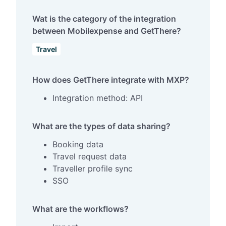
Wat is the category of the integration
between Mobilexpense and GetThere?
Travel
How does GetThere integrate with MXP?
Integration method: API
What are the types of data sharing?
Booking data
Travel request data
Traveller profile sync
SSO
What are the workflows?