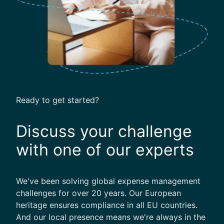
Ready to get started?
Discuss your challenge
with one of our experts
We've been solving global expense management
challenges for over 20 years. Our European
heritage ensures compliance in all EU countries.
And our local presence means we're always in the