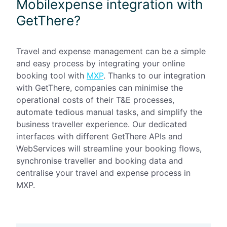
Mobilexpense integration with
GetThere?
Travel and expense management can be a simple
and easy process by integrating your online
booking tool with
MXP
. Thanks to our integration
with GetThere, companies can minimise the
operational costs of their T&E processes,
automate tedious manual tasks, and simplify the
business traveller experience. Our dedicated
interfaces with different GetThere APIs and
WebServices will streamline your booking flows,
synchronise traveller and booking data and
centralise your travel and expense process in
MXP.