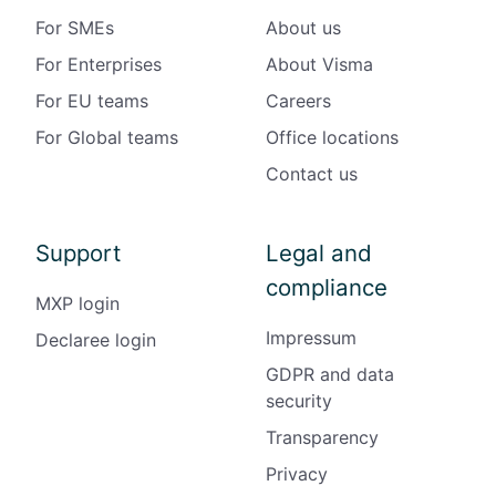
For SMEs
About us
For Enterprises
About Visma
For EU teams
Careers
For Global teams
Office locations
Contact us
Support
Legal and
compliance
MXP login
Impressum
Declaree login
GDPR and data
security
Transparency
Privacy