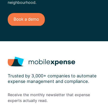
neighbourhood.
Trusted by 3,000+ companies to automate
expense management and compliance.
Receive the monthly newsletter that expense
experts actually read.