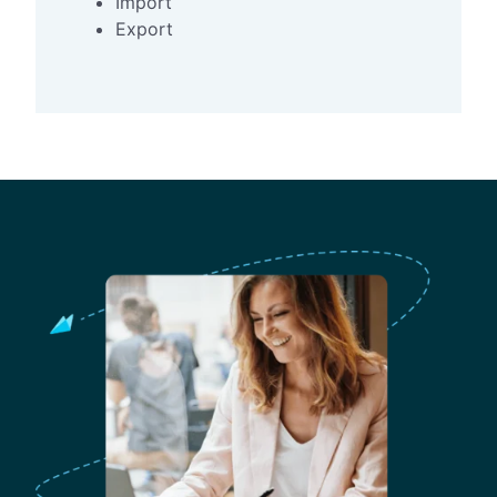
Import
Export