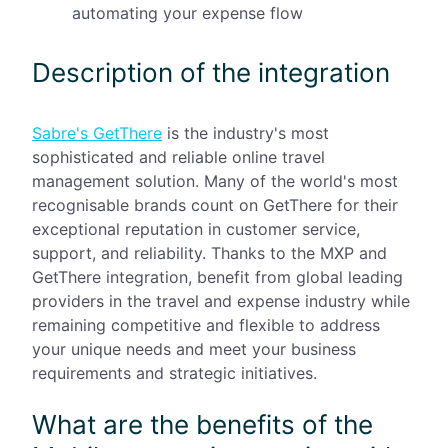
automating your expense flow
Description of the integration
Sabre's GetThere
is the industry's most
sophisticated and reliable online travel
management solution. Many of the world's most
recognisable brands count on GetThere for their
exceptional reputation in customer service,
support, and reliability. Thanks to the MXP and
GetThere integration, benefit from global leading
providers in the travel and expense industry while
remaining competitive and flexible to address
your unique needs and meet your business
requirements and strategic initiatives.
What are the benefits of the