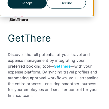
Accept
Decline
GetThere
Discover the full potential of your travel and
expense management by integrating your
preferred booking tool—
GetThere
—with your
expense platform. By syncing travel profiles and
automating approval workflows, you’ll streamline
the entire process—ensuring smoother journeys
for your employees and smarter control for your
finance team.