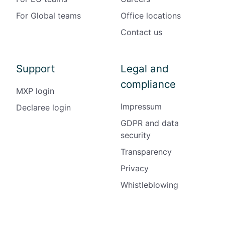
For Global teams
Office locations
Contact us
Support
Legal and
compliance
MXP login
Impressum
Declaree login
GDPR and data
security
Transparency
Privacy
Whistleblowing