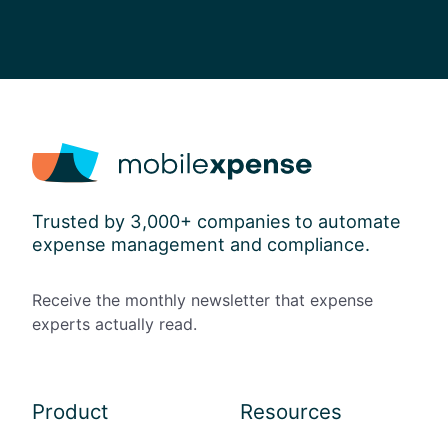
i
c
y
Trusted by 3,000+ companies to automate
expense management and compliance.
Receive the monthly newsletter that expense
experts actually read.
Product
Resources