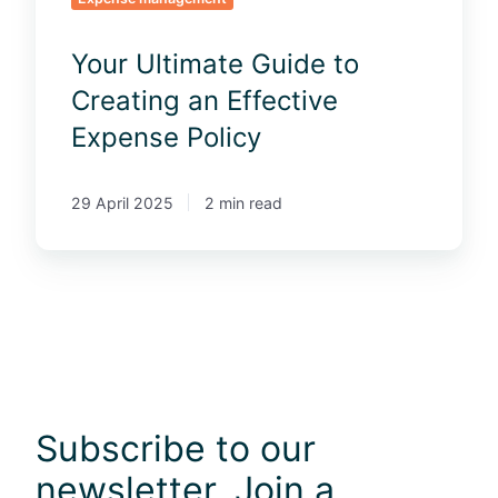
a
e
t
G
Your Ultimate Guide to
e
u
s
i
Creating an Effective
f
d
Expense Policy
o
e
r
t
2
o
29 April 2025
2 min read
0
C
2
r
4
e
a
t
i
n
g
Subscribe to our
a
n
newsletter. Join a
E