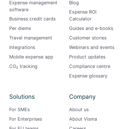
Expense management
Blog
software
Expense ROI
Business credit cards
Calculator
Per diems
Guides and e-books
Travel management
Customer stories
Integrations
Webinars and events
Mobile expense app
Product updates
CO₂ tracking
Compliance centre
Expense glossary
Solutions
Company
For SMEs
About us
For Enterprises
About Visma
For EU teams
Careers