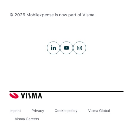
© 2026 Mobilexpense is now part of Visma.
Imprint
Privacy
Cookie policy
Visma Global
Visma Careers