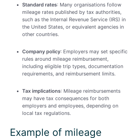
Standard rates
: Many organisations follow
mileage rates published by tax authorities,
such as the Internal Revenue Service (IRS) in
the United States, or equivalent agencies in
other countries.
Company policy
: Employers may set specific
rules around mileage reimbursement,
including eligible trip types, documentation
requirements, and reimbursement limits.
Tax implications
: Mileage reimbursements
may have tax consequences for both
employers and employees, depending on
local tax regulations.
Example of mileage