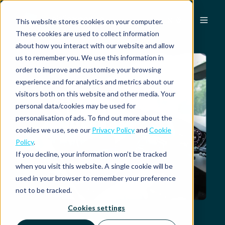
EN
This website stores cookies on your computer.
These cookies are used to collect information
about how you interact with our website and allow
us to remember you. We use this information in
order to improve and customise your browsing
experience and for analytics and metrics about our
visitors both on this website and other media. Your
personal data/cookies may be used for
personalisation of ads. To find out more about the
cookies we use, see our
Privacy Policy
and
Cookie
Policy
.
If you decline, your information won’t be tracked
when you visit this website. A single cookie will be
used in your browser to remember your preference
not to be tracked.
Cookies settings