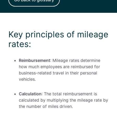
Key principles of mileage
rates:
Reimbursement
: Mileage rates determine
how much employees are reimbursed for
business-related travel in their personal
vehicles.
Calculation
: The total reimbursement is
calculated by multiplying the mileage rate by
the number of miles driven.