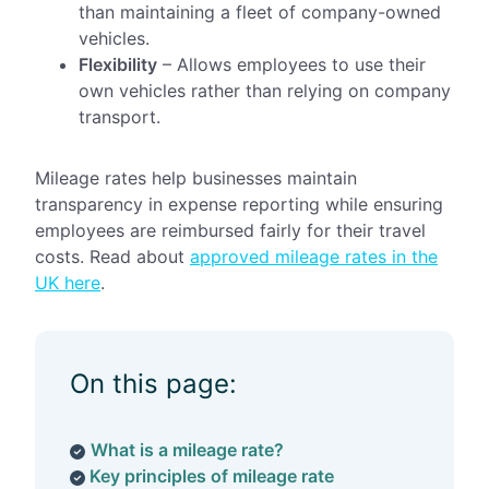
than maintaining a fleet of company-owned
vehicles.
Flexibility
– Allows employees to use their
own vehicles rather than relying on company
transport.
Mileage rates help businesses maintain
transparency in expense reporting while ensuring
employees are reimbursed fairly for their travel
costs. Read about
approved mileage rates in the
UK here
.
On this page:
What is a mileage rate?
Key principles of mileage rate