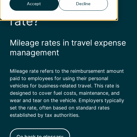
What is a mileage
Accept
Decline
rate?
Mileage rates in travel expense
management
Mileage rate refers to the reimbursement amount
paid to employees for using their personal
vehicles for business-related travel. This rate is
designed to cover fuel costs, maintenance, and
wear and tear on the vehicle. Employers typically
set the rate, often based on standard rates
established by tax authorities.
Go back to glossary