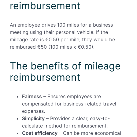
reimbursement
An employee drives 100 miles for a business
meeting using their personal vehicle. If the
mileage rate is €0.50 per mile, they would be
reimbursed €50 (100 miles x €0.50).
The benefits of mileage
reimbursement
Fairness
– Ensures employees are
compensated for business-related travel
expenses.
Simplicity
– Provides a clear, easy-to-
calculate method for reimbursement.
Cost efficiency
– Can be more economical