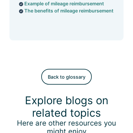
Example of mileage reimbursement
The benefits of mileage reimbursement
Back to glossary
Explore blogs on
related topics
Here are other resources you
might enjoy