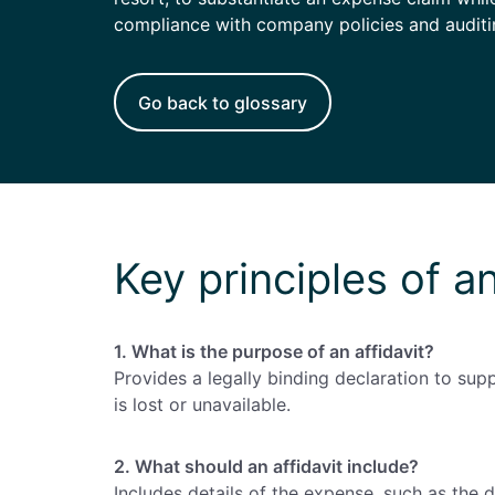
Enterprise
(daily
compliance with company policies and auditi
allowances)
Go back to glossary
Key principles of an
1. What is the purpose of an affidavit?
Provides a legally binding declaration to su
is lost or unavailable.
2. What should an affidavit include?
Includes details of the expense, such as the 