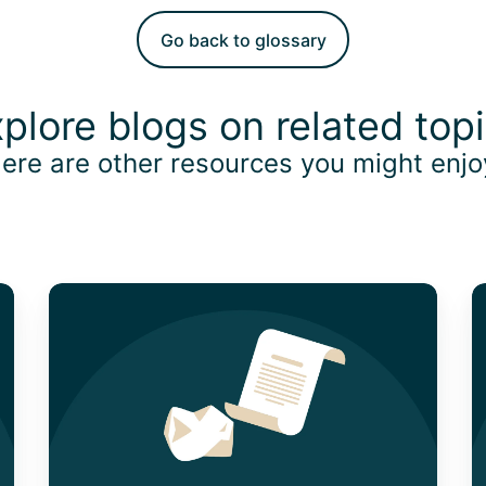
Go back to glossary
plore blogs on related top
ere are other resources you might enj
How
U
to
P
Claim
O
Your
P
Expenses
F
With
B
The
E
Lost
in