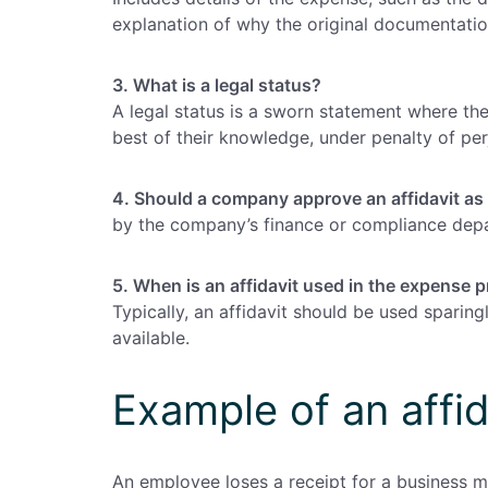
explanation of why the original documentation
3. What is a legal status?
A legal status is a sworn statement where the
best of their knowledge, under penalty of per
4. Should a company approve an affidavit as
by the company’s finance or compliance depa
5. When is an affidavit used in the expense 
Typically, an affidavit should be used spari
available.
Example of an affid
An employee loses a receipt for a business me