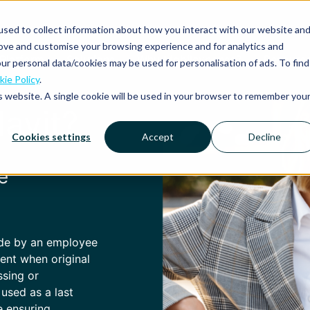
sed to collect information about how you interact with our website an
rove and customise your browsing experience and for analytics and
Platform
Solutions
Why Mobilexpense?
Resourc
ur personal data/cookies may be used for personalisation of ads. To find
ie Policy
.
is website. A single cookie will be used in your browser to remember you
davit?
Cookies settings
Accept
Decline
e
ade by an employee
ment when original
ssing or
 used as a last
e ensuring