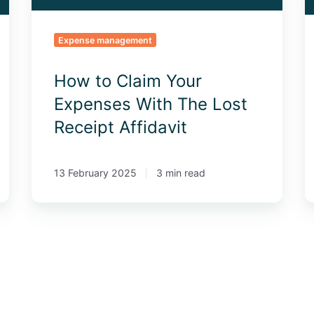
Receipt
2
Affidavit
Expense management
How to Claim Your
Expenses With The Lost
Receipt Affidavit
13 February 2025
3 min read