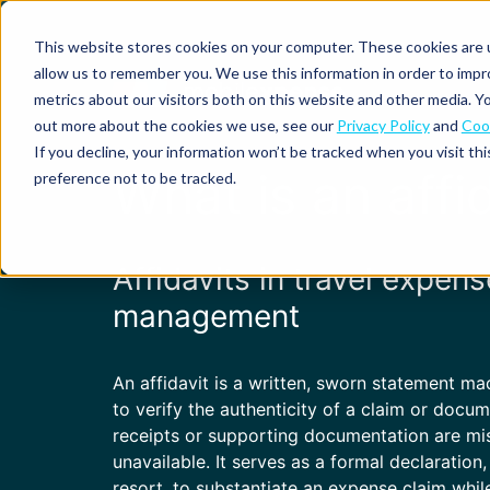
This website stores cookies on your computer. These cookies are u
allow us to remember you. We use this information in order to imp
metrics about our visitors both on this website and other media. Yo
out more about the cookies we use, see our
Privacy Policy
and
Cook
Spend
Expense
If you decline, your information won’t be tracked when you visit th
management
management
Solutions
What is an affi
preference not to be tracked.
Why
Resources
Pulse:
Business
Mobilexpense?
spend
credit
By
By
By
Integrations
insights
cards
On-
Newsletter
Customer
company
region
product
Affidavits in travel expens
demand
stories
size
Our
demo
Marketplace
European
Travel
CO₂
management
Webinars
Europe
Declaree
focus
management
tracking
and
Compliance
Small
Expense
events
centre
About us
business
ROI
Global
MXP
Expense
An affidavit is a written, sworn statement m
Mileage
Policy
calculator
automation
tracking
enforcement
Product
Product
to verify the authenticity of a claim or docu
Mid-
guide
updates
receipts or supporting documentation are mi
market
Blogs
Expense
Per
unavailable. It serves as a formal declaration,
compliance
diems
resort, to substantiate an expense claim whil