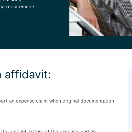
ng requirements.
 affidavit:
pport an expense claim when original documentation
date, amount, nature of the expense, and an