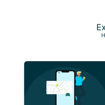
Ex
H
Why
Employees
Prefer
Mobile
Expense
Tracker
Apps
For