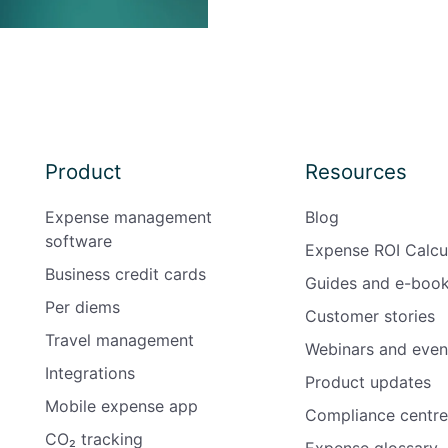
Product
Resources
Expense management
Blog
software
Expense ROI Calcu
Business credit cards
Guides and e-boo
Per diems
Customer stories
Travel management
Webinars and even
Integrations
Product updates
Mobile expense app
Compliance centre
CO₂ tracking
Expense glossary