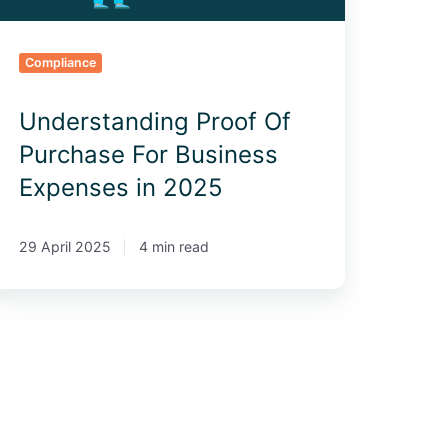
025
Compliance
Understanding Proof Of
Purchase For Business
Expenses in 2025
29 April 2025
4 min read