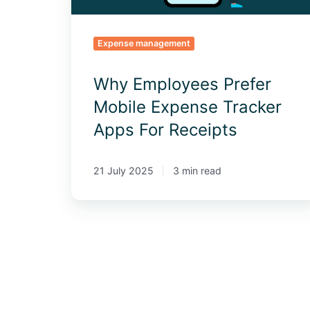
Receipts
Expense management
Why Employees Prefer
Mobile Expense Tracker
Apps For Receipts
21 July 2025
3 min read