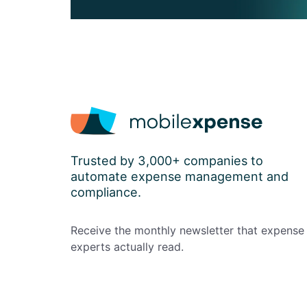
Trusted by 3,000+ companies to
automate expense management and
compliance.
Receive the monthly newsletter that expense
experts actually read.