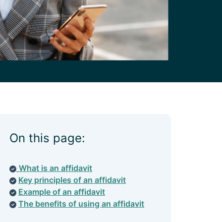
On this page:
What is an affidavit
Key principles of an affidavit
Example of an affidavit
The benefits of using an affidavit