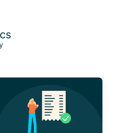
ics
oy
nderstanding
roof
f
urchase
or
usiness
xpenses