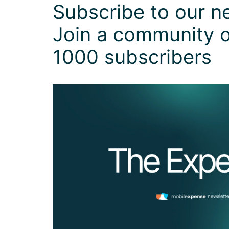
Subscribe to our ne
Join a community o
1000 subscribers