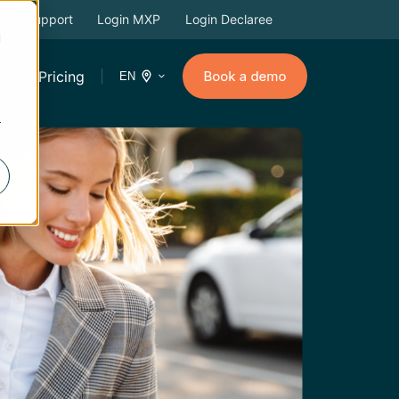
Support
Login MXP
Login Declaree
d
es
Pricing
EN
r