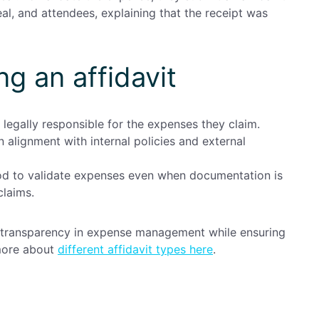
al, and attendees, explaining that the receipt was
ng an affidavit
legally responsible for the expenses they claim.
n alignment with internal policies and external
od to validate expenses even when documentation is
claims.
in transparency in expense management while ensuring
 more about
different affidavit types here
.