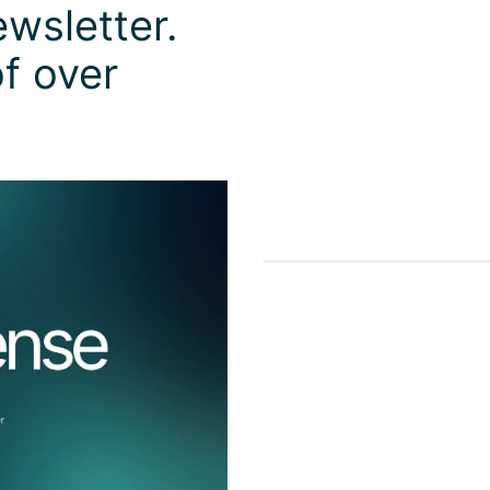
wsletter.
f over