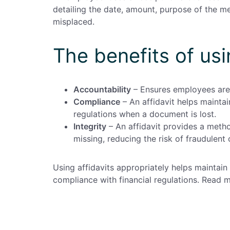
detailing the date, amount, purpose of the me
misplaced.
The benefits of usi
Accountability
– Ensures employees are 
Compliance
– An affidavit helps maintai
regulations when a document is lost.
Integrity
– An affidavit provides a meth
missing, reducing the risk of fraudulent 
Using affidavits appropriately helps mainta
compliance with financial regulations. Read