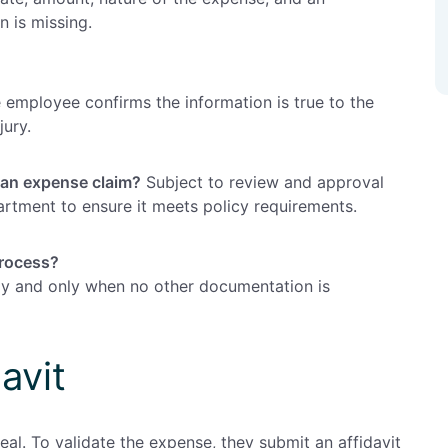
 is missing.
 employee confirms the information is true to the
jury.
 an expense claim?
Subject to review and approval
rtment to ensure it meets policy requirements.
process?
ngly and only when no other documentation is
avit
al. To validate the expense, they submit an affidavit