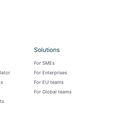
Solutions
For SMEs
lator
For Enterprises
ks
For EU teams
For Global teams
ts