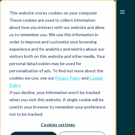
EN
This website stores cookies on your computer.
These cookies are used to collect information
about how you interact with our website and allow
us to remember you. We use this information in
order to improve and customise your browsing
experience and for analytics and metrics about our
visitors both on this website and other media. Your
personal data/cookies may be used for
personalisation of ads. To find out more about the
cookies we use, see our
Privacy Policy
and
Cookie
Policy
.
If you decline, your information won’t be tracked
when you visit this website. A single cookie will be
used in your browser to remember your preference
not to be tracked.
Cookies settings