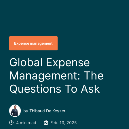
Expense management
Global Expense
Management: The
Questions To Ask
by
Thibaud De Keyzer
4 min read
Feb. 13, 2025