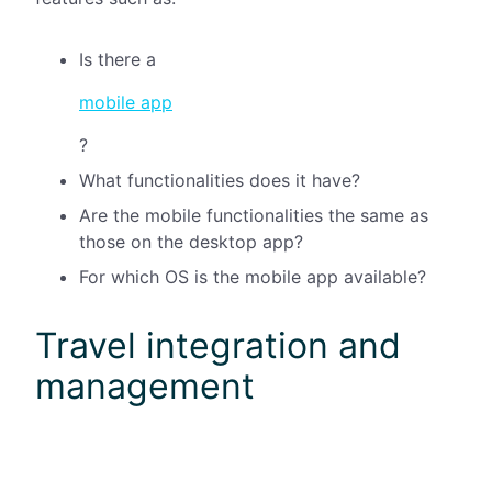
Is there a
mobile app
?
What functionalities does it have?
Are the mobile functionalities the same as
those on the desktop app?
For which OS is the mobile app available?
Travel integration and
management
Integration with
travel booking tools
is one of the
most important features you might need for your