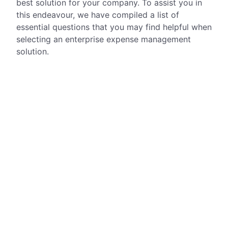
best solution for your company. To assist you in
this endeavour, we have compiled a list of
essential questions that you may find helpful when
selecting an enterprise expense management
solution.