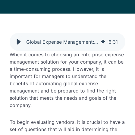
Global Expense Management: The Questions To Ask
6
:
31
When it comes to choosing an enterprise expense
management solution for your company, it can be
a time-consuming process. However, it is
important for managers to understand the
benefits of automating global expense
management and be prepared to find the right
solution that meets the needs and goals of the
company.
To begin evaluating vendors, it is crucial to have a
set of questions that will aid in determining the