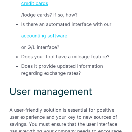
credit cards
/lodge cards? If so, how?
Is there an automated interface with our
accounting software
or G/L interface?
Does your tool have a mileage feature?
Does it provide updated information
regarding exchange rates?
User management
A user-friendly solution is essential for positive
user experience and your key to new sources of
savings. You must ensure that the user interface
has everything your company needs to encourage