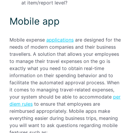
at item/report level?
Mobile app
Mobile expense
applications
are designed for the
needs of modern companies and their business
travellers. A solution that allows your employees
to manage their travel expenses on the go is
exactly what you need to obtain real-time
information on their spending behavior and to
facilitate the automated approval process. When
it comes to managing travel-related expenses,
your system should be able to accommodate
per
diem rules
to ensure that employees are
reimbursed appropriately. Mobile apps make
everything easier during business trips, meaning
you will want to ask questions regarding mobile
features such as: