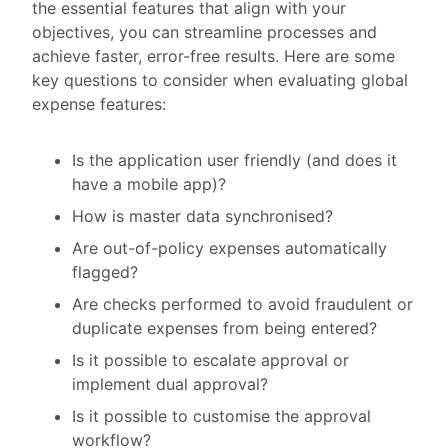
the essential features that align with your
objectives, you can streamline processes and
achieve faster, error-free results. Here are some
key questions to consider when evaluating global
expense features:
Is the application user friendly (and does it
have a mobile app)?
How is master data synchronised?
Are out-of-policy expenses automatically
flagged?
Are checks performed to avoid fraudulent or
duplicate expenses from being entered?
Is it possible to escalate approval or
implement dual approval?
Is it possible to customise the approval
workflow?