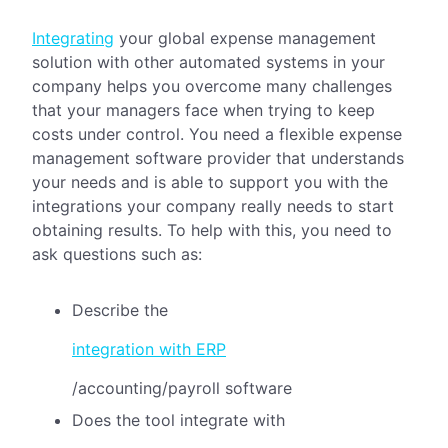
Integrating
your global expense management
solution with other automated systems in your
company helps you overcome many challenges
that your managers face when trying to keep
costs under control. You need a flexible expense
management software provider that understands
your needs and is able to support you with the
integrations your company really needs to start
obtaining results. To help with this, you need to
ask questions such as:
Describe the
integration with ERP
/accounting/payroll software
Does the tool integrate with