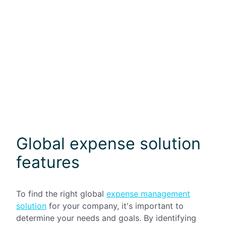
Global expense solution
features
To find the right global
expense management
solution
for your company, it's important to
determine your needs and goals. By identifying