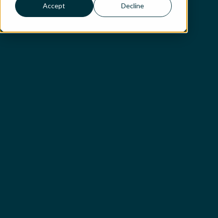
Accept
Decline