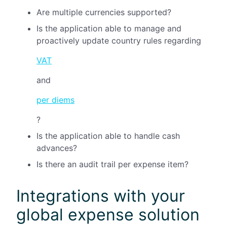
Are multiple currencies supported?
Is the application able to manage and
proactively update country rules regarding
VAT
and
per diems
?
Is the application able to handle cash
advances?
Is there an audit trail per expense item?
Integrations with your
global expense solution