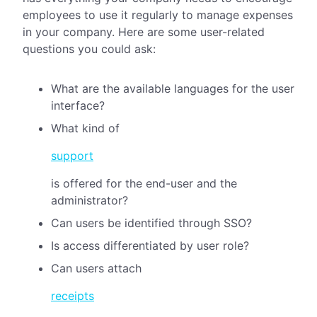
employees to use it regularly to manage expenses
in your company. Here are some user-related
questions you could ask:
What are the available languages for the user
interface?
What kind of
support
is offered for the end-user and the
administrator?
Can users be identified through SSO?
Is access differentiated by user role?
Can users attach
receipts