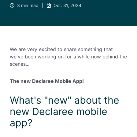
3 min read
Oct. 31, 2024
We are very excited to share something that
we've been working on for a while now behind the
scenes...
The new Declaree Mobile App!
What's "new" about the
new Declaree mobile
app?