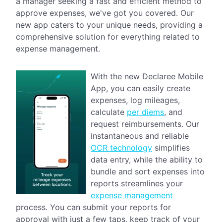
a manager seeking a fast and efficient method to
approve expenses, we've got you covered. Our
new app caters to your unique needs, providing a
comprehensive solution for everything related to
expense management.
With the new Declaree Mobile
App, you can easily create
expenses, log mileages,
calculate
per diems
, and
request reimbursements. Our
instantaneous and reliable
OCR technology
simplifies
data entry, while the ability to
bundle and sort expenses into
reports streamlines your
expense management
process. You can submit your reports for
approval with just a few taps, keep track of your