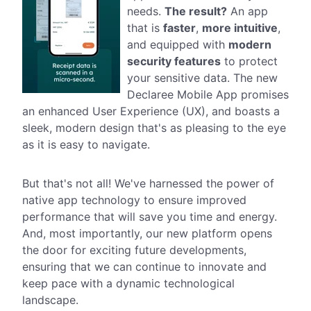
needs.
The result?
An app
that is
faster
,
more intuitive
,
and equipped with
modern
security features
to protect
your sensitive data. The new
Declaree Mobile App promises
an enhanced User Experience (UX), and boasts a
sleek, modern design that's as pleasing to the eye
as it is easy to navigate.
But that's not all! We've harnessed the power of
native app technology to ensure improved
performance that will save you time and energy.
And, most importantly, our new platform opens
the door for exciting future developments,
ensuring that we can continue to innovate and
keep pace with a dynamic technological
landscape.