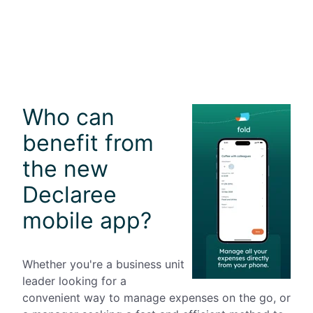
Who can
benefit from
the new
Declaree
mobile app?
Whether you're a business unit
leader looking for a
convenient way to manage expenses on the go, or