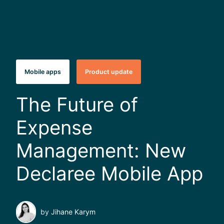
Mobile apps
Product update
The Future of
Expense
Management: New
Declaree Mobile App
by
Jihane Karym