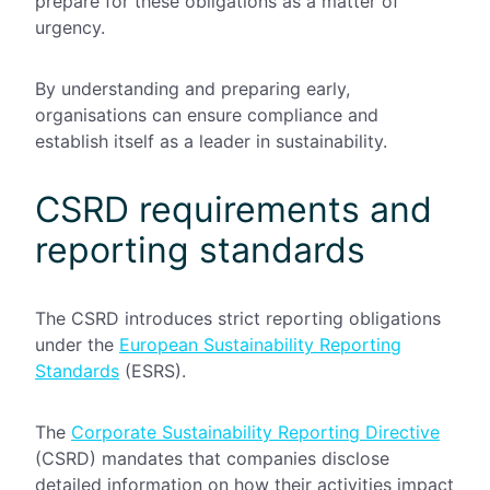
prepare for these obligations as a matter of
urgency.
By understanding and preparing early,
organisations can ensure compliance and
establish itself as a leader in sustainability.
CSRD requirements and
reporting standards
The CSRD introduces strict reporting obligations
under the
European Sustainability Reporting
Standards
(ESRS).
The
Corporate Sustainability Reporting Directive
(CSRD) mandates that companies disclose
detailed information on how their activities impact