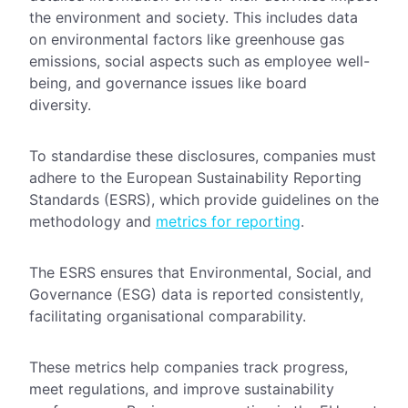
the environment and society. This includes data
on environmental factors like greenhouse gas
emissions, social aspects such as employee well-
being, and governance issues like board
diversity.
To standardise these disclosures, companies must
adhere to the European Sustainability Reporting
Standards (ESRS), which provide guidelines on the
methodology and
metrics for reporting
.
The ESRS ensures that Environmental, Social, and
Governance (ESG) data is reported consistently,
facilitating organisational comparability.
These metrics help companies track progress,
meet regulations, and improve sustainability