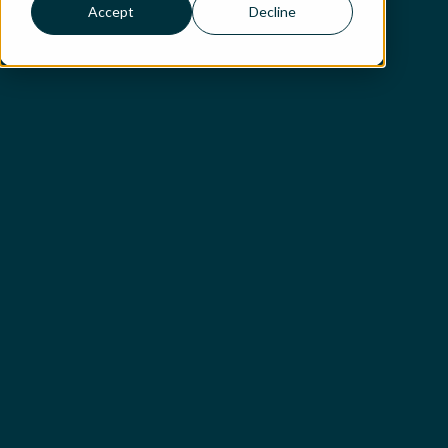
Accept
Decline