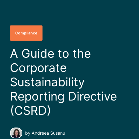
Compliance
A Guide to the
Corporate
Sustainability
Reporting Directive
(CSRD)
by
Andreea Susanu