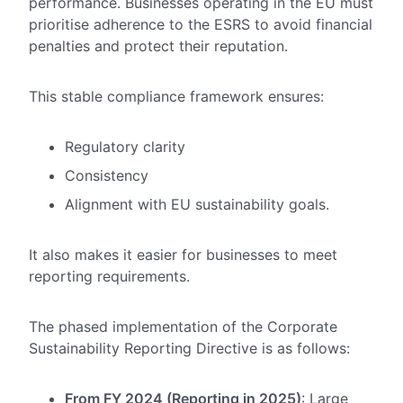
performance. Businesses operating in the EU must
prioritise adherence to the ESRS to avoid financial
penalties and protect their reputation.
This stable compliance framework ensures:
Regulatory clarity
Consistency
Alignment with EU sustainability goals.
It also makes it easier for businesses to meet
reporting requirements.
The phased implementation of the Corporate
Sustainability Reporting Directive is as follows:
From FY 2024 (Reporting in 2025)
: Large