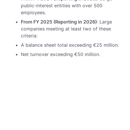
public-interest entities with over 500
employees.
From FY 2025 (Reporting in 2026)
: Large
companies meeting at least two of these
criteria:
A balance sheet total exceeding €25 million.
Net turnover exceeding €50 million.
An average workforce of more than 250
employees.
From FY 2026 (Reporting in 2027)
: Listed
small and medium-sized enterprises (SMEs)
with an option to defer compliance until
2028.
From FY 2028 (Reporting in 2029)
: Non-EU
parent companies with significant operations
in the EU.