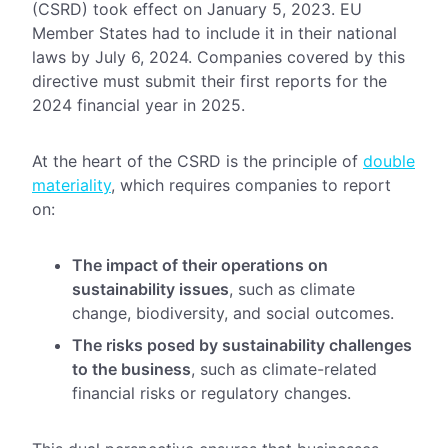
(CSRD) took effect on January 5, 2023. EU
Member States had to include it in their national
laws by July 6, 2024. Companies covered by this
directive must submit their first reports for the
2024 financial year in 2025.
At the heart of the CSRD is the principle of
double
materiality
, which requires companies to report
on:
The impact of their operations on
sustainability issues
, such as climate
change, biodiversity, and social outcomes.
The risks posed by sustainability challenges
to the business
, such as climate-related
financial risks or regulatory changes.