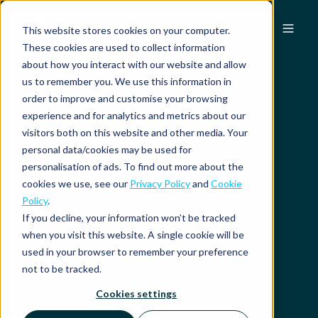
EN
This website stores cookies on your computer.
These cookies are used to collect information
about how you interact with our website and allow
us to remember you. We use this information in
order to improve and customise your browsing
experience and for analytics and metrics about our
visitors both on this website and other media. Your
personal data/cookies may be used for
personalisation of ads. To find out more about the
cookies we use, see our
Privacy Policy
and
Cookie
Policy
.
If you decline, your information won’t be tracked
when you visit this website. A single cookie will be
used in your browser to remember your preference
not to be tracked.
Cookies settings