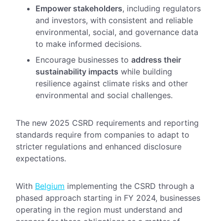
Empower stakeholders
, including regulators
and investors, with consistent and reliable
environmental, social, and governance data
to make informed decisions.
Encourage businesses to
address their
sustainability impacts
while building
resilience against climate risks and other
environmental and social challenges.
The new 2025 CSRD requirements and reporting
standards require from companies to adapt to
stricter regulations and enhanced disclosure
expectations.
With
Belgium
implementing the CSRD through a
phased approach starting in FY 2024, businesses
operating in the region must understand and