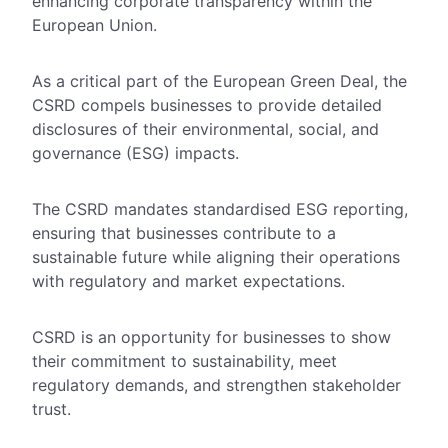
enhancing corporate transparency within the
European Union.
As a critical part of the European Green Deal, the
CSRD compels businesses to provide detailed
disclosures of their environmental, social, and
governance (ESG) impacts.
The CSRD mandates standardised ESG reporting,
ensuring that businesses contribute to a
sustainable future while aligning their operations
with regulatory and market expectations.
CSRD is an opportunity for businesses to show
their commitment to sustainability, meet
regulatory demands, and strengthen stakeholder
trust.