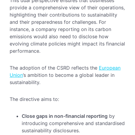
This dual perspective ensures that businesses
provide a comprehensive view of their operations,
highlighting their contributions to sustainability
and their preparedness for challenges. For
instance, a company reporting on its carbon
emissions would also need to disclose how
evolving climate policies might impact its financial
performance.
The adoption of the CSRD reflects the
European
Union
’s ambition to become a global leader in
sustainability.
The directive aims to:
Close gaps in non-financial reporting
by
introducing comprehensive and standardised
sustainability disclosures.