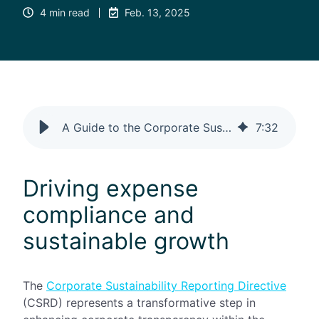
4 min read
Feb. 13, 2025
A Guide to the Corporate Sustainability Reporting Directive (CSRD)
7
:
32
Driving expense
compliance and
sustainable growth
The
Corporate Sustainability Reporting Directive
(CSRD) represents a transformative step in