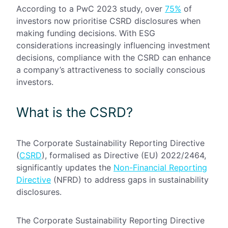
According to a PwC 2023 study, over
75%
of
investors now prioritise CSRD disclosures when
making funding decisions. With ESG
considerations increasingly influencing investment
decisions, compliance with the CSRD can enhance
a company’s attractiveness to socially conscious
investors.
What
is the CSRD?
The Corporate Sustainability Reporting Directive
(
CSRD
), formalised as Directive (EU) 2022/2464,
significantly updates the
Non-Financial Reporting
Directive
(NFRD) to address gaps in sustainability
disclosures.
The Corporate Sustainability Reporting Directive