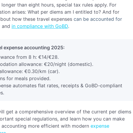
s longer than eight hours, special tax rules apply. For
tion arises:
What per diems am I entitled to? And for
 about how these travel expenses
can be accounted for
y a
nd
in compliance with GoBD
.
l expense accounting 2025:
owance from 8 h: €14/€28.
ation allowance: €20/night (domestic).
allowance: €0.30/km (car).
ns for meals provided.
ense automates flat rates, receipts & GoBD-compliant
s.
 will get a comprehensive overview of the current per diems
ortant special regulations, and learn how you can make
e accounting
more efficient
w
ith
modern
expense