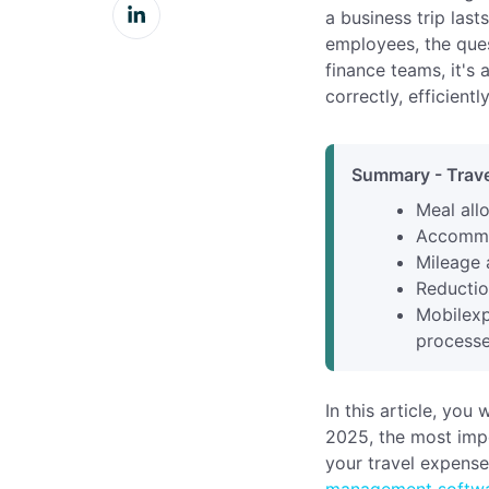
Share
Facebook
a business trip last
on
employees, the ques
LinkedIn
finance teams, it's
correctly, efficientl
Summary - Trave
Meal all
Accommod
Mileage 
Reductio
Mobilexp
processe
In this article, you
2025, the most imp
your travel expens