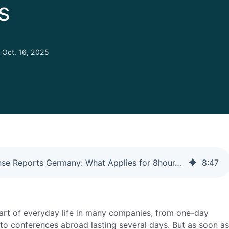
s
Oct. 16, 2025
Travel Expense Reports Germany: What Applies for 8hour+ Trips
8
:
47
part of everyday life in many companies, from one-day
o conferences abroad lasting several days. But as soon as