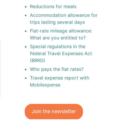
Reductions for meals
Accommodation allowance for
trips lasting several days
Flat-rate mileage allowance:
What are you entitled to?
Special regulations in the
Federal Travel Expenses Act
(BRKG)
Who pays the flat rates?
Travel expense report with
Mobilexpense