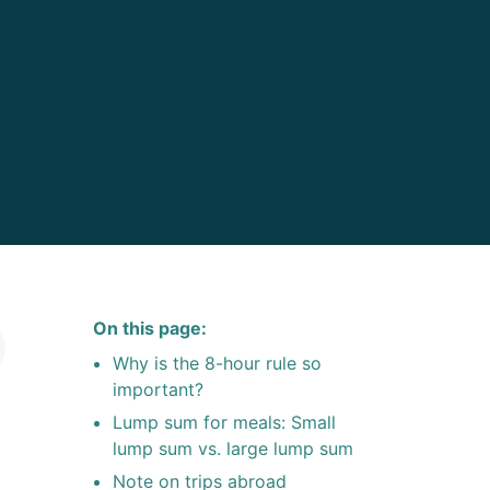
On this page:
Why is the 8-hour rule so
important?
Lump sum for meals: Small
lump sum vs. large lump sum
Note on trips abroad