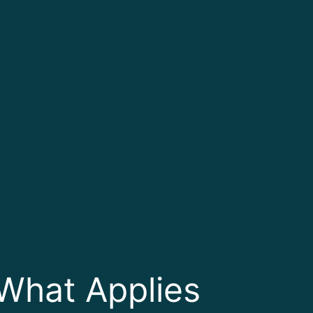
What Applies