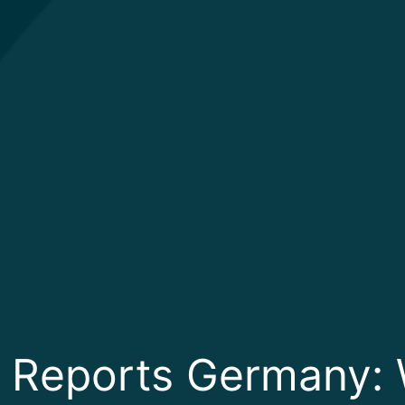
 Reports Germany: 