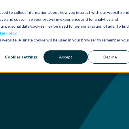
sed to collect information about how you interact with our website an
rove and customise your browsing experience and for analytics and
Platform
Solutions
Why Mobilexpense?
Resourc
ur personal data/cookies may be used for personalisation of ads. To find
ie Policy
.
is website. A single cookie will be used in your browser to remember you
Cookies settings
Accept
Decline