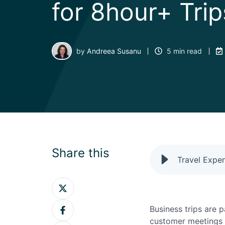
for 8hour+ Trip
by
Andreea Susanu
5 min read
Share this
Share
on
Share
Twitter
Business trips are 
on
customer meetings t