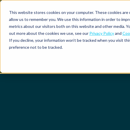
This website stores cookies on your computer. These cookies are u
allow us to remember you. We use this information in order to imp
metrics about our visitors both on this website and other media. Yo
out more about the cookies we use, see our
Privacy Policy
and
Cook
Spend
Expense
If you decline, your information won’t be tracked when you visit th
management
management
Solutions
preference not to be tracked.
Why
Resources
Pulse:
Business
Mobilexpense?
spend
credit
By
By
By
Integrations
insights
cards
On-
Newsletter
Customer
company
region
product
demand
stories
size
Our
demo
Marketplace
European
Travel
CO₂
Webinars
Europe
Declaree
focus
management
tracking
and
Compliance
Small
Expense
events
centre
About us
business
ROI
Global
MXP
Expense
Mileage
Policy
calculator
automation
tracking
enforcement
Product
Product
Mid-
guide
updates
market
Blogs
Expense
Per
compliance
diems