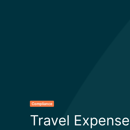
Compliance
Travel Expense