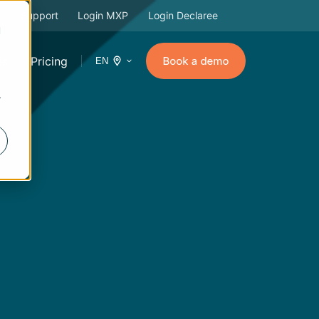
Support
Login MXP
Login Declaree
d
es
Pricing
EN
r