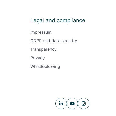
Legal and compliance
Impressum
GDPR and data security
Transparency
Privacy
Whistleblowing