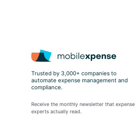
Trusted by 3,000+ companies to
automate expense management and
compliance.
Receive the monthly newsletter that expense
experts actually read.