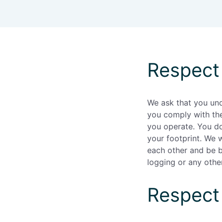
Enterprise
(daily
allowances)
Respect
We ask that you un
you comply with the
you operate. You do
your footprint. We 
each other and be be
logging or any other
Respect 