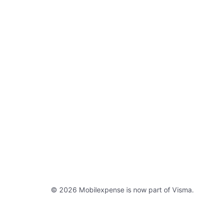
© 2026 Mobilexpense is now part of Visma.