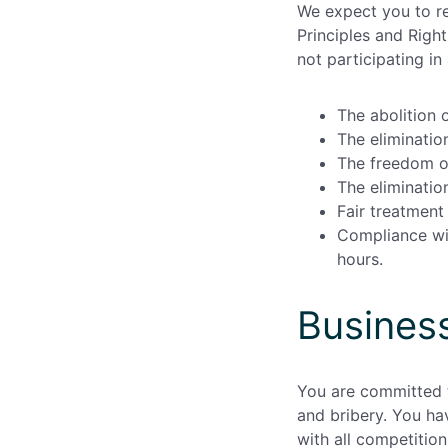
We expect you to re
Principles and Right
not participating i
The abolition o
The eliminatio
The freedom o
The eliminatio
Fair treatment 
Compliance wit
hours.
Business
You are committed t
and bribery. You ha
with all competition