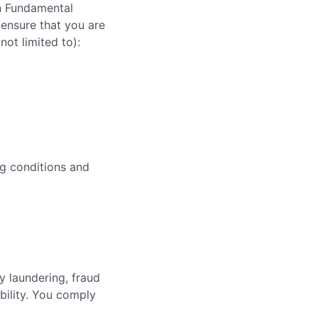
on Fundamental
 ensure that you are
ot limited to):
ng conditions and
y laundering, fraud
bility. You comply