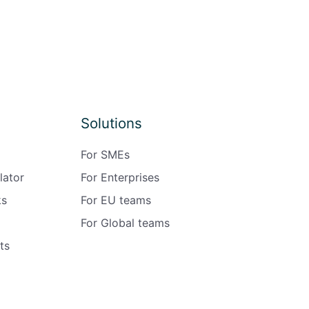
Solutions
For SMEs
lator
For Enterprises
ks
For EU teams
For Global teams
ts