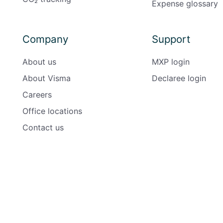
Expense glossary
Company
Support
About us
MXP login
About Visma
Declaree login
Careers
Office locations
Contact us