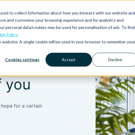
sed to collect information about how you interact with our website an
rove and customise your browsing experience and for analytics and
Platform
Solutions
Why Mobilexpense?
ur personal data/cookies may be used for personalisation of ads. To find
ie Policy
.
is website. A single cookie will be used in your browser to remember you
Cookies settings
Accept
Decline
f you
 hope for a certain