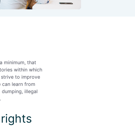
 a minimum, that
tories within which
strive to improve
e can learn from
 dumping, illegal
.
rights