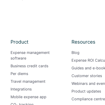
Product
Resources
Expense management
Blog
software
Expense ROI Calcu
Business credit cards
Guides and e-boo
Per diems
Customer stories
Travel management
Webinars and even
Integrations
Product updates
Mobile expense app
Compliance centre
CO₂ tracking