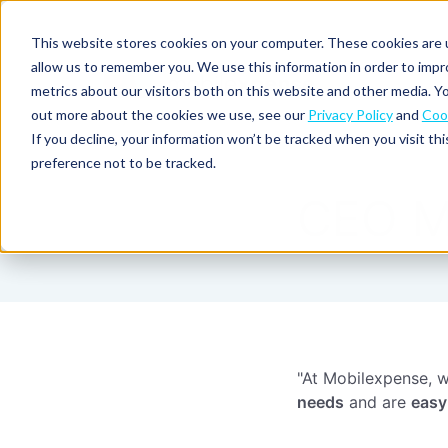
This website stores cookies on your computer. These cookies are u
allow us to remember you. We use this information in order to imp
metrics about our visitors both on this website and other media. Yo
out more about the cookies we use, see our
Privacy Policy
and
Cook
Spend
Expense
If you decline, your information won’t be tracked when you visit th
management
management
Solutions
preference not to be tracked.
Why
Resources
Pulse:
Business
Mobilexpense?
CEO M
spend
credit
By
By
By
Integrations
insights
cards
On-
Newsletter
Customer
company
region
product
demand
stories
size
Our
demo
Marketplace
European
Travel
CO₂
Webinars
Europe
Declaree
focus
management
tracking
and
Compliance
Small
Expense
events
centre
About us
business
ROI
Global
MXP
Expense
Mileage
Policy
calculator
automation
tracking
enforcement
Product
Product
"At Mobilexpense, w
Mid-
guide
updates
market
needs
and are
easy
Blogs
Expense
Per
compliance
diems