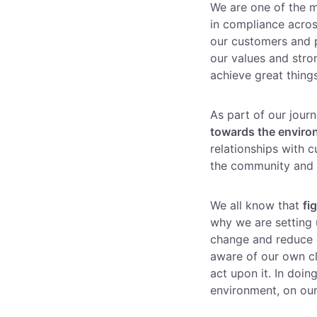
Enterprise
We are one of the 
(daily
allowances)
in compliance acros
our customers and 
our values and stro
achieve great thing
As part of our jour
towards the envir
relationships with 
the community and a
We all know that
fi
why we are setting 
change and reduce o
aware of our own cl
act upon it. In doi
environment, on our