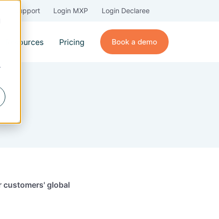
Support
Login MXP
Login Declaree
d
Resources
Pricing
r
ur customers' global