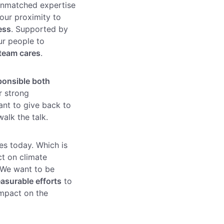
unmatched expertise
our proximity to
ess
. Supported by
ur people to
team cares
.
ponsible both
ur strong
ant to give back to
alk the talk.
es today. Which is
ct on climate
 We want to be
asurable efforts
to
impact on the