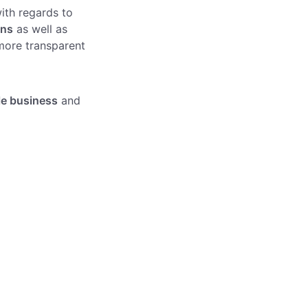
ith regards to
ons
as well as
more transparent
le business
and