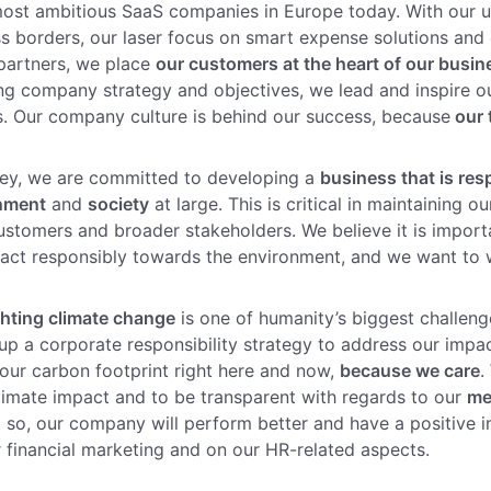
most ambitious SaaS companies in Europe today. With our 
s borders, our laser focus on smart expense solutions and 
partners, we place
our customers at the heart of our busin
ng company strategy and objectives, we lead and inspire o
s. Our company culture is behind our success, because
our 
ney, we are committed to developing a
business that is res
onment
and
society
at large. This is critical in maintaining o
customers and broader stakeholders. We believe it is import
ct responsibly towards the environment, and we want to w
ghting climate change
is one of humanity’s biggest challeng
up a corporate responsibility strategy to address our impa
ur carbon footprint right here and now,
because we care
.
imate impact and to be transparent with regards to our
me
ng so, our company will perform better and have a positive 
 financial marketing and on our HR-related aspects.