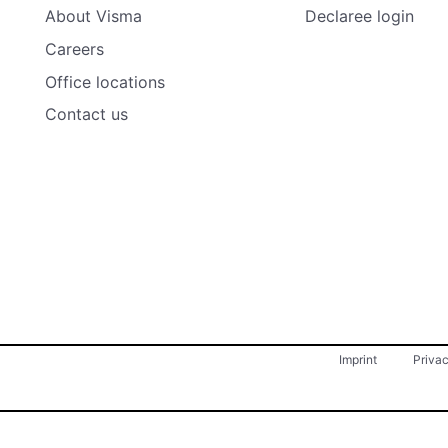
About Visma
Declaree login
Careers
Office locations
Contact us
Imprint
Priva