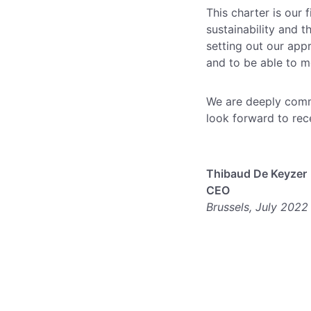
This charter is our
sustainability and t
setting out our app
and to be able to m
We are deeply comm
look forward to rec
Thibaud De Keyzer
CEO
Brussels, July 2022