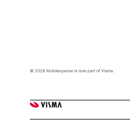
© 2026 Mobilexpense is now part of Visma.