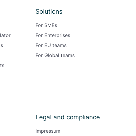
Solutions
For SMEs
lator
For Enterprises
ks
For EU teams
For Global teams
ts
Legal and compliance
Impressum