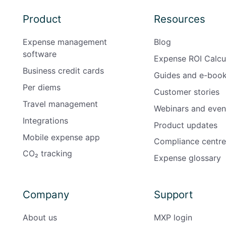
Product
Resources
Expense management
Blog
software
Expense ROI Calcu
Business credit cards
Guides and e-boo
Per diems
Customer stories
Travel management
Webinars and even
Integrations
Product updates
Mobile expense app
Compliance centre
CO₂ tracking
Expense glossary
Company
Support
About us
MXP login