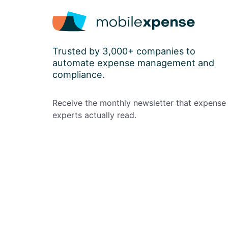
Trusted by 3,000+ companies to
automate expense management and
compliance.
Receive the monthly newsletter that expense
experts actually read.