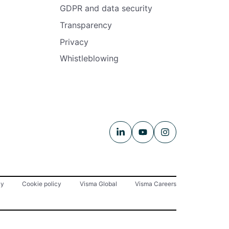
GDPR and data security
Transparency
Privacy
Whistleblowing
cy
Cookie policy
Visma Global
Visma Careers