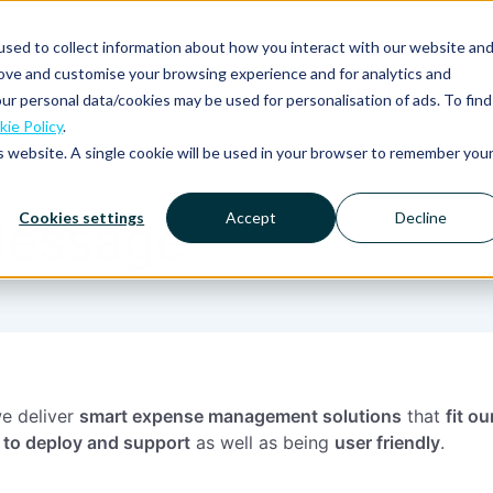
sed to collect information about how you interact with our website an
rove and customise your browsing experience and for analytics and
Platform
Solutions
Why Mobilexpense?
ur personal data/cookies may be used for personalisation of ads. To find
ie Policy
.
is website. A single cookie will be used in your browser to remember you
Cookies settings
Accept
Decline
essage
e deliver
smart expense management solutions
that
fit o
 to deploy and support
as well as being
user friendly
.