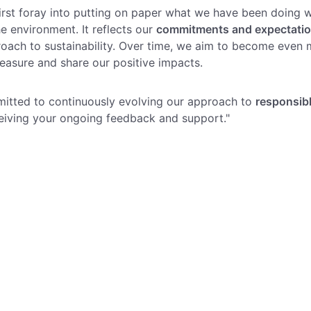
 first foray into putting on paper what we have been doing w
he environment. It reflects our
commitments and expectati
roach to sustainability. Over time, we aim to become even 
easure and share our positive impacts.
itted to continuously evolving our approach to
responsib
eiving your ongoing feedback and support."