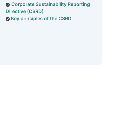
Corporate Sustainability Reporting
Directive (CSRD
)
Key principles of the CSRD