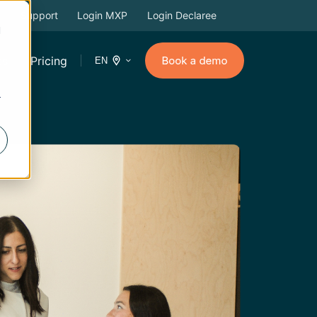
Support
Login MXP
Login Declaree
d
es
Pricing
EN
r