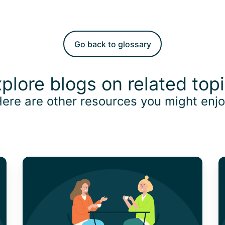
Go back to glossary
plore blogs on related top
ere are other resources you might enj
The
C
Key
W
to
M
Compliance
a
and
M
Efficiency
C