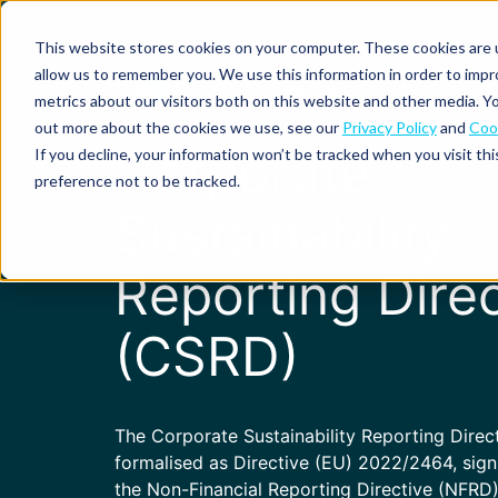
This website stores cookies on your computer. These cookies are u
allow us to remember you. We use this information in order to imp
metrics about our visitors both on this website and other media. Yo
out more about the cookies we use, see our
Privacy Policy
and
Cook
Spend
Expense
Corporate
If you decline, your information won’t be tracked when you visit th
management
management
Solutions
preference not to be tracked.
Why
Resources
Sustainability
Pulse:
Business
Mobilexpense?
spend
credit
By
By
By
Integrations
insights
cards
On-
Newsletter
Customer
company
region
product
Reporting Direc
demand
stories
size
Our
demo
Marketplace
European
Travel
CO₂
Webinars
Europe
Declaree
focus
management
tracking
(CSRD)
and
Compliance
Small
Expense
events
centre
About us
business
ROI
Global
MXP
Expense
Mileage
Policy
calculator
automation
tracking
enforcement
Product
Product
Mid-
guide
updates
The Corporate Sustainability Reporting Direc
market
Blogs
formalised as Directive (EU) 2022/2464, sign
Expense
Per
compliance
diems
the Non-Financial Reporting Directive (NFRD