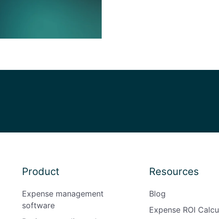
Product
Resources
Expense management
Blog
software
Expense ROI Calcu