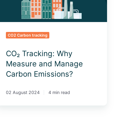
missions?
CO2 Carbon tracking
CO₂ Tracking: Why
Measure and Manage
Carbon Emissions?
02 August 2024
4 min read