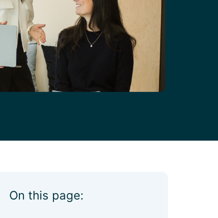
On this page: