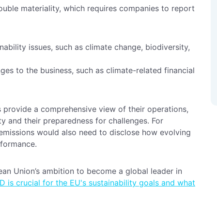
double materiality, which requires companies to report
ability issues, such as climate change, biodiversity,
nges to the business, such as climate-related financial
s provide a comprehensive view of their operations,
ity and their preparedness for challenges. For
 emissions would also need to disclose how evolving
erformance.
an Union’s ambition to become a global leader in
 is crucial for the EU's sustainability goals and what