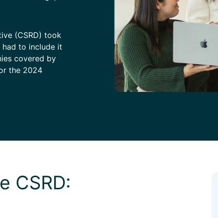
ctive (CSRD) took
had to include it
nies covered by
for the 2024
the CSRD: