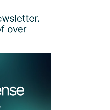
wsletter.
f over