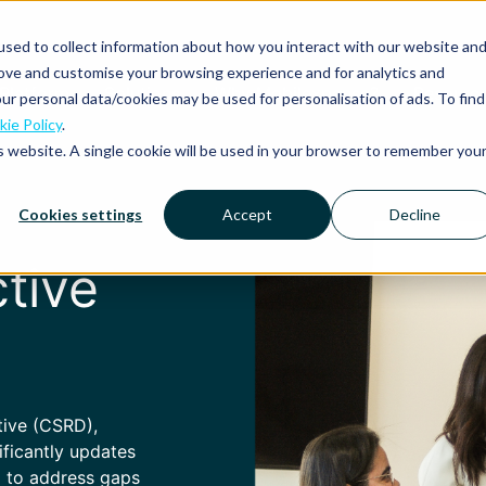
sed to collect information about how you interact with our website an
rove and customise your browsing experience and for analytics and
Platform
Solutions
Why Mobilexpense?
Resourc
ur personal data/cookies may be used for personalisation of ads. To find
ie Policy
.
is website. A single cookie will be used in your browser to remember you
Cookies settings
Accept
Decline
tive
tive (CSRD),
ificantly updates
) to address gaps