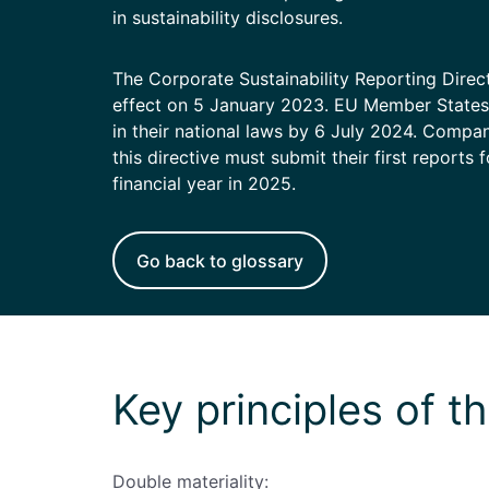
Enterprise
(daily
in sustainability disclosures.
allowances)
The Corporate Sustainability Reporting Dire
effect on 5 January 2023. EU Member States 
in their national laws by 6 July 2024. Compa
this directive must submit their first reports 
financial year in 2025.
Go back to glossary
Key principles of 
Double materiality: