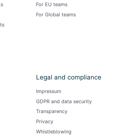
ks
For EU teams
For Global teams
ts
Legal and compliance
Impressum
GDPR and data security
Transparency
Privacy
Whistleblowing