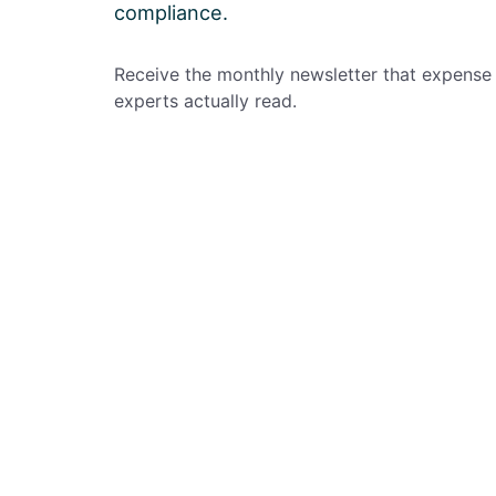
compliance.
Receive the monthly newsletter that expense
experts actually read.