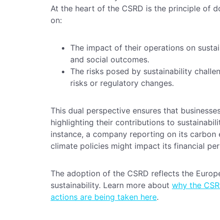
At the heart of the CSRD is the principle of 
on:
The impact of their operations on sustain
and social outcomes.
The risks posed by sustainability challe
risks or regulatory changes.
This dual perspective ensures that businesse
highlighting their contributions to sustainabil
instance, a company reporting on its carbon
climate policies might impact its financial p
The adoption of the CSRD reflects the Europe
sustainability. Learn more about
why the CSRD
actions are being taken here
.