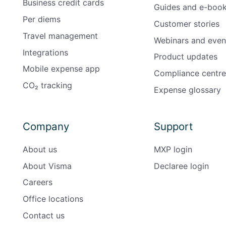
Business credit cards
Guides and e-boo
Per diems
Customer stories
Travel management
Webinars and even
Integrations
Product updates
Mobile expense app
Compliance centre
CO₂ tracking
Expense glossary
Company
Support
About us
MXP login
About Visma
Declaree login
Careers
Office locations
Contact us