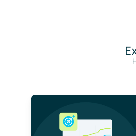
Ex
H
A
Guide
to
the
Corporate
Sustainability