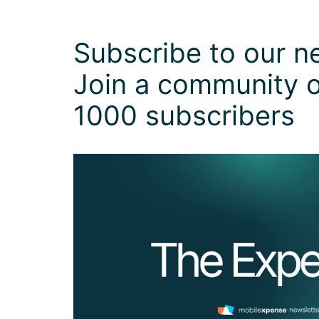
Subscribe to our ne
Join a community o
1000 subscribers