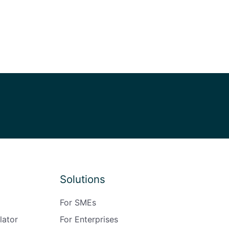
Solutions
For SMEs
lator
For Enterprises