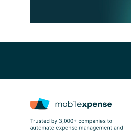
Trusted by 3,000+ companies to
automate expense management and