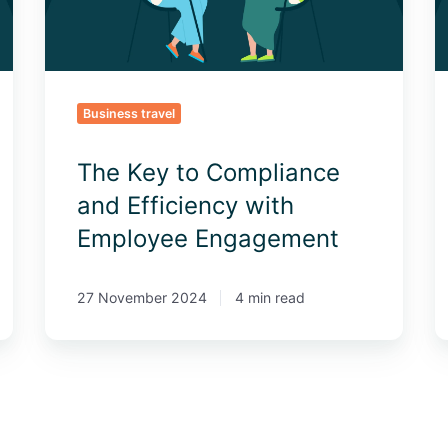
with
E
Employee
Engagement
Business travel
The Key to Compliance
and Efficiency with
Employee Engagement
27 November 2024
4 min read