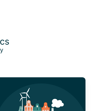
ics
oy
O₂ Tracking:
hy
easure
nd
anage
arbon