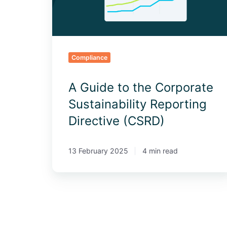
Reporting
Directive
(CSRD)
Compliance
A Guide to the Corporate
Sustainability Reporting
Directive (CSRD)
13 February 2025
4 min read