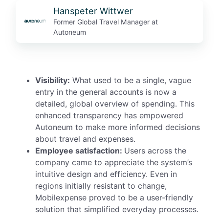
Hanspeter Wittwer
Former Global Travel Manager at
Autoneum
Visibility:
What used to be a single, vague
entry in the general accounts
is
now a
detailed, global overview of spending. This
enhanced transparency has empowered
Autoneum to make more informed decisions
about travel and expenses.
Employee satisfaction:
Users across the
company came to appreciate the system’s
intuitive design and efficiency. Even in
regions initially resistant to change,
Mobilexpense proved to be a user-friendly
solution that simplified everyday processes.