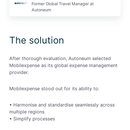
Former Global Travel Manager at
Autoneum
The solution
After
thorough
evaluation, Autoneum selected
Mobilexpense as its global expense management
provider
.
Mobilexpense stood out for its ability to:
•
Harmonise and standardise seamlessly across
multiple regions
•
Simplify processes