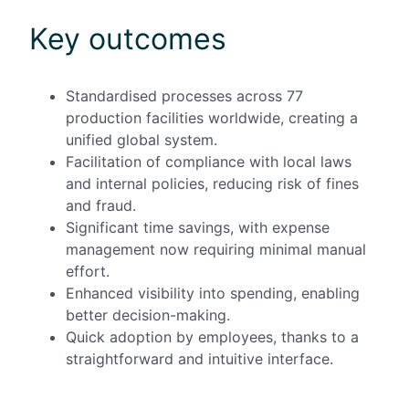
Key outcomes
Standardised processes across
77
production facilities worldwide, creating a
unified global system.
Facilitation of
compliance with local laws
and internal policies, reducing risk of fines
and fraud.
Significant time savings, with expense
management now requiring minimal manual
effort.
Enhanced visibility into spending, enabling
better decision-making.
Quick adoption by employees, thanks to a
straightforward and intuitive interface.