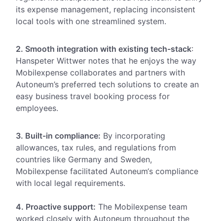
its expense management, replacing inconsistent
local tools with one streamlined system.
2. Smooth integration with existing tech-stack
:
Hanspeter
Wittwer notes that he enjoys the way
Mobilexpense collaborates and partners with
Autoneum’s preferred tech solutions to create an
easy business travel booking process for
employees.
3. Built-in compliance:
By incorporating
allowances, tax rules, and regulations from
countries like Germany and Sweden,
Mobilexpense
facilitated Autoneum‘s compliance
with local legal requirements
.
4. Proactive support:
The Mobilexpense team
worked closely with Autoneum throughout the