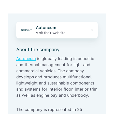
A
Autoneum
u
Visit their website
t
o
About the company
n
e
Autoneum
is globally leading in acoustic
u
and thermal management for light and
m
commercial vehicles. The company
develops and produces multifunctional,
lightweight and sustainable components
and systems for interior floor, interior trim
as well as engine bay and underbody.
The company is represented in 25