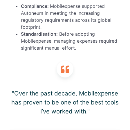
Compliance:
Mobilexpense
supported
Autoneum
in meeting
the
increasing
regulatory
requirements across its global
footprint.
Standardisation:
Before adopting
Mobilexpense, managing expenses required
significant manual effort.
"Over the past decade, Mobilexpense
has proven to be one of the best tools
I’ve worked with."