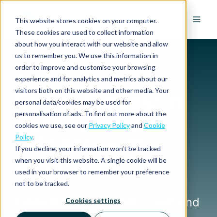
EN
This website stores cookies on your computer.
These cookies are used to collect information
about how you interact with our website and allow
us to remember you. We use this information in
order to improve and customise your browsing
experience and for analytics and metrics about our
CASE STUDY
visitors both on this website and other media. Your
Driving Success in
personal data/cookies may be used for
personalisation of ads. To find out more about the
Compliance and
cookies we use, see our
Privacy Policy
and
Cookie
Policy
.
Efficiency with
If you decline, your information won’t be tracked
Autoneum
when you visit this website. A single cookie will be
used in your browser to remember your preference
not to be tracked.
When it comes to their travel and
Cookies settings