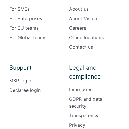
For SMEs
About us
For Enterprises
About Visma
For EU teams
Careers
For Global teams
Office locations
Contact us
Support
Legal and
compliance
MXP login
Impressum
Declaree login
GDPR and data
security
Transparency
Privacy