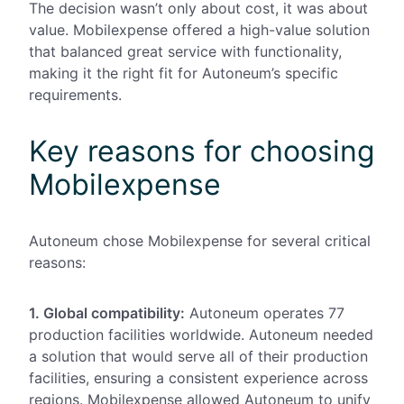
The decision wasn’t only about cost, it was about
value. Mobilexpense offered a high-value solution
that balanced great service with functionality,
making it the right fit for Autoneum’s specific
requirements.
Key reasons for choosing
Mobilexpense
Autoneum chose Mobilexpense for several critical
reasons:
1. Global compatibility:
Autoneum
operates 77
production facilities worldwide
. Autoneum needed
a solution that would serve all of their
production
facilities,
ensuring a consistent experience across
regions.
Mobilexpense allowed Autoneum to unify