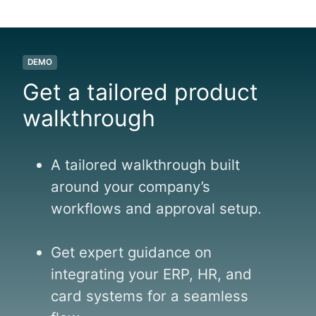
DEMO
Get a tailored product
walkthrough
A tailored walkthrough built
around your company’s
workflows and approval setup.
Get expert guidance on
integrating your ERP, HR, and
card systems for a seamless