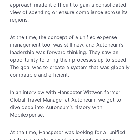
approach made it difficult to gain a consolidated
view of spending or ensure compliance across its
regions.
At the time, the concept of a unified expense
management tool was still new, and Autoneum’s
leadership was forward thinking.
They saw an
opportunity to bring their processes up to speed.
The goal was to create a system that was globally
compatible
and
efficient.
In an interview with Hanspeter Wittwer, former
Global Travel Manager at Autoneum, we got to
dive deep into Autoneum’s history with
Mobilexpense.
At the time, Hanspeter was looking for a "unified
system, a single view of how much we were