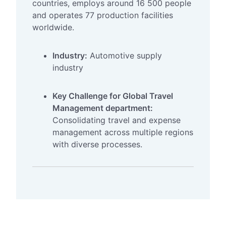
countries, employs around 16 500 people
and operates 77 production facilities
worldwide.
Industry:
Automotive supply
industry
Key Challenge for Global Travel
Management department:
Consolidating travel and expense
management across multiple regions
with diverse processes.