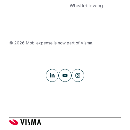
Whistleblowing
© 2026 Mobilexpense is now part of Visma.