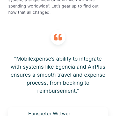
spending
worldwide"
.
Let’s
gear up to find out
how that all changed.
”Mobilexpense’s ability to integrate
with systems like Egencia and AirPlus
ensures a smooth travel and expense
process, from booking to
reimbursement.”
Hanspeter Wittwer