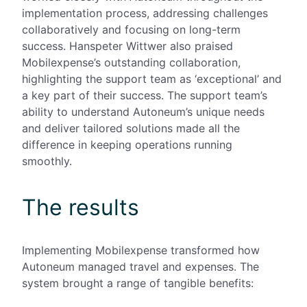
implementation process, addressing challenges
collaboratively and focusing on long-term
success. Hanspeter Wittwer also praised
Mobilexpense’s outstanding collaboration,
highlighting the
support team as ‘exceptional’ and
a key part of their success. The support team’s
ability to understand Autoneum’s unique needs
and deliver tailored solutions made all the
difference in keeping operations running
smoothly.
The results
Implementing Mobilexpense transformed how
Autoneum managed travel and expenses. The
system brought a range of tangible benefits: