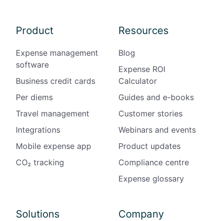
Product
Resources
Expense management
Blog
software
Expense ROI
Business credit cards
Calculator
Per diems
Guides and e-books
Travel management
Customer stories
Integrations
Webinars and events
Mobile expense app
Product updates
CO₂ tracking
Compliance centre
Expense glossary
Solutions
Company