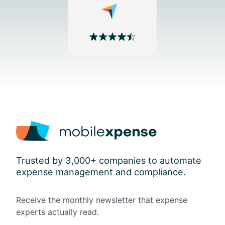
Trusted by 3,000+ companies to automate
expense management and compliance.
Receive the monthly newsletter that expense
experts actually read.