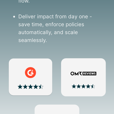
flow.
Deliver impact from day one -
save time, enforce policies
automatically, and scale
seamlessly.