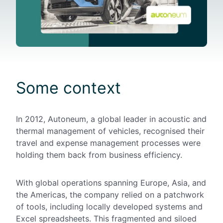
Some context
In 2012, Autoneum, a global leader in acoustic and
thermal management of vehicles, recognised their
travel and expense management processes
were
holding them back from business efficiency.
With
global
operations spanning Europe, Asia, and
the Americas, the company relied on a patchwork
of tools, including locally developed systems and
Excel spreadsheets. This fragmented and siloed