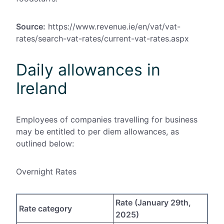
Source:
https://www.revenue.ie/en/vat/vat-
rates/search-vat-rates/current-vat-rates.aspx
Daily allowances in
Ireland
Employees of companies travelling for business
may be entitled to per diem allowances, as
outlined below:
Overnight Rates
Rate (January 29th,
Rate category
2025)