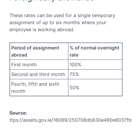
These rates can be used for a single temporary
assignment of up to six months where your
employee is working abroad.
Period of assignment
% of normal overnight
abroad
rate
First month
100%
Second and third month
75%
Fourth, fifth and sixth
50%
month
Source:
ttps://assets.gov.ie/16089/250708db830e490e8037f