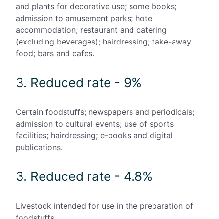
and plants for decorative use; some books;
admission to amusement parks; hotel
accommodation; restaurant and catering
(excluding beverages); hairdressing; take-away
food; bars and cafes.
3. Reduced rate - 9%
Certain foodstuffs; newspapers and periodicals;
admission to cultural events; use of sports
facilities; hairdressing; e-books and digital
publications.
3. Reduced rate - 4.8%
Livestock intended for use in the preparation of
foodstuffs.