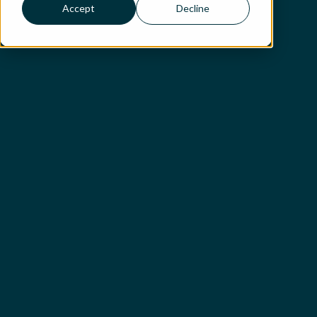
Accept
Decline