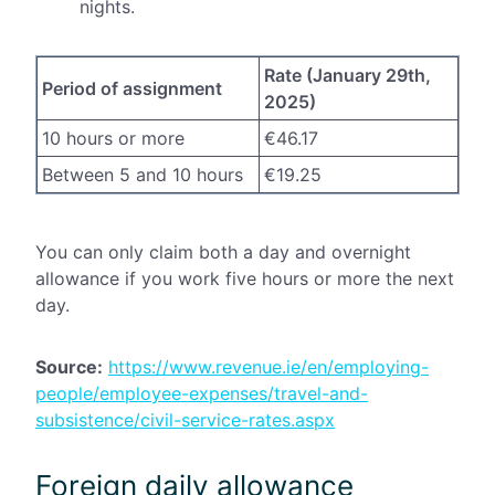
nights.
Rate (January 29th,
Period of assignment
2025)
10 hours or more
€46.17
Between 5 and 10 hours
€19.25
You can only claim both a day and overnight
allowance if you work five hours or more the next
day.
Source:
https://www.revenue.ie/en/employing-
people/employee-expenses/travel-and-
subsistence/civil-service-rates.aspx
Foreign daily allowance