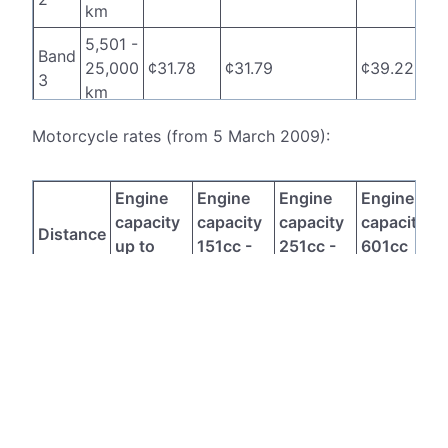
km
5,501 -
Band
25,000
¢31.78
¢31.79
¢39.22
3
km
25,001
Motorcycle rates (from 5 March 2009):
Band
km
¢20.56
¢23.85
¢25.87
4
and
over
Engine
Engine
Engine
Engine
capacity
capacity
capacity
capacity
Distance
up to
151cc -
251cc -
601cc
150cc
250cc
600cc
and over
Up to
6,437
¢14.48
¢20.10
¢23.72
¢28.59
km
6,438
km and
¢9.37
¢13.31
¢15.29
¢17.60
over