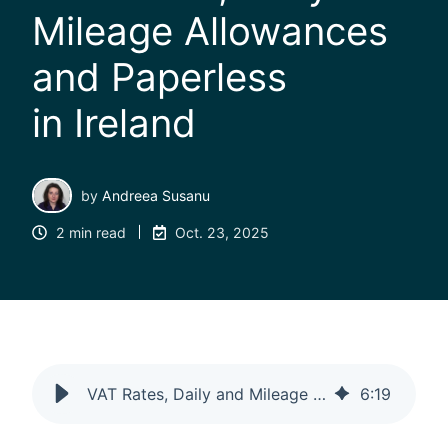
Mileage Allowances
and Paperless
in Ireland
by
Andreea Susanu
2 min read
Oct. 23, 2025
VAT Rates, Daily and Mileage Allowances and Paperless in Ireland
6
:
19