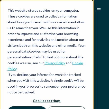
EN
This website stores cookies on your computer.
These cookies are used to collect information
about how you interact with our website and allow
us to remember you. We use this information in
order to improve and customise your browsing
experience and for analytics and metrics about our
visitors both on this website and other media. Your
personal data/cookies may be used for
personalisation of ads. To find out more about the
cookies we use, see our
Privacy Policy
and
Cookie
Policy
.
If you decline, your information won’t be tracked
when you visit this website. A single cookie will be
used in your browser to remember your preference
not to be tracked.
Cookies settings