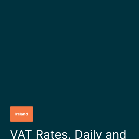
Ireland
VAT Rates, Daily and