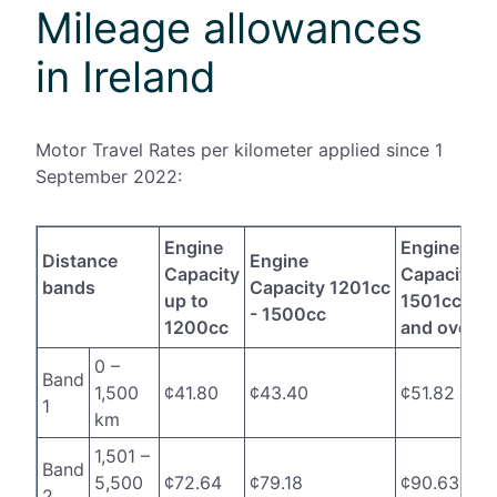
Mileage allowances
in Ireland
Motor Travel Rates per kilometer applied since 1
September 2022:
Engine
Engine
Distance
Engine
Capacity
Capacity
bands
Capacity 1201cc
up to
1501cc
- 1500cc
1200cc
and over
0 –
Band
1,500
¢41.80
¢43.40
¢51.82
1
km
1,501 –
Band
5,500
¢72.64
¢79.18
¢90.63
2