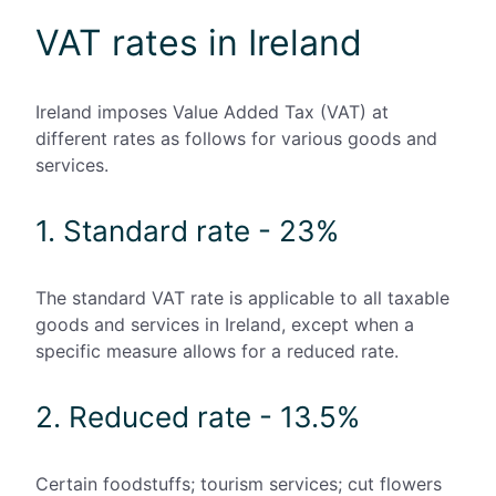
VAT rates in Ireland
Ireland imposes Value Added Tax (VAT) at
different rates as follows for various goods and
services.
1. Standard rate - 23%
The standard VAT rate is applicable to all taxable
goods and services in Ireland, except when a
specific measure allows for a reduced rate.
2. Reduced rate - 13.5%
Certain foodstuffs; tourism services; cut flowers