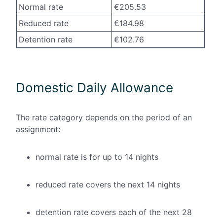
Normal rate
€205.53
Reduced rate
€184.98
Detention rate
€102.76
Domestic Daily Allowance
The rate category depends on the period of an
assignment:
normal rate is for up to 14 nights
reduced rate covers the next 14 nights
detention rate covers each of the next 28